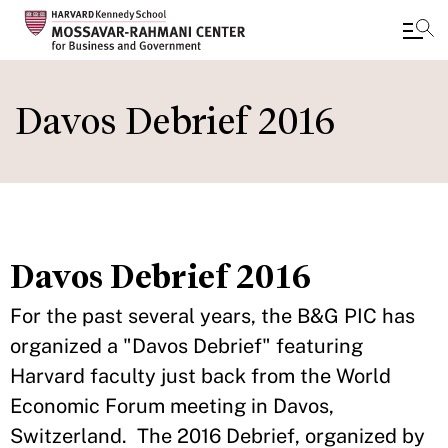
Skip
to
Davos Debrief 2016
main
content
Davos Debrief 2016
For the past several years, the B&G PIC has
organized a "Davos Debrief" featuring
Harvard faculty just back from the World
Economic Forum meeting in Davos,
Switzerland. The 2016 Debrief, organized by