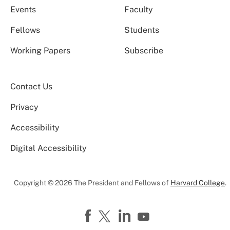
Events
Faculty
Fellows
Students
Working Papers
Subscribe
Contact Us
Privacy
Accessibility
Digital Accessibility
Copyright © 2026 The President and Fellows of
Harvard College
.