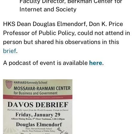
Faculty Director, Berkman Center for
Internet and Society
HKS Dean Douglas Elmendorf, Don K. Price
Professor of Public Policy, could not attend in
person but shared his observations in this
brief
.
A podcast of event is available
here
.