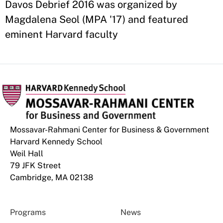
Davos Debrief 2016 was organized by
Magdalena Seol (MPA '17) and featured
eminent Harvard faculty
Mossavar-Rahmani Center for Business & Government
Harvard Kennedy School
Weil Hall
79 JFK Street
Cambridge, MA 02138
Programs
News