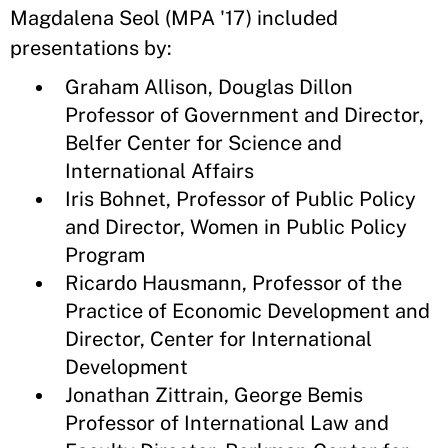
Magdalena Seol (MPA '17) included
presentations by:
Graham Allison, Douglas Dillon
Professor of Government and Director,
Belfer Center for Science and
International Affairs
Iris Bohnet, Professor of Public Policy
and Director, Women in Public Policy
Program
Ricardo Hausmann, Professor of the
Practice of Economic Development and
Director, Center for International
Development
Jonathan Zittrain, George Bemis
Professor of International Law and