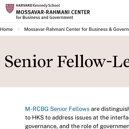
Skip
to
main
Home
Mossavar-Rahmani Center for Business & Gover
content
Senior Fellow-L
M-RCBG Senior Fellows
are distingui
to HKS to address issues at the interfa
governance, and the role of governmen