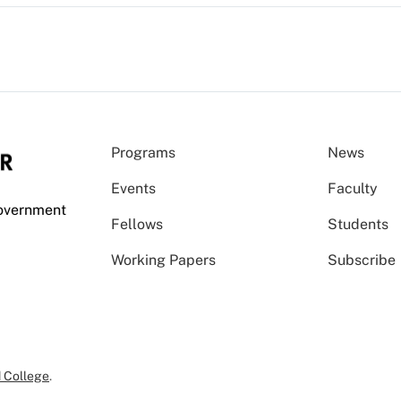
Programs
News
Events
Faculty
Government
Fellows
Students
Working Papers
Subscribe
 College
.