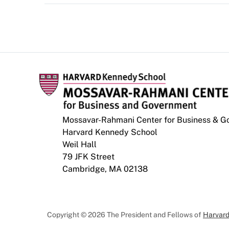
Mossavar-Rahmani Center for Business & 
Harvard Kennedy School
Weil Hall
79 JFK Street
Cambridge, MA 02138
Copyright © 2026 The President and Fellows of
Harvard