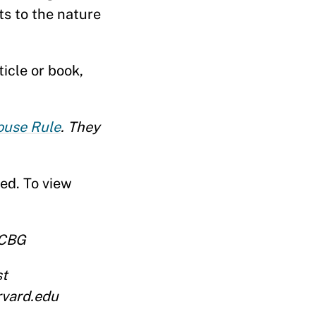
ts to the nature
icle or book,
use Rule
. They
ed. To view
RCBG
st
rvard.edu