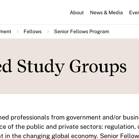
About
News & Media
Eve
nment
Fellows
Senior Fellows Program
ed Study Groups
shed professionals from government and/or bus
ce of the public and private sectors: regulation,
t in the changing global economy. Senior Fello