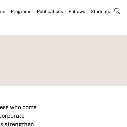
nts
Programs
Publications
Fellows
Students
iness who come
 corporate
ws strengthen