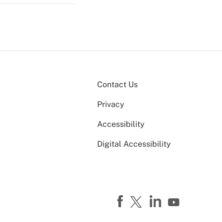
Contact Us
Privacy
Accessibility
Digital Accessibility