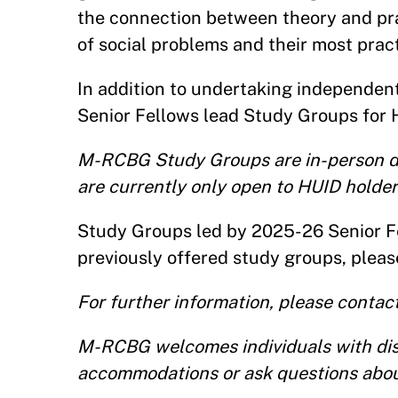
the connection between theory and prac
of social problems and their most pract
In addition to undertaking independent 
Senior Fellows lead Study Groups for 
M-RCBG Study Groups are in-person di
are currently only open to HUID holder
Study Groups led by 2025-26 Senior Fe
previously offered study groups, plea
For further information, please conta
M-RCBG welcomes individuals with disab
accommodations or ask questions abou