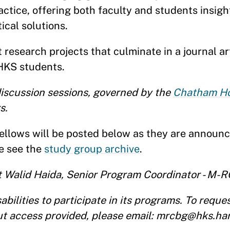
tice, offering both faculty and students insigh
ical solutions.
research projects that culminate in a journal art
HKS students.
scussion sessions, governed by the
Chatham Ho
s.
llows will be posted below as they are announc
se see the
study group archive
.
ct Walid Haida, Senior Program Coordinator - M-
ilities to participate in its programs. To reque
t access provided, please email: mrcbg@hks.ha