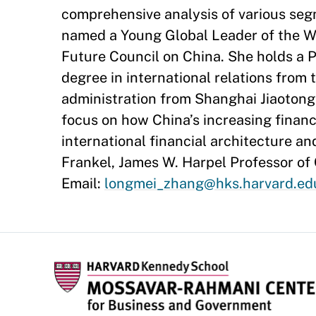
comprehensive analysis of various se
named a Young Global Leader of the W
Future Council on China. She holds a P
degree in international relations from 
administration from Shanghai Jiaotong
focus on how China’s increasing financi
international financial architecture an
Frankel, James W. Harpel Professor of
Email:
longmei_zhang@hks.harvard.ed