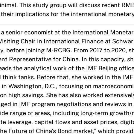
minimal. This study group will discuss recent RM
their implications for the international monetar
 a senior economist at the International Moneta
 Visiting Chair in International Finance at Schwa
y, before joining M-RCBG. From 2017 to 2020, s
t Representative for China. In this capacity, s
leads the analytical work of the IMF Beijing offi
think tanks. Before that, she worked in the IMF
in Washington, D.C., focusing on macroeconomic
on high savings. She has also worked extensivel
gaged in IMF program negotiations and reviews i
ide range of areas, including long-term growth
te leverage, capital flows and asset prices, digi
The Future of China’s Bond market,” which provid