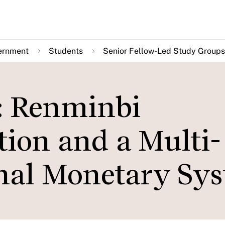
ernment
Students
Senior Fellow-Led Study Groups
: Renminbi
tion and a Multi-
onal Monetary Sy