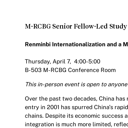
M-RCBG Senior Fellow-Led Study
Renminbi Internationalization and a 
Thursday, April 7, 4:00-5:00
B-503 M-RCBG Conference Room
This in-person event is open to anyone
Over the past two decades, China has
entry in 2001 has spurred China’s rapid
chains. Despite its economic success an
integration is much more limited, reflec