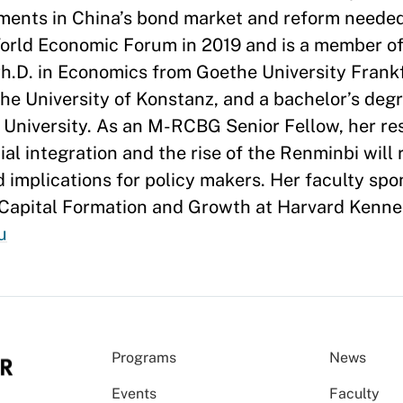
gments in China’s bond market and reform neede
orld Economic Forum in 2019 and is a member of
h.D. in Economics from Goethe University Frankf
the University of Konstanz, and a bachelor’s deg
 University. As an M-RCBG Senior Fellow, her res
al integration and the rise of the Renminbi will
d implications for policy makers. Her faculty spon
 Capital Formation and Growth at Harvard Kenne
u
Programs
News
Events
Faculty