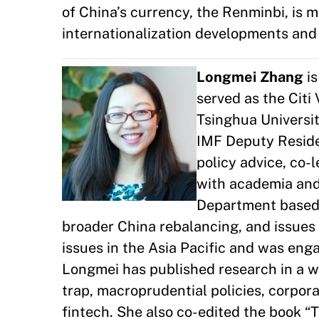
of China’s currency, the Renminbi, is 
internationalization developments and 
Longmei Zhang
is
served as the Citi
Tsinghua Universit
IMF Deputy Residen
policy advice, co-
with academia and 
Department based 
broader China rebalancing, and issues 
issues in the Asia Pacific and was en
Longmei has published research in a w
trap, macroprudential policies, corpora
fintech. She also co-edited the book “