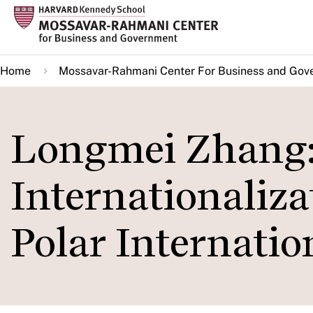
Skip
to
main
Home
Mossavar-Rahmani Center For Business and Gov
content
Longmei Zhang
Internationaliza
Polar Internati