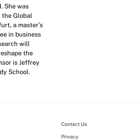
d. She was
 the Global
urt, a master’s
ree in business
earch will
 reshape the
sor is Jeffrey
dy School.
Contact Us
Privacy