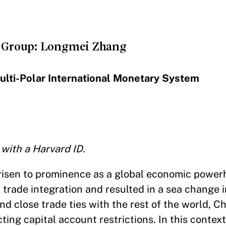
 Group: Longmei Zhang
Multi-Polar International Monetary System
 with a Harvard ID.
 risen to prominence as a global economic powe
 trade integration and resulted in a sea change 
d close trade ties with the rest of the world, Ch
ting capital account restrictions. In this context