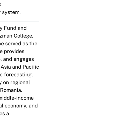
B
y system.
ry Fund and
rzman College,
he served as the
he provides
ce, and engages
 Asia and Pacific
 forecasting,
y on regional
n Romania.
/middle-income
tal economy, and
es a