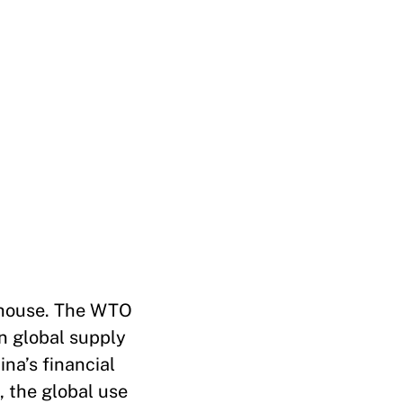
rhouse. The WTO
in global supply
ina’s financial
, the global use