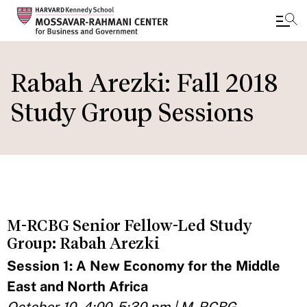
Skip
to
Rabah Arezki: Fall 2018
main
Study Group Sessions
content
M-RCBG Senior Fellow-Led Study
Group: Rabah Arezki
Session 1: A New Economy for the Middle
East and North Africa