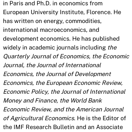
in Paris and Ph.D. in economics from
European University Institute, Florence. He
has written on energy, commodities,
international macroeconomics, and
development economics. He has published
widely in academic journals including
the
Quarterly Journal of Economics, the Economic
Journal, the Journal of International
Economics, the Journal of Development
Economics, the European Economic Review,
Economic Policy, the Journal of International
Money and Finance, the World Bank
Economic Review, and the American Journal
of Agricultural Economics
. He is the Editor of
the IMF Research Bulletin and an Associate