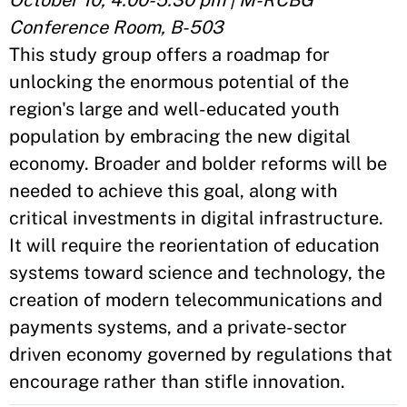
October 10, 4:00-5:30 pm | M-RCBG
Conference Room, B-503
This study group offers a roadmap for
unlocking the enormous potential of the
region's large and well-educated youth
population by embracing the new digital
economy. Broader and bolder reforms will be
needed to achieve this goal, along with
critical investments in digital infrastructure.
It will require the reorientation of education
systems toward science and technology, the
creation of modern telecommunications and
payments systems, and a private-sector
driven economy governed by regulations that
encourage rather than stifle innovation.