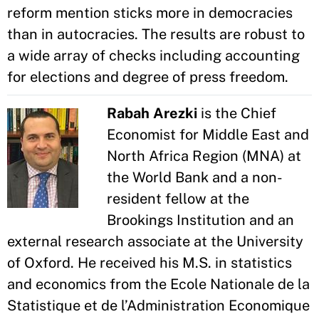
reform mention sticks more in democracies
than in autocracies. The results are robust to
a wide array of checks including accounting
for elections and degree of press freedom.
Rabah Arezki
is the Chief
Economist for Middle East and
North Africa Region (MNA) at
the World Bank and a non-
resident fellow at the
Brookings Institution and an
external research associate at the University
of Oxford. He received his M.S. in statistics
and economics from the Ecole Nationale de la
Statistique et de l’Administration Economique