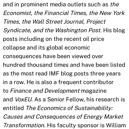
and in prominent media outlets such as
the
Economist, the Financial Times, the New York
Times, the Wall Street Journal, Project
Syndicate, and the Washington Post
. His blog
posts including on the recent oil price
collapse and its global economic
consequences have been viewed over
hundred thousand times and have been listed
as the most read IMF blog posts three years
in a row. He is also a frequent contributor
to
Finance and Development
magazine
and
VoxEU
. As a Senior Fellow, his research is
entitled
The Economics of Sustainability:
Causes and Consequences of Energy Market
Transformation.
His faculty sponsor is William