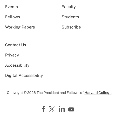
Events
Faculty
Fellows
Students
Working Papers
Subscribe
Contact Us
Privacy
Accessibility
Digital Accessibility
Copyright © 2026 The President and Fellows of
Harvard College
.