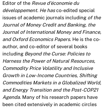
Editor of the
Revue d'économie du
développement. He has
co-edited special
issues of academic journals including
of the
Journal of Money Credit and Banking, the
Journal of International Money and Finance,
and Oxford Economics Papers
. He is the co-
author, and co-editor of several books
including
Beyond the Curse: Policies to
Harness the Power of Natural Resources,
Commodity Price Volatility and Inclusive
Growth in Low-Income Countries, Shifting
Commodities Markets in a Globalized World,
and Energy Transition and the Post-COP21
Agenda
. Many of his research papers have
been cited extensively in academic circles