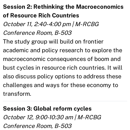
Session 2: Rethinking the Macroeconomics
of Resource Rich Countries
October 11, 2:40-4:00 pm | M-RCBG
Conference Room, B-503
The study group will build on frontier
academic and policy research to explore the
macroeconomic consequences of boom and
bust cycles in resource rich countries. It will
also discuss policy options to address these
challenges and ways for these economy to
transform.
Session 3: Global reform cycles
October 12, 9:00-10:30 am | M-RCBG
Conference Room, B-503