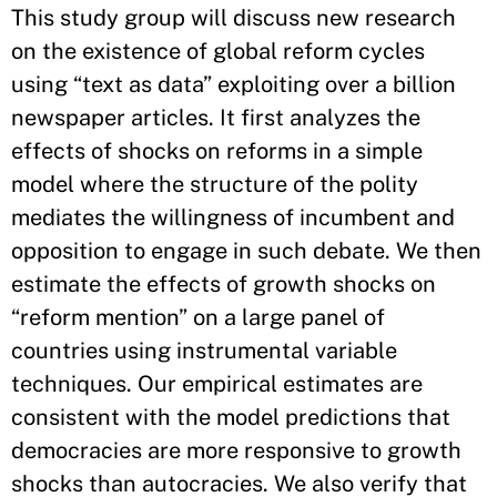
This study group will discuss new research
on the existence of global reform cycles
using “text as data” exploiting over a billion
newspaper articles. It first analyzes the
effects of shocks on reforms in a simple
model where the structure of the polity
mediates the willingness of incumbent and
opposition to engage in such debate. We then
estimate the effects of growth shocks on
“reform mention” on a large panel of
countries using instrumental variable
techniques. Our empirical estimates are
consistent with the model predictions that
democracies are more responsive to growth
shocks than autocracies. We also verify that