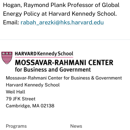
Hogan, Raymond Plank Professor of Global
Energy Policy at Harvard Kennedy School.
Email:
rabah_arezki@hks.harvard.edu
Mossavar-Rahmani Center for Business & Government
Harvard Kennedy School
Weil Hall
79 JFK Street
Cambridge, MA 02138
Programs
News