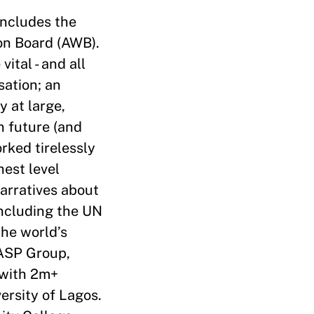
includes the
on Board (AWB).
ital - and all
sation; an
y at large,
n future (and
rked tirelessly
hest level
narratives about
including the UN
he world’s
 ASP Group,
 with 2m+
ersity of Lagos.