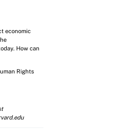
ect economic
the
 today. How can
 Human Rights
st
rvard.edu