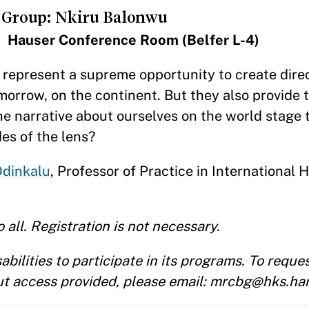
 Group: Nkiru Balonwu
 Hauser Conference Room (Belfer L-4)
s represent a supreme opportunity to create dir
orrow, on the continent. But they also provide 
the narrative about ourselves on the world stage
des of the lens?
Odinkalu
, Professor of Practice in International
 all. Registration is not necessary.
ilities to participate in its programs. To reque
t access provided, please email: mrcbg@hks.ha