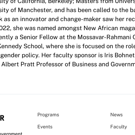
ity of California, Berkeley; Masters from Univer
ity of Manchester, and has been called to the ba
rk as an innovator and change-maker saw her re
 2022, she was named amongst New African magaz
rrently a Senior Fellow at the Mossavar-Rahmani 
nnedy School, where she is focused on the role
gender policy. Her faculty sponsor is Iris Bohnet
Albert Pratt Professor of Business and Governm
Programs
News
Events
Faculty
Government