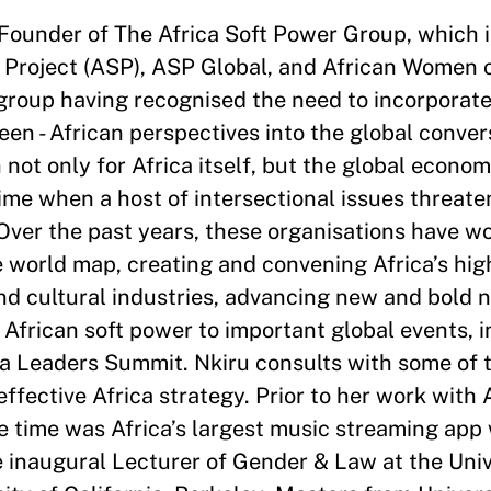
Founder of The Africa Soft Power Group, which 
 Project (ASP), ASP Global, and African Women 
roup having recognised the need to incorporate v
seen - African perspectives into the global conver
not only for Africa itself, but the global econom
time when a host of intersectional issues threate
Over the past years, these organisations have wo
 world map, creating and convening Africa’s hig
and cultural industries, advancing new and bold 
African soft power to important global events, 
 Leaders Summit. Nkiru consults with some of t
effective Africa strategy. Prior to her work with
e time was Africa’s largest music streaming app
e inaugural Lecturer of Gender & Law at the Univ