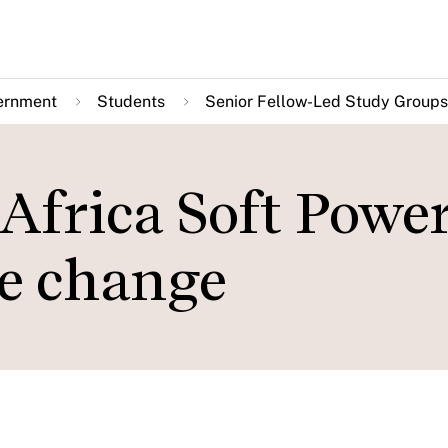
ernment
Students
Senior Fellow-Led Study Groups
Africa Soft Power
e change