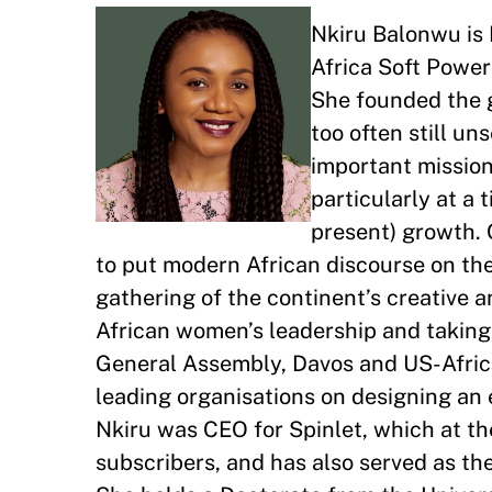
Nkiru Balonwu is 
Africa Soft Power
She founded the g
too often still un
important mission 
particularly at a 
present) growth. 
to put modern African discourse on the
gathering of the continent’s creative 
African women’s leadership and taking 
General Assembly, Davos and US-Africa
leading organisations on designing an 
Nkiru was CEO for Spinlet, which at th
subscribers, and has also served as th