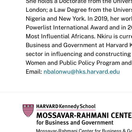
She holds a Doctorate from the Univers
London; a Law Degree from the Univers
Nigeria and New York. In 2019, her wo
Powerlist International Award and in
Most Influential Africans. Nkiru is cu
Business and Government at Harvard Ke
sector in influencing and constructing 
Women and Public Policy Program and 
Email:
nbalonwu@hks.harvard.edu
Mossavar-Rahmani Center for Business & 