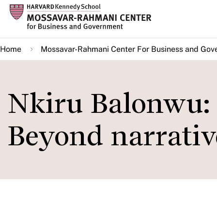
Skip
to
main
Home
Mossavar-Rahmani Center For Business and Gov
content
Nkiru Balonwu: 
Beyond narrativ