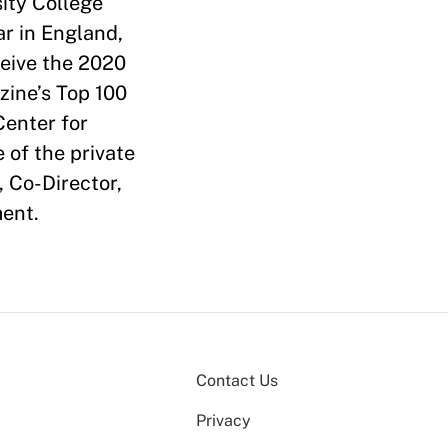
sity College
r in England,
ceive the 2020
ine’s Top 100
Center for
 of the private
, Co-Director,
ent.
Contact Us
Privacy