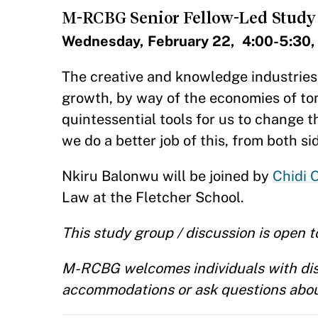
M-RCBG Senior Fellow-Led Study
Wednesday, February 22, 4:00-5:30,
​​The creative and knowledge industrie
growth, by way of the economies of tom
quintessential tools for us to change 
we do a better job of this, from both si
Nkiru Balonwu​ will be joined by
Chidi 
Law at the Fletcher School.
This study group / discussion is open to
M-RCBG welcomes individuals with disab
accommodations or ask questions abou