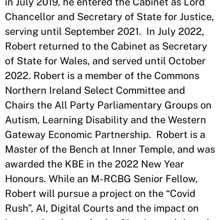
in July 2019, he entered the Cabinet as Lord
Chancellor and Secretary of State for Justice,
serving until September 2021. In July 2022,
Robert returned to the Cabinet as Secretary
of State for Wales, and served until October
2022. Robert is a member of the Commons
Northern Ireland Select Committee and
Chairs the All Party Parliamentary Groups on
Autism, Learning Disability and the Western
Gateway Economic Partnership. Robert is a
Master of the Bench at Inner Temple, and was
awarded the KBE in the 2022 New Year
Honours. While an M-RCBG Senior Fellow,
Robert will pursue a project on the “Covid
Rush”, AI, Digital Courts and the impact on