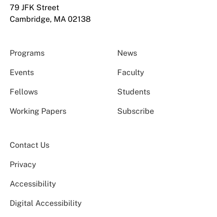
79 JFK Street
Cambridge, MA 02138
Programs
News
Events
Faculty
Fellows
Students
Working Papers
Subscribe
Contact Us
Privacy
Accessibility
Digital Accessibility