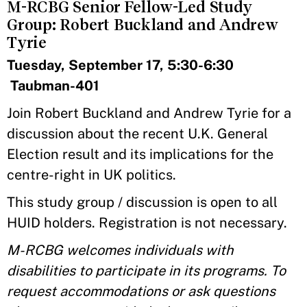
M-RCBG Senior Fellow-Led Study
Group: Robert Buckland and Andrew
Tyrie
Tuesday, September 17, 5:30-6:30
Taubman-401
Join Robert Buckland and Andrew Tyrie for a
discussion about the recent U.K. General
Election result and its implications for the
centre-right in UK politics.
This study group / discussion is open to all
HUID holders. Registration is not necessary.
M-RCBG welcomes individuals with
disabilities to participate in its programs. To
request accommodations or ask questions