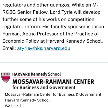
regulators and other quangos. While an M-
RCBG Senior Fellow, Lord Tyrie will develop
further some of his works on competition
regulator reform. His faculty sponsor is Jason
Furman, Aetna Professor of the Practice of
Economic Policy at Harvard Kennedy School.
Email:
atyrie@hks.harvard.edu
Mossavar-Rahmani Center for Business & Government
Harvard Kennedy School
Weil Hall