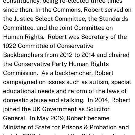
constituency, being re-elected three times
since then. In the Commons, Robert served on
the Justice Select Committee, the Standards
Committee, and the Joint Committee on
Human Rights. Robert was Secretary of the
1922 Committee of Conservative
Backbenchers from 2012 to 2014 and chaired
the Conservative Party Human Rights
Commission. As a backbencher, Robert
campaigned on issues such as autism, special
educational needs and reform of the laws of
domestic abuse and stalking. In 2014, Robert
joined the UK Government as Solicitor
General. In May 2019, Robert became
Minister of State for Prisons & Probation and