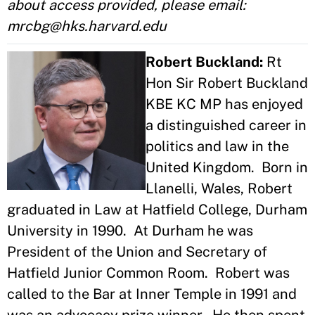
about access provided, please email:
mrcbg@hks.harvard.edu
Robert Buckland:
Rt
Hon Sir Robert Buckland
KBE KC MP has enjoyed
a distinguished career in
politics and law in the
United Kingdom. Born in
Llanelli, Wales, Robert
graduated in Law at Hatfield College, Durham
University in 1990. At Durham he was
President of the Union and Secretary of
Hatfield Junior Common Room. Robert was
called to the Bar at Inner Temple in 1991 and