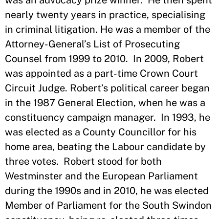
was an advocacy prize winner. He then spent
nearly twenty years in practice, specialising
in criminal litigation. He was a member of the
Attorney-General’s List of Prosecuting
Counsel from 1999 to 2010. In 2009, Robert
was appointed as a part-time Crown Court
Circuit Judge. Robert’s political career began
in the 1987 General Election, when he was a
constituency campaign manager. In 1993, he
was elected as a County Councillor for his
home area, beating the Labour candidate by
three votes. Robert stood for both
Westminster and the European Parliament
during the 1990s and in 2010, he was elected
Member of Parliament for the South Swindon