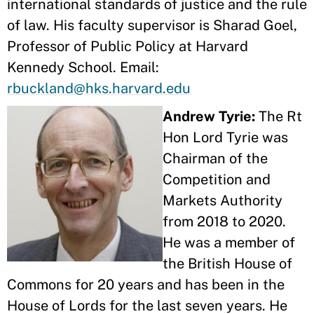
international standards of justice and the rule
of law. His faculty supervisor is Sharad Goel,
Professor of Public Policy at Harvard
Kennedy School. Email:
rbuckland@hks.harvard.edu
Andrew Tyrie:
The Rt
Hon Lord Tyrie was
Chairman of the
Competition and
Markets Authority
from 2018 to 2020.
He was a member of
the British House of
Commons for 20 years and has been in the
House of Lords for the last seven years. He