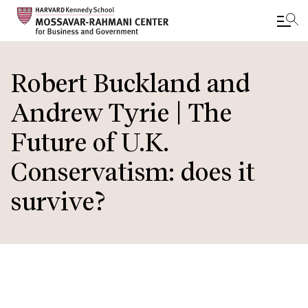
Skip
to
Robert Buckland and
main
Andrew Tyrie | The
content
Future of U.K.
Conservatism: does it
survive?