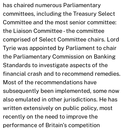
has chaired numerous Parliamentary
committees, including the Treasury Select
Committee and the most senior committee:
the Liaison Committee - the committee
comprised of Select Committee chairs. Lord
Tyrie was appointed by Parliament to chair
the Parliamentary Commission on Banking
Standards to investigate aspects of the
financial crash and to recommend remedies.
Most of the recommendations have
subsequently been implemented, some now
also emulated in other jurisdictions. He has
written extensively on public policy, most
recently on the need to improve the
performance of Britain’s competition