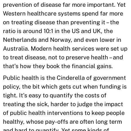
prevention of disease far more important. Yet
Western healthcare systems spend far more
on treating disease than preventing it – the
ratio is around 10:1 in the US and UK, the
Netherlands and Norway, and even lower in
Australia. Modern health services were set up
to treat disease, not to preserve health – and
that’s how they book the financial gains.
Public health is the Cinderella of government
policy, the bit which gets cut when funding is
tight. It’s easy to quantify the costs of
treating the sick, harder to judge the impact
of public health interventions to keep people
healthy, whose pay-offs are often long term
and hard to quantify. Yet some kinds of