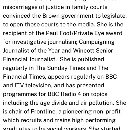
miscarriages of justice in family courts
convinced the Brown government to legislate,
to open those courts to the media. She is the
recipient of the Paul Foot/Private Eye award
for investigative journalism; Campaigning
Journalist of the Year and Wincott Senior
Financial Journalist. She is published
regularly in The Sunday Times and The
Financial Times, appears regularly on BBC
and ITV television, and has presented
programmes for BBC Radio 4 on topics
including the age divide and air pollution. She
is chair of Frontline, a pioneering non-profit
which recruits and trains high performing
graduates to be social workers. She started