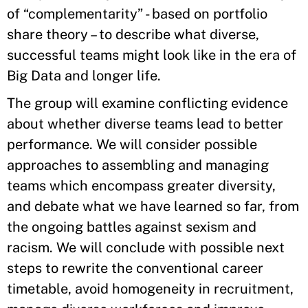
of “complementarity” - based on portfolio
share theory – to describe what diverse,
successful teams might look like in the era of
Big Data and longer life.
The group will examine conflicting evidence
about whether diverse teams lead to better
performance. We will consider possible
approaches to assembling and managing
teams which encompass greater diversity,
and debate what we have learned so far, from
the ongoing battles against sexism and
racism. We will conclude with possible next
steps to rewrite the conventional career
timetable, avoid homogeneity in recruitment,