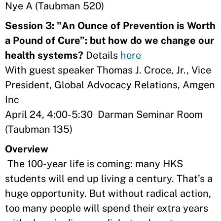
Nye A (Taubman 520)
Session 3: "An Ounce of Prevention is Worth
a Pound of Cure”: but how do we change our
health systems?
Details
here
With guest speaker Thomas J. Croce, Jr., Vice
President, Global Advocacy Relations, Amgen
Inc
April 24, 4:00-5:30 Darman Seminar Room
(Taubman 135)
Overview
The 100-year life is coming: many HKS
students will end up living a century. That’s a
huge opportunity. But without radical action,
too many people will spend their extra years