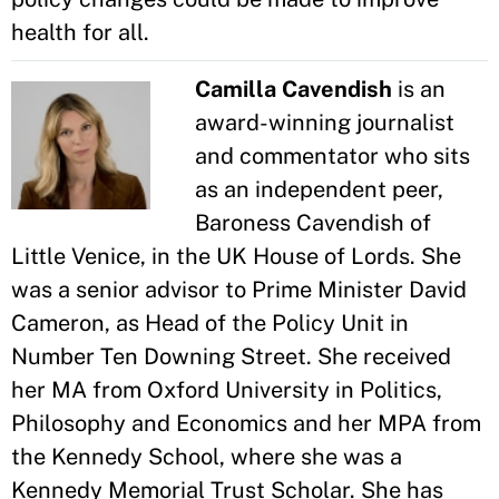
health for all.
Camilla Cavendish
is an
award-winning journalist
and commentator who sits
as an independent peer,
Baroness Cavendish of
Little Venice, in the UK House of Lords. She
was a senior advisor to Prime Minister David
Cameron, as Head of the Policy Unit in
Number Ten Downing Street. She received
her MA from Oxford University in Politics,
Philosophy and Economics and her MPA from
the Kennedy School, where she was a
Kennedy Memorial Trust Scholar. She has