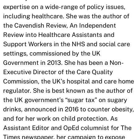
expertise on a wide-range of policy issues,
including healthcare. She was the author of
the Cavendish Review, An Independent
Review into Healthcare Assistants and
Support Workers in the NHS and social care
settings, commissioned by the UK
Government in 2013. She has been a Non-
Executive Director of the Care Quality
Commission, the UK’s hospital and care home
regulator. She is best known as the author of
the UK government’s “sugar tax” on sugary
drinks, announced in 2016 to counter obesity,
and for her work on child protection. As
Assistant Editor and OpEd columnist for The
Times newspaper, her campaign to expose