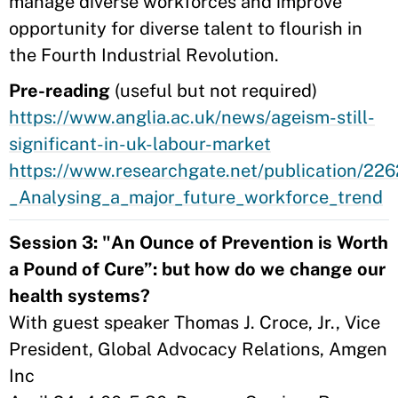
manage diverse workforces and improve
opportunity for diverse talent to flourish in
the Fourth Industrial Revolution.
Pre-reading
(useful but not required)
https://www.anglia.ac.uk/news/ageism-still-
significant-in-uk-labour-market
https://www.researchgate.net/publication/22
_Analysing_a_major_future_workforce_trend
Session 3: "An Ounce of Prevention is Worth
a Pound of Cure”: but how do we change our
health systems?
With guest speaker Thomas J. Croce, Jr., Vice
President, Global Advocacy Relations, Amgen
Inc