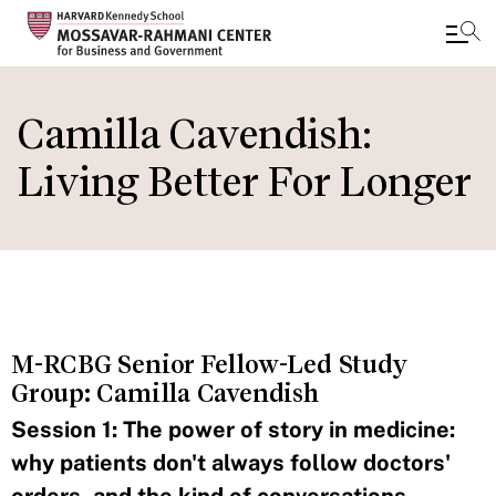
Skip
to
Camilla Cavendish:
main
Living Better For Longer
content
M-RCBG Senior Fellow-Led Study
Group: Camilla Cavendish
Session 1: The power of story in medicine:
why patients don't always follow doctors'