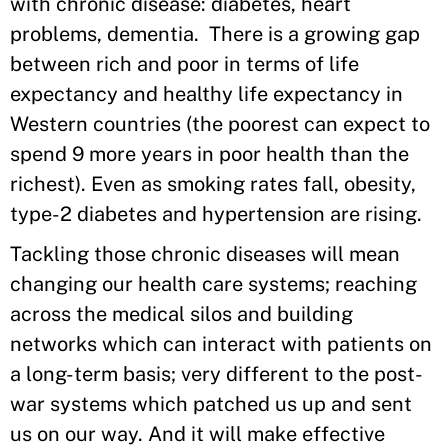
with chronic disease: diabetes, heart
problems, dementia. There is a growing gap
between rich and poor in terms of life
expectancy and healthy life expectancy in
Western countries (the poorest can expect to
spend 9 more years in poor health than the
richest). Even as smoking rates fall, obesity,
type-2 diabetes and hypertension are rising.
Tackling those chronic diseases will mean
changing our health care systems; reaching
across the medical silos and building
networks which can interact with patients on
a long-term basis; very different to the post-
war systems which patched us up and sent
us on our way. And it will make effective