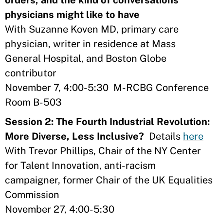
orders, and the kind of conversations
physicians might like to have
With Suzanne Koven MD, primary care
physician, writer in residence at Mass
General Hospital, and Boston Globe
contributor
November 7, 4:00-5:30 M-RCBG Conference
Room B-503
Session 2: The Fourth Industrial Revolution:
More Diverse, Less Inclusive?
Details
here
With Trevor Phillips, Chair of the NY Center
for Talent Innovation, anti-racism
campaigner, former Chair of the UK Equalities
Commission
November 27, 4:00-5:30