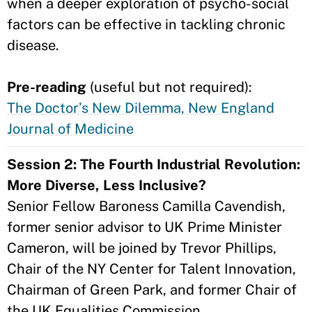
when a deeper exploration of psycho-social
factors can be effective in tackling chronic
disease.
Pre-reading
(useful but not required):
The Doctor’s New Dilemma, New England
Journal of Medicine
Session 2: The Fourth Industrial Revolution:
More Diverse, Less Inclusive?
Senior Fellow Baroness Camilla Cavendish,
former senior advisor to UK Prime Minister
Cameron, will be joined by Trevor Phillips,
Chair of the NY Center for Talent Innovation,
Chairman of Green Park, and former Chair of
the UK Equalities Commission.