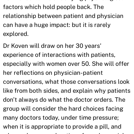
factors which hold people back. The
relationship between patient and physician
can have a huge impact: but it is rarely
explored.
Dr Koven will draw on her 30 years'
experience of interactions with patients,
especially with women over 50. She will offer
her reflections on physician-patient
conversations, what those conversations look
like from both sides, and explain why patients
don’t always do what the doctor orders. The
group will consider the hard choices facing
many doctors today, under time pressure;
when it is appropriate to provide a pill, and