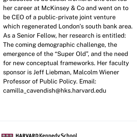
her career at McKinsey & Co and went on to
be CEO of a public-private joint venture
which regenerated London’s south bank area.
As a Senior Fellow, her research is entitled:
The coming demographic challenge, the
emergence of the “Super Old”, and the need
for new conceptual frameworks. Her faculty
sponsor is Jeff Liebman, Malcolm Wiener
Professor of Public Policy. Email:
camilla_cavendish@hks.harvard.edu