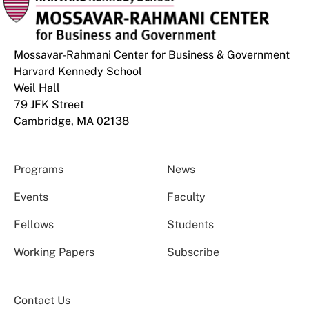
Mossavar-Rahmani Center for Business & Government
Harvard Kennedy School
Weil Hall
79 JFK Street
Cambridge, MA 02138
Programs
News
Events
Faculty
Fellows
Students
Working Papers
Subscribe
Contact Us