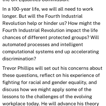
In a 100-year life, we will all need to work
longer. But will the Fourth Industrial
Revolution help or hinder us? How might the
Fourth Industrial Revolution impact the life
chances of different protected groups? Will
automated processes and intelligent
computational systems end up accelerating
discrimination?
Trevor Phillips will set out his concerns about
these questions, reflect on his experience of
fighting for racial and gender equality, and
discuss how we might apply some of the
lessons to the challenges of the evolving
workplace today. He will advance his theory