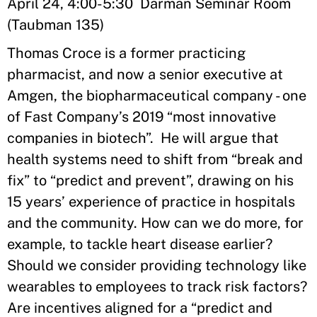
April 24, 4:00-5:30 Darman Seminar Room
(Taubman 135)
Thomas Croce is a former practicing
pharmacist, and now a senior executive at
Amgen, the biopharmaceutical company - one
of Fast Company’s 2019 “most innovative
companies in biotech”. He will argue that
health systems need to shift from “break and
fix” to “predict and prevent”, drawing on his
15 years’ experience of practice in hospitals
and the community. How can we do more, for
example, to tackle heart disease earlier?
Should we consider providing technology like
wearables to employees to track risk factors?
Are incentives aligned for a “predict and