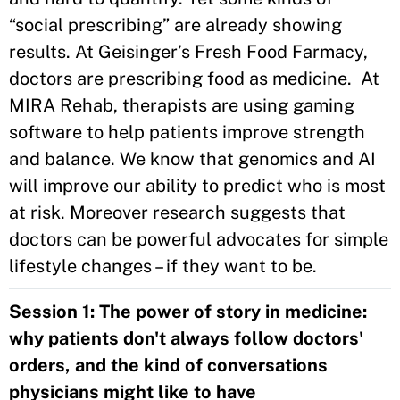
“social prescribing” are already showing
results. At Geisinger’s Fresh Food Farmacy,
doctors are prescribing food as medicine. At
MIRA Rehab, therapists are using gaming
software to help patients improve strength
and balance. We know that genomics and AI
will improve our ability to predict who is most
at risk. Moreover research suggests that
doctors can be powerful advocates for simple
lifestyle changes – if they want to be.
Session 1: The power of story in medicine:
why patients don't always follow doctors'
orders, and the kind of conversations
physicians might like to have