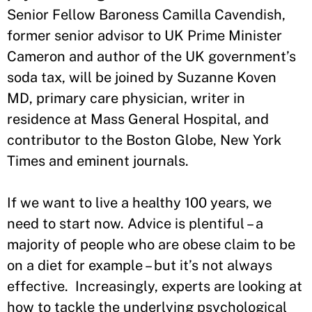
Senior Fellow Baroness Camilla Cavendish,
former senior advisor to UK Prime Minister
Cameron and author of the UK government’s
soda tax, will be joined by Suzanne Koven
MD, primary care physician, writer in
residence at Mass General Hospital, and
contributor to the Boston Globe, New York
Times and eminent journals.
If we want to live a healthy 100 years, we
need to start now. Advice is plentiful – a
majority of people who are obese claim to be
on a diet for example – but it’s not always
effective. Increasingly, experts are looking at
how to tackle the underlying psychological