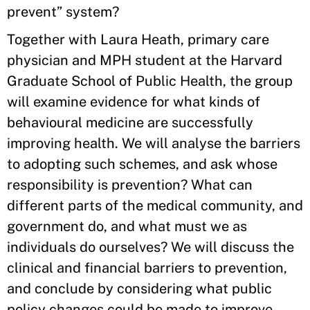
prevent” system?
Together with Laura Heath, primary care
physician and MPH student at the Harvard
Graduate School of Public Health, the group
will examine evidence for what kinds of
behavioural medicine are successfully
improving health. We will analyse the barriers
to adopting such schemes, and ask whose
responsibility is prevention? What can
different parts of the medical community, and
government do, and what must we as
individuals do ourselves? We will discuss the
clinical and financial barriers to prevention,
and conclude by considering what public
policy changes could be made to improve