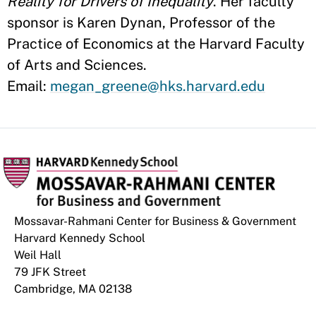
Reality for Drivers of Inequality
. Her faculty
sponsor is Karen Dynan, Professor of the
Practice of Economics at the Harvard Faculty
of Arts and Sciences.
Email:
megan_greene@hks.harvard.edu
Mossavar-Rahmani Center for Business & Government
Harvard Kennedy School
Weil Hall
79 JFK Street
Cambridge, MA 02138