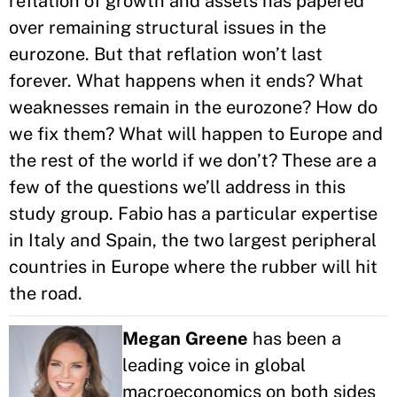
reflation of growth and assets has papered
over remaining structural issues in the
eurozone. But that reflation won’t last
forever. What happens when it ends? What
weaknesses remain in the eurozone? How do
we fix them? What will happen to Europe and
the rest of the world if we don’t? These are a
few of the questions we’ll address in this
study group. Fabio has a particular expertise
in Italy and Spain, the two largest peripheral
countries in Europe where the rubber will hit
the road.
Megan Greene
has been a
leading voice in global
macroeconomics on both sides