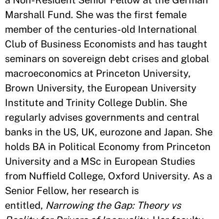
a Non-Resident Senior Fellow at the German
Marshall Fund. She was the first female
member of the centuries-old International
Club of Business Economists and has taught
seminars on sovereign debt crises and global
macroeconomics at Princeton University,
Brown University, the European University
Institute and Trinity College Dublin. She
regularly advises governments and central
banks in the US, UK, eurozone and Japan. She
holds BA in Political Economy from Princeton
University and a MSc in European Studies
from Nuffield College, Oxford University. As a
Senior Fellow, her research is
entitled,
Narrowing the Gap: Theory vs