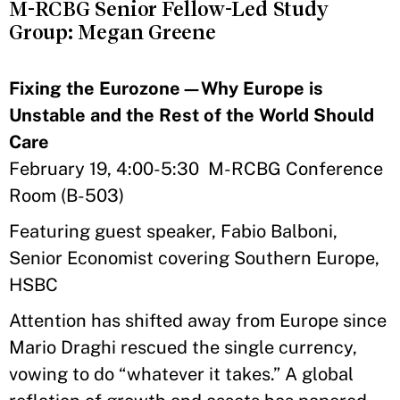
M-RCBG Senior Fellow-Led Study
Group: Megan Greene
Fixing the Eurozone—Why Europe is
Unstable and the Rest of the World Should
Care
February 19, 4:00-5:30 M-RCBG Conference
Room (B-503)
Featuring guest speaker, Fabio Balboni,
Senior Economist covering Southern Europe,
HSBC
Attention has shifted away from Europe since
Mario Draghi rescued the single currency,
vowing to do “whatever it takes.” A global