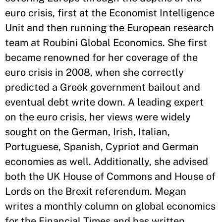
euro crisis, first at the Economist Intelligence
Unit and then running the European research
team at Roubini Global Economics. She first
became renowned for her coverage of the
euro crisis in 2008, when she correctly
predicted a Greek government bailout and
eventual debt write down. A leading expert
on the euro crisis, her views were widely
sought on the German, Irish, Italian,
Portuguese, Spanish, Cypriot and German
economies as well. Additionally, she advised
both the UK House of Commons and House of
Lords on the Brexit referendum. Megan
writes a monthly column on global economics
for the Financial Times and has written