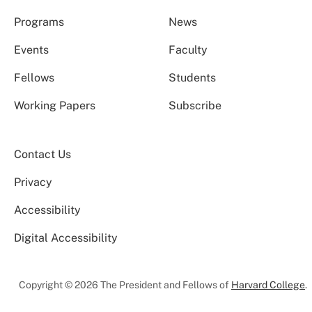
Programs
News
Events
Faculty
Fellows
Students
Working Papers
Subscribe
Contact Us
Privacy
Accessibility
Digital Accessibility
Copyright © 2026 The President and Fellows of
Harvard College
.