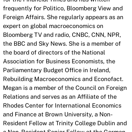
frequently for Politico, Bloomberg View and
Foreign Affairs. She regularly appears as an
expert on global macroeconomics on
Bloomberg TV and radio, CNBC, CNN, NPR,
the BBC and Sky News. She is a member of
the board of directors of the National
Association for Business Economists, the
Parliamentary Budget Office in Ireland,
Rebuilding Macroeconomics and Econofact.
Megan is a member of the Council on Foreign
Relations and serves as an Affiliate of the
Rhodes Center for International Economics
and Finance at Brown University, a Non-
Resident Fellow at Trinity College Dublin and