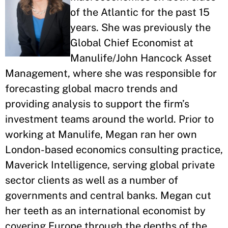
of the Atlantic for the past 15
years. She was previously the
Global Chief Economist at
Manulife/John Hancock Asset
Management, where she was responsible for
forecasting global macro trends and
providing analysis to support the firm’s
investment teams around the world. Prior to
working at Manulife, Megan ran her own
London-based economics consulting practice,
Maverick Intelligence, serving global private
sector clients as well as a number of
governments and central banks. Megan cut
her teeth as an international economist by
covering Europe through the depths of the