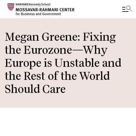
Skip
to
Megan Greene: Fixing
main
the Eurozone—Why
content
Europe is Unstable and
the Rest of the World
Should Care