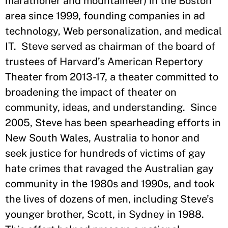
marathoner and mountaineer) in the Boston
area since 1999, founding companies in ad
technology, Web personalization, and medical
IT. Steve served as chairman of the board of
trustees of Harvard’s American Repertory
Theater from 2013-17, a theater committed to
broadening the impact of theater on
community, ideas, and understanding. Since
2005, Steve has been spearheading efforts in
New South Wales, Australia to honor and
seek justice for hundreds of victims of gay
hate crimes that ravaged the Australian gay
community in the 1980s and 1990s, and took
the lives of dozens of men, including Steve’s
younger brother, Scott, in Sydney in 1988.