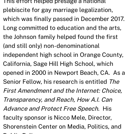
This effort helped presage a national
plebiscite for gay marriage legalization,
which was finally passed in December 2017.
Long committed to education and the arts,
the Johnson family helped found the first
(and still only) non-denominational
independent high school in Orange County,
California, Sage Hill High School, which
opened in 2000 in Newport Beach, CA. As a
Senior Fellow, his research is entitled
The
First Amendment and the Internet: Choice,
Transparency, and Reach, How A.I. Can
Advance and Protect Free Speech
. His
faculty sponsor is Nicco Mele, Director,
Shorenstein Center on Media, Politics, and