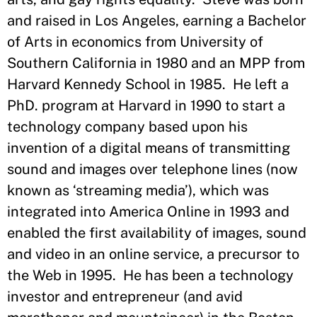
and raised in Los Angeles, earning a Bachelor
of Arts in economics from University of
Southern California in 1980 and an MPP from
Harvard Kennedy School in 1985. He left a
PhD. program at Harvard in 1990 to start a
technology company based upon his
invention of a digital means of transmitting
sound and images over telephone lines (now
known as ‘streaming media’), which was
integrated into America Online in 1993 and
enabled the first availability of images, sound
and video in an online service, a precursor to
the Web in 1995. He has been a technology
investor and entrepreneur (and avid