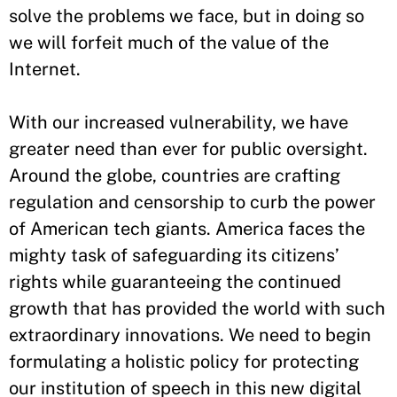
solve the problems we face, but in doing so
we will forfeit much of the value of the
Internet.
With our increased vulnerability, we have
greater need than ever for public oversight.
Around the globe, countries are crafting
regulation and censorship to curb the power
of American tech giants. America faces the
mighty task of safeguarding its citizens’
rights while guaranteeing the continued
growth that has provided the world with such
extraordinary innovations. We need to begin
formulating a holistic policy for protecting
our institution of speech in this new digital