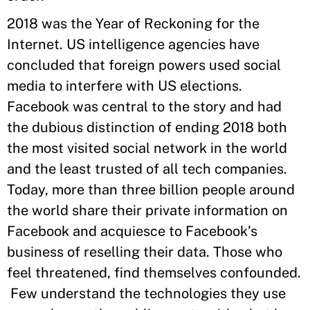
2018 was the Year of Reckoning for the
Internet. US intelligence agencies have
concluded that foreign powers used social
media to interfere with US elections.
Facebook was central to the story and had
the dubious distinction of ending 2018 both
the most visited social network in the world
and the least trusted of all tech companies.
Today, more than three billion people around
the world share their private information on
Facebook and acquiesce to Facebook’s
business of reselling their data. Those who
feel threatened, find themselves confounded.
Few understand the technologies they use