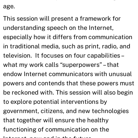
age.
This session will present a framework for
understanding speech on the Internet,
especially how it differs from communication
in traditional media, such as print, radio, and
television. It focuses on four capabilities –
what my work calls “superpowers” – that
endow Internet communicators with unusual
powers and contends that these powers must
be reckoned with. This session will also begin
to explore potential interventions by
government, citizens, and new technologies
that together will ensure the healthy
functioning of communication on the