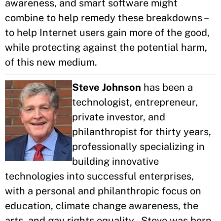
awareness, and smart software might
combine to help remedy these breakdowns –
to help Internet users gain more of the good,
while protecting against the potential harm,
of this new medium.
Steve Johnson
has been a
technologist, entrepreneur,
private investor, and
philanthropist for thirty years,
professionally specializing in
building innovative
technologies into successful enterprises,
with a personal and philanthropic focus on
education, climate change awareness, the
arts, and gay rights equality. Steve was born