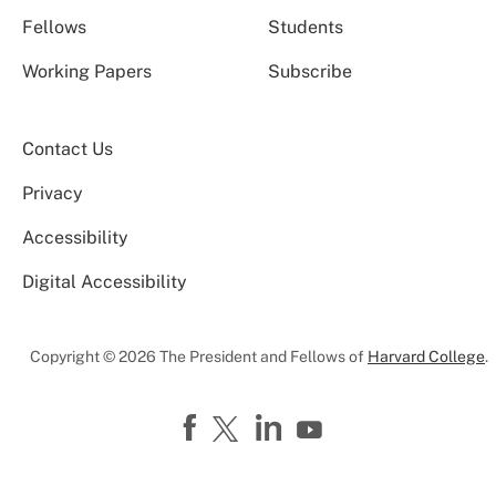
Fellows
Students
Working Papers
Subscribe
Contact Us
Privacy
Accessibility
Digital Accessibility
Copyright © 2026 The President and Fellows of
Harvard College
.