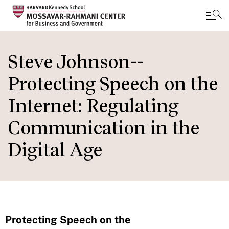
Skip
to
Steve Johnson--
main
Protecting Speech on the
content
Internet: Regulating
Communication in the
Digital Age
Protecting Speech on the