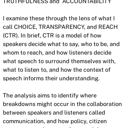
TRUTHFULNESS and ACCOUNTABILITY
I examine these through the lens of what I
call CHOICE, TRANSPARENCY, and REACH
(CTR). In brief, CTR is a model of how
speakers decide what to say, who to be, and
whom to reach, and how listeners decide
what speech to surround themselves with,
what to listen to, and how the context of
speech informs their understanding.
The analysis aims to identify where
breakdowns might occur in the collaboration
between speakers and listeners called
communication, and how policy, citizen