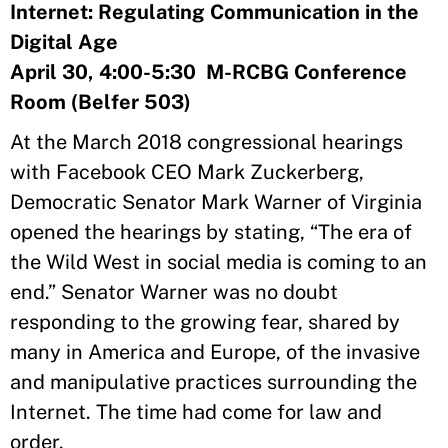
Internet: Regulating Communication in the
Digital Age
April 30, 4:00-5:30 M-RCBG Conference
Room (Belfer 503)
At the March 2018 congressional hearings
with Facebook CEO Mark Zuckerberg,
Democratic Senator Mark Warner of Virginia
opened the hearings by stating, “The era of
the Wild West in social media is coming to an
end.” Senator Warner was no doubt
responding to the growing fear, shared by
many in America and Europe, of the invasive
and manipulative practices surrounding the
Internet. The time had come for law and
order.