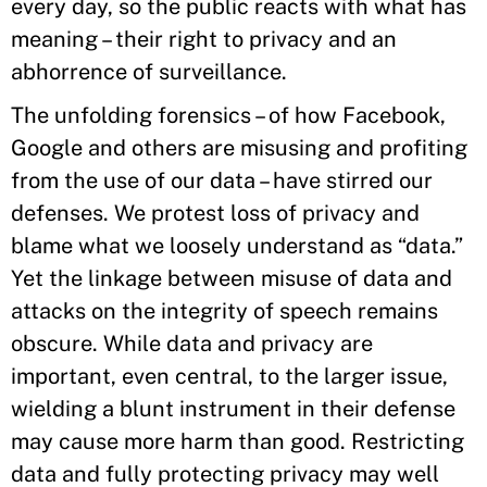
every day, so the public reacts with what has
meaning – their right to privacy and an
abhorrence of surveillance.
The unfolding forensics – of how Facebook,
Google and others are misusing and profiting
from the use of our data – have stirred our
defenses. We protest loss of privacy and
blame what we loosely understand as “data.”
Yet the linkage between misuse of data and
attacks on the integrity of speech remains
obscure. While data and privacy are
important, even central, to the larger issue,
wielding a blunt instrument in their defense
may cause more harm than good. Restricting
data and fully protecting privacy may well