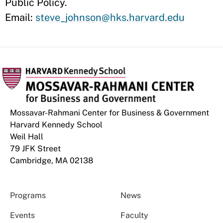
Public Policy.
Email:
steve_johnson@hks.harvard.edu
Mossavar-Rahmani Center for Business & Government
Harvard Kennedy School
Weil Hall
79 JFK Street
Cambridge, MA 02138
Programs
News
Events
Faculty