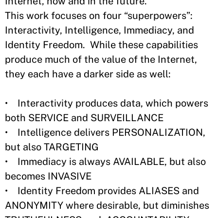
Internet, now and in the future.
This work focuses on four “superpowers”:
Interactivity, Intelligence, Immediacy, and
Identity Freedom. While these capabilities
produce much of the value of the Internet,
they each have a darker side as well:
• Interactivity produces data, which powers
both SERVICE and SURVEILLANCE
• Intelligence delivers PERSONALIZATION,
but also TARGETING
• Immediacy is always AVAILABLE, but also
becomes INVASIVE
• Identity Freedom provides ALIASES and
ANONYMITY where desirable, but diminishes