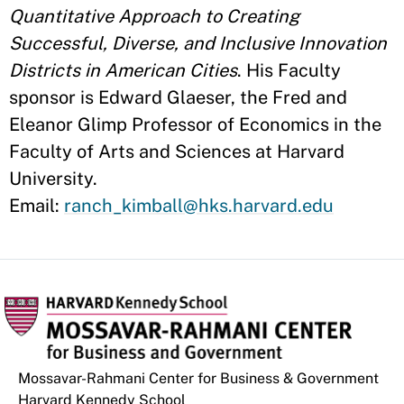
Quantitative Approach to Creating
Successful, Diverse, and Inclusive Innovation
Districts in American Cities
. His Faculty
sponsor is Edward Glaeser, the Fred and
Eleanor Glimp Professor of Economics in the
Faculty of Arts and Sciences at Harvard
University.
Email:
ranch_kimball@hks.harvard.edu
Mossavar-Rahmani Center for Business & Government
Harvard Kennedy School