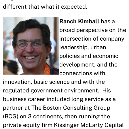
different that what it expected.
Ranch Kimball
has a
broad perspective on the
intersection of company
leadership, urban
policies and economic
development, and the
connections with
innovation, basic science and with the
regulated government environment. His
business career included long service as a
partner at The Boston Consulting Group
(BCG) on 3 continents, then running the
private equity firm Kissinger McLarty Capital