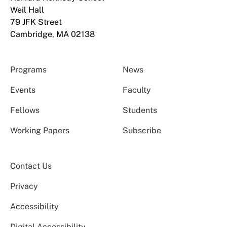
Weil Hall
79 JFK Street
Cambridge, MA 02138
Programs
News
Events
Faculty
Fellows
Students
Working Papers
Subscribe
Contact Us
Privacy
Accessibility
Digital Accessibility