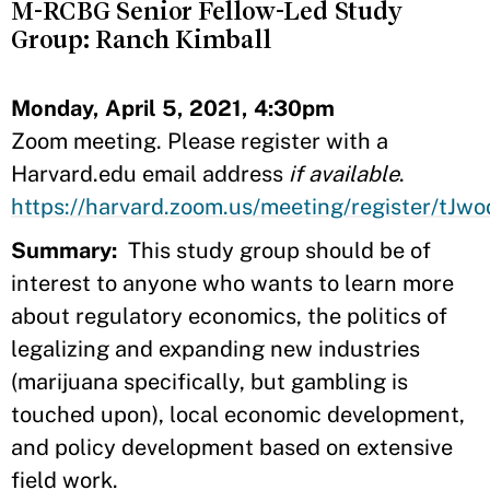
M-RCBG Senior Fellow-Led Study
Group: Ranch Kimball
Monday, April 5, 2021, 4:30pm
Zoom meeting. Please register with a
Harvard.edu email address
if available
.
https://harvard.zoom.us/meeting/register/
Summary:
This study group should be of
interest to anyone who wants to learn more
about regulatory economics, the politics of
legalizing and expanding new industries
(marijuana specifically, but gambling is
touched upon), local economic development,
and policy development based on extensive
field work.