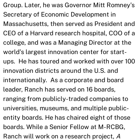
Group. Later, he was Governor Mitt Romney’s
Secretary of Economic Development in
Massachusetts, then served as President and
CEO of a Harvard research hospital, COO of a
college, and was a Managing Director at the
world’s largest innovation center for start-
ups. He has toured and worked with over 100
innovation districts around the U.S. and
internationally. As a corporate and board
leader, Ranch has served on 16 boards,
ranging from publicly-traded companies to
universities, museums, and multiple public-
entity boards. He has chaired eight of those
boards. While a Senior Fellow at M-RCBG,
Ranch will work on a research project,
A