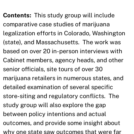
Contents:
This study group will include
comparative case studies of marijuana
legalization efforts in Colorado, Washington
(state), and Massachusetts. The work was
based on over 20 in-person interviews with
Cabinet members, agency heads, and other
senior officials, site tours of over 30
marijuana retailers in numerous states, and
detailed examination of several specific
store-siting and regulatory conflicts. The
study group will also explore the gap
between policy intentions and actual
outcomes, and provide some insight about
why one state saw outcomes that were far