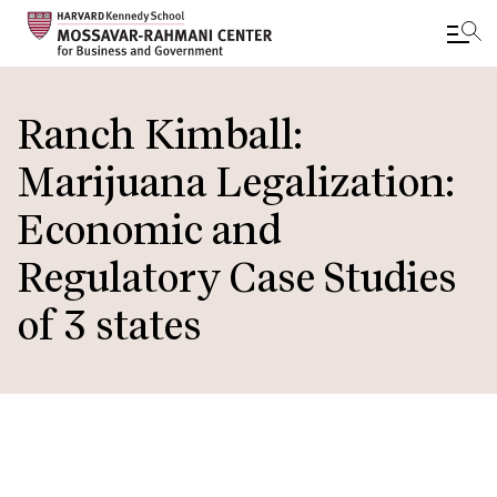
Skip
to
Ranch Kimball:
main
Marijuana Legalization:
content
Economic and
Regulatory Case Studies
of 3 states