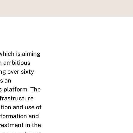
which is aiming
an ambitious
ng over sixty
is an
c platform. The
nfrastructure
ation and use of
information and
vestment in the