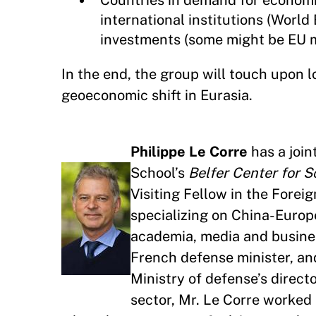
Countries in demand for economic
international institutions (Worl
investments (some might be EU 
In the end, the group will touch upo
geoeconomic shift in Eurasia.
Philippe Le Corre
has a joi
School’s
Belfer Center for S
Visiting Fellow in the Forei
specializing on China-Europe
academia, media and business
French defense minister, and
Ministry of defense’s directo
sector, Mr. Le Corre worked 