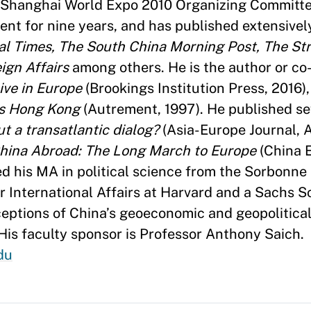
e Shanghai World Expo 2010 Organizing Committe
ent for nine years, and has published extensivel
ial Times, The South China Morning Post, The Str
ign Affairs
among others. He is the author or co
ive in Europe
(Brookings Institution Press, 2016)
s Hong Kong
(Autrement, 1997). He published se
ut a transatlantic dialog?
(Asia-Europe Journal, A
hina Abroad: The Long March to Europe
(China 
ed his MA in political science from the Sorbonne
 International Affairs at Harvard and a Sachs S
rceptions of China’s geoeconomic and geopolitica
 His faculty sponsor is Professor Anthony Saich.
du