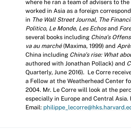
where he ran a team of advisers to th
worked in Asia as a foreign correspond
in
The Wall Street Journal, The Financ
Politico, Le Monde, Les Echos
and
Fore
several books including
China’s Offens
va au marché
(Maxima, 1999) and
Aprè
China including
China’s rise: What abo
authored with Jonathan Pollack) and
C
Quarterly, June 2016). Le Corre receiv
a Fellow at the Weatherhead Center for
2004. Mr. Le Corre will look at the pe
especially in Europe and Central Asia.
Email:
philippe_lecorre@hks.harvard.e