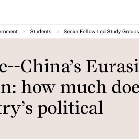
ernment
Students
Senior Fellow-Led Study Groups
re--China’s Euras
n: how much does
ry’s political