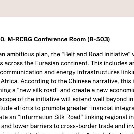
:30, M-RCBG Conference Room (B-503)
n ambitious plan, the “Belt and Road initiative” 
es across the Eurasian continent. This includes 
ecommunication and energy infrastructures linki
 Africa. According to the Chinese narrative, this 
ing a “new silk road” and create a new economi
scope of the initiative will extend well beyond i
lude efforts to promote greater financial integr
ate an “Information Silk Road” linking regional 
nd lower barriers to cross-border trade and in