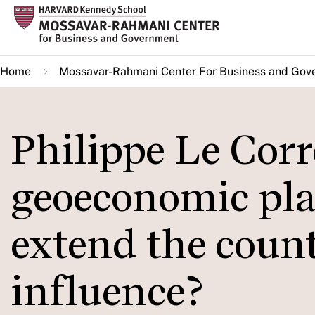
Skip
to
main
Home
Mossavar-Rahmani Center For Business and Gov
content
Philippe Le Cor
geoeconomic pla
extend the count
influence?