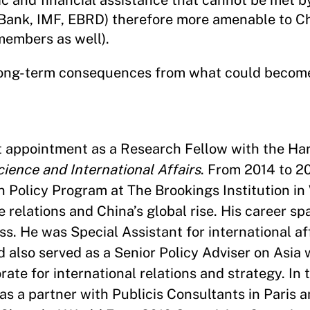
 and financial assistance that cannot be met by
d Bank, IMF, EBRD) therefore more amenable to C
members as well).
n long-term consequences from what could becom
nt appointment as a Research Fellow with the H
cience and International Affairs
. From 2014 to 2
gn Policy Program at The Brookings Institution i
 relations and China’s global rise. His career s
. He was Special Assistant for international aff
 also served as a Senior Policy Adviser on Asia 
rate for international relations and strategy. In 
as a partner with Publicis Consultants in Paris 