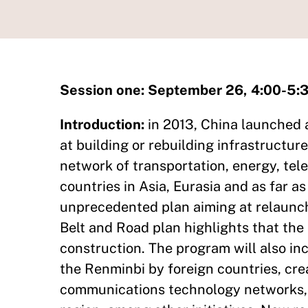
Session one: September 26, 4:00-5
Introduction:
in 2013, China launched a
at building or rebuilding infrastructur
network of transportation, energy, tel
countries in Asia, Eurasia and as far as
unprecedented plan aiming at relaunch
Belt and Road plan highlights that the 
construction. The program will also inc
the Renminbi by foreign countries, cre
communications technology networks, a