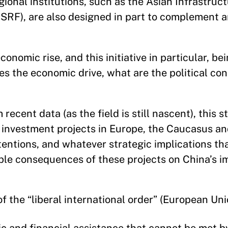
gional institutions, such as the Asian Infrastru
SRF), are also designed in part to complement 
onomic rise, and this initiative in particular, be
es the economic drive, what are the political co
ecent data (as the field is still nascent), this s
e investment projects in Europe, the Caucasus an
tentions, and whatever strategic implications t
ssible consequences of these projects on China’s 
 the “liberal international order” (European Un