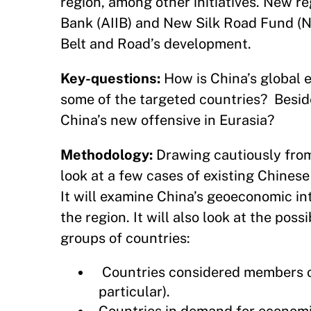
region, among other initiatives. New re
Bank (AIIB) and New Silk Road Fund (N
Belt and Road’s development.
Key-questions:
How is China’s global ec
some of the targeted countries? Besid
China’s new offensive in Eurasia?
Methodology:
Drawing cautiously from r
look at a few cases of existing Chines
It will examine China’s geoeconomic in
the region. It will also look at the po
groups of countries:
Countries considered members of
particular).