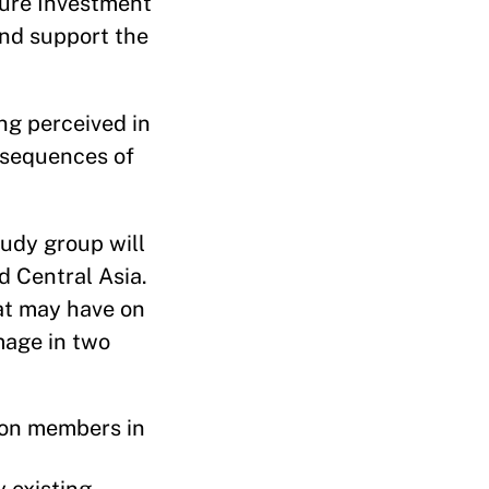
cture Investment
and support the
ing perceived in
nsequences of
tudy group will
d Central Asia.
hat may have on
image in two
ion members in