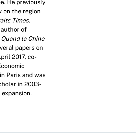
e. He previously
y on the region
aits Times,
-author of
,
Quand la Chine
veral papers on
pril 2017, co-
Economic
 in Paris and was
cholar in 2003-
l expansion,