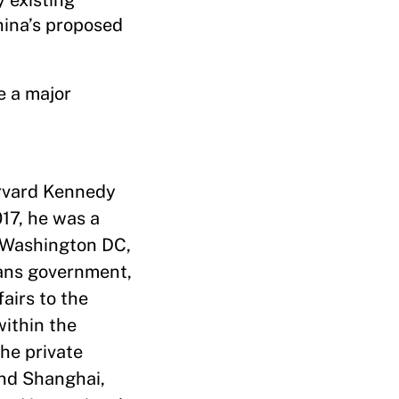
 existing
hina’s proposed
e a major
arvard Kennedy
017, he was a
n Washington DC,
pans government,
airs to the
within the
the private
and Shanghai,