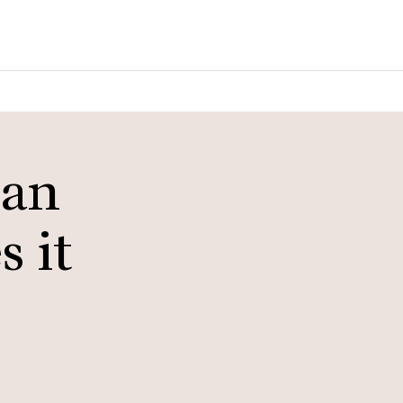
ian
 it