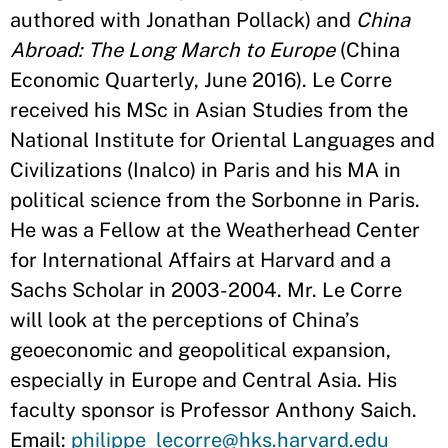
authored with Jonathan Pollack) and
China
Abroad: The Long March to Europe
(China
Economic Quarterly, June 2016). Le Corre
received his MSc in Asian Studies from the
National Institute for Oriental Languages and
Civilizations (Inalco) in Paris and his MA in
political science from the Sorbonne in Paris.
He was a Fellow at the Weatherhead Center
for International Affairs at Harvard and a
Sachs Scholar in 2003-2004. Mr. Le Corre
will look at the perceptions of China’s
geoeconomic and geopolitical expansion,
especially in Europe and Central Asia. His
faculty sponsor is Professor Anthony Saich.
Email:
philippe_lecorre@hks.harvard.edu