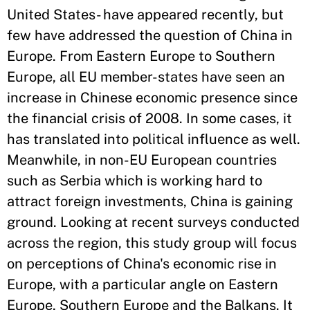
United States- have appeared recently, but
few have addressed the question of China in
Europe. From Eastern Europe to Southern
Europe, all EU member-states have seen an
increase in Chinese economic presence since
the financial crisis of 2008. In some cases, it
has translated into political influence as well.
Meanwhile, in non-EU European countries
such as Serbia which is working hard to
attract foreign investments, China is gaining
ground. Looking at recent surveys conducted
across the region, this study group will focus
on perceptions of China's economic rise in
Europe, with a particular angle on Eastern
Europe, Southern Europe and the Balkans. It