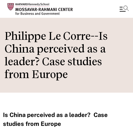
Skip
to
Philippe Le Corre--Is
main
China perceived as a
content
leader? Case studies
from Europe
Is China perceived as a leader? Case
studies from Europe