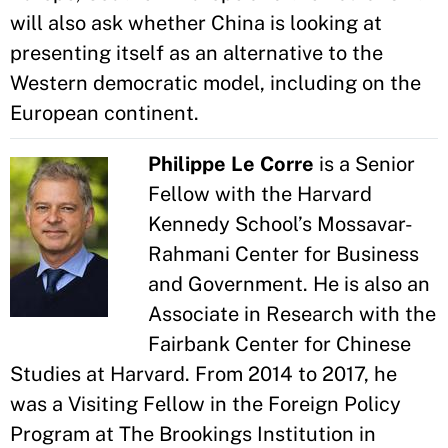
will also ask whether China is looking at
presenting itself as an alternative to the
Western democratic model, including on the
European continent.
Philippe Le Corre
is a Senior
Fellow with the Harvard
Kennedy School’s Mossavar-
Rahmani Center for Business
and Government. He is also an
Associate in Research with the
Fairbank Center for Chinese
Studies at Harvard. From 2014 to 2017, he
was a Visiting Fellow in the Foreign Policy
Program at The Brookings Institution in