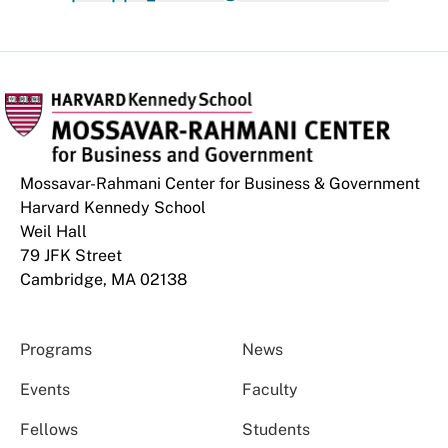
Mossavar-Rahmani Center for Business & Government
Harvard Kennedy School
Weil Hall
79 JFK Street
Cambridge, MA 02138
Programs
News
Events
Faculty
Fellows
Students