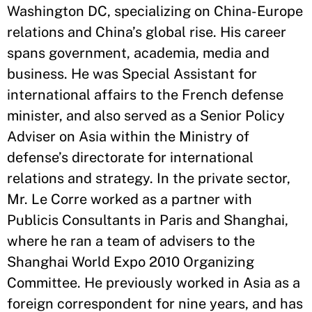
Washington DC, specializing on China-Europe
relations and China’s global rise. His career
spans government, academia, media and
business. He was Special Assistant for
international affairs to the French defense
minister, and also served as a Senior Policy
Adviser on Asia within the Ministry of
defense’s directorate for international
relations and strategy. In the private sector,
Mr. Le Corre worked as a partner with
Publicis Consultants in Paris and Shanghai,
where he ran a team of advisers to the
Shanghai World Expo 2010 Organizing
Committee. He previously worked in Asia as a
foreign correspondent for nine years, and has