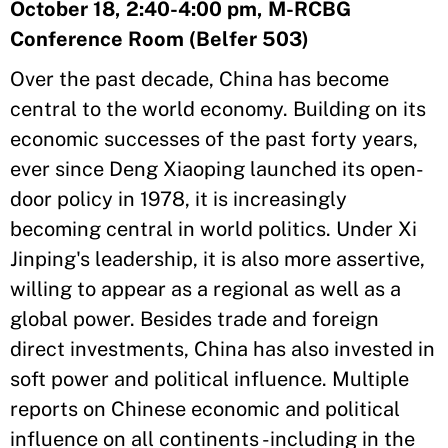
October 18, 2:40-4:00 pm, M-RCBG
Conference Room (Belfer 503)
Over the past decade, China has become
central to the world economy. Building on its
economic successes of the past forty years,
ever since Deng Xiaoping launched its open-
door policy in 1978, it is increasingly
becoming central in world politics. Under Xi
Jinping's leadership, it is also more assertive,
willing to appear as a regional as well as a
global power. Besides trade and foreign
direct investments, China has also invested in
soft power and political influence. Multiple
reports on Chinese economic and political
influence on all continents -including in the