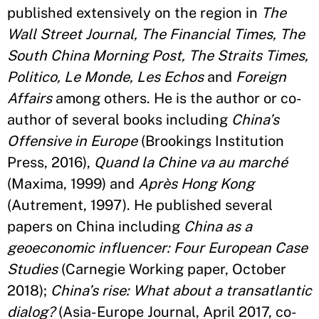
published extensively on the region in
The
Wall Street Journal, The Financial Times, The
South China Morning Post, The Straits Times,
Politico, Le Monde, Les Echos
and
Foreign
Affairs
among others. He is the author or co-
author of several books including
China’s
Offensive in Europe
(Brookings Institution
Press, 2016),
Quand la Chine va au marché
(Maxima, 1999) and
Après Hong Kong
(Autrement, 1997). He published several
papers on China including
China as a
geoeconomic influencer: Four European Case
Studies
(Carnegie Working paper, October
2018);
China’s rise: What about a transatlantic
dialog?
(Asia-Europe Journal, April 2017, co-