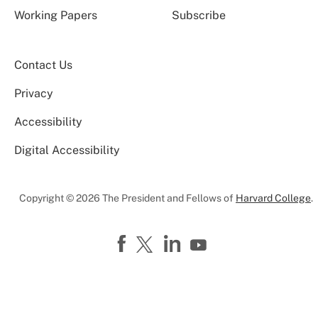
Working Papers
Subscribe
Contact Us
Privacy
Accessibility
Digital Accessibility
Copyright © 2026 The President and Fellows of
Harvard College
.