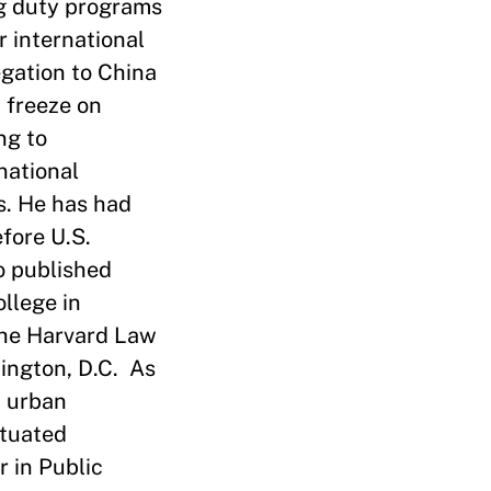
ng duty programs
r international
gation to China
. freeze on
ng to
national
s. He has had
fore U.S.
o published
ollege in
the Harvard Law
hington, D.C. As
n urban
ituated
 in Public