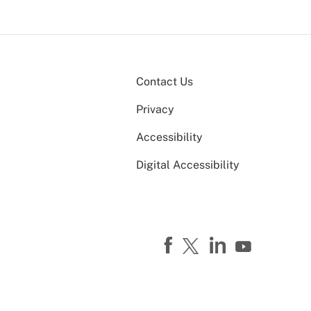
Contact Us
Privacy
Accessibility
Digital Accessibility