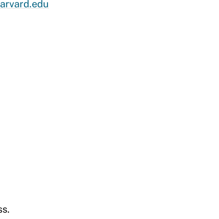
arvard.edu
ss
.