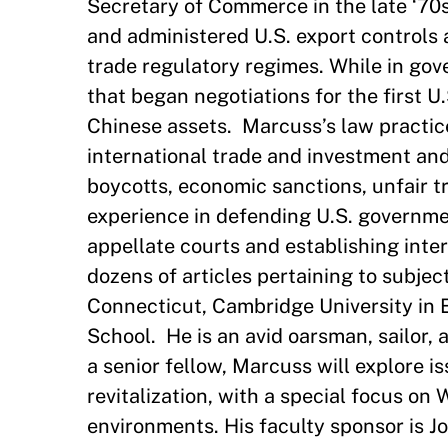
Secretary of Commerce in the late ‘70
and administered U.S. export controls a
trade regulatory regimes. While in go
that began negotiations for the first 
Chinese assets. Marcuss’s law practice 
international trade and investment and
boycotts, economic sanctions, unfair t
experience in defending U.S. governmen
appellate courts and establishing int
dozens of articles pertaining to subject
Connecticut, Cambridge University in 
School. He is an avid oarsman, sailor,
a senior fellow, Marcuss will explore i
revitalization, with a special focus on
environments. His faculty sponsor is 