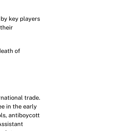
 by key players
their
death of
rnational trade.
e in the early
ols, antiboycott
Assistant