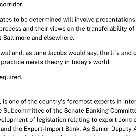
corridor.
tes to be determined will involve presentations
process and their views on the transferability of 
st Baltimore and elsewhere.
ewal and, as Jane Jacobs would say, the life and 
 practice meets theory in today’s world.
equired.
is one of the country’s foremost experts in inte
ce Subcommittee of the Senate Banking Committe
velopment of legislation relating to export contr
t and the Export-Import Bank. As Senior Deputy 