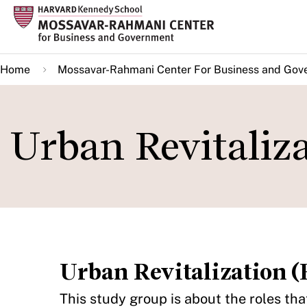
Skip
to
main
Home
Mossavar-Rahmani Center For Business and Gov
content
Urban Revitaliza
Urban Revitalization (F
This study group is about the roles th