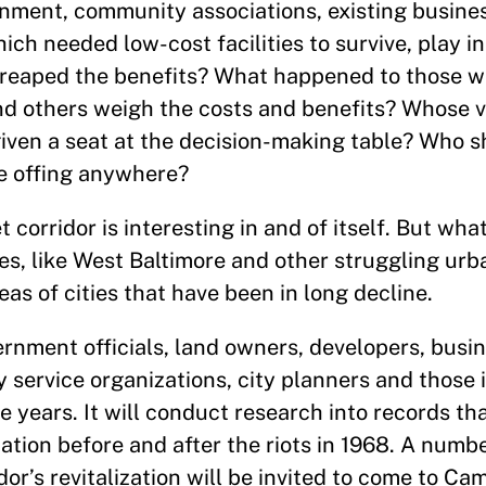
nment, community associations, existing busines
hich needed low-cost facilities to survive, play i
 reaped the benefits? What happened to those 
nd others weigh the costs and benefits? Whose 
en a seat at the decision-making table? Who sh
he offing anywhere?
 corridor is interesting in and of itself. But wh
es, like West Baltimore and other struggling urba
reas of cities that have been in long decline.
ernment officials, land owners, developers, busi
y service organizations, city planners and those 
he years. It will conduct research into records th
nation before and after the riots in 1968. A numb
dor’s revitalization will be invited to come to Ca