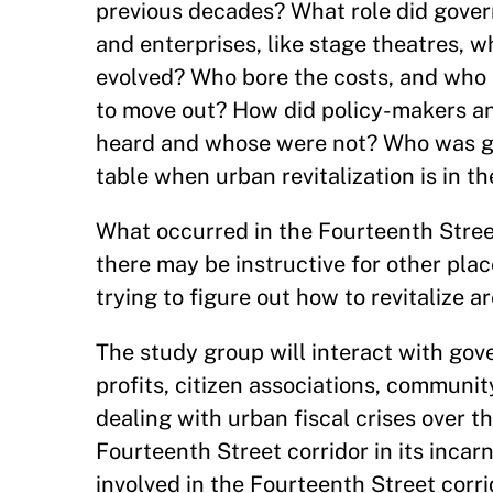
previous decades? What role did gover
and enterprises, like stage theatres, w
evolved? Who bore the costs, and who
to move out? How did policy-makers a
heard and whose were not? Who was giv
table when urban revitalization is in t
What occurred in the Fourteenth Street
there may be instructive for other plac
trying to figure out how to revitalize a
The study group will interact with gov
profits, citizen associations, communit
dealing with urban fiscal crises over t
Fourteenth Street corridor in its incar
involved in the Fourteenth Street corri