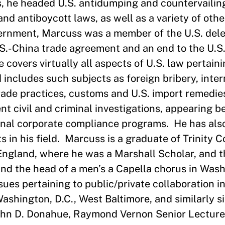
s, he headed U.S. antidumping and countervaili
nd antiboycott laws, as well as a variety of othe
vernment, Marcuss was a member of the U.S. dele
U.S.-China trade agreement and an end to the U.S
covers virtually all aspects of U.S. law pertaini
 includes such subjects as foreign bribery, inter
rade practices, customs and U.S. import remedie
t civil and criminal investigations, appearing be
ernal corporate compliance programs. He has als
s in his field. Marcuss is a graduate of Trinity C
England, where he was a Marshall Scholar, and 
 and the head of a men’s a Capella chorus in Was
ssues pertaining to public/private collaboration i
 Washington, D.C., West Baltimore, and similarly s
John D. Donahue, Raymond Vernon Senior Lecturer