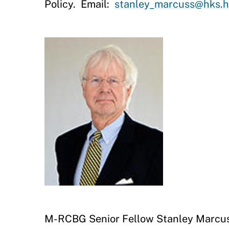
Policy. Email:
stanley_marcuss@hks.h
M-RCBG Senior Fellow Stanley Marcu