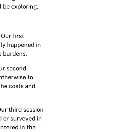
l be exploring.
Our first
lly happened in
e burdens.
Our second
 otherwise to
the costs and
ur third session
d or surveyed in
ntered in the