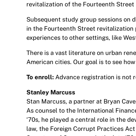
revitalization of the Fourteenth Street 
Subsequent study group sessions on da
in the Fourteenth Street revitalization 
experiences to other settings, like We
There is a vast literature on urban ren
American cities. Our goal is to see how
To enroll:
Advance registration is not r
Stanley Marcuss
Stan Marcuss, a partner at Bryan Cave, 
As counsel to the International Finan
‘70s, he played a central role in the de
law, the Foreign Corrupt Practices Ac