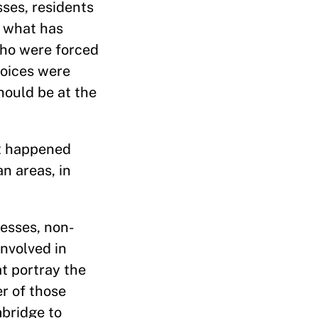
ses, residents
n what has
who were forced
voices were
ould be at the
at happened
n areas, in
nesses, non-
involved in
at portray the
er of those
mbridge to