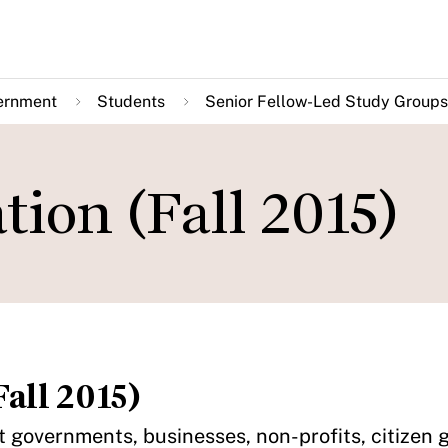
ernment
Students
Senior Fellow-Led Study Groups
tion (Fall 2015)
all 2015)
at governments, businesses, non-profits, citizen