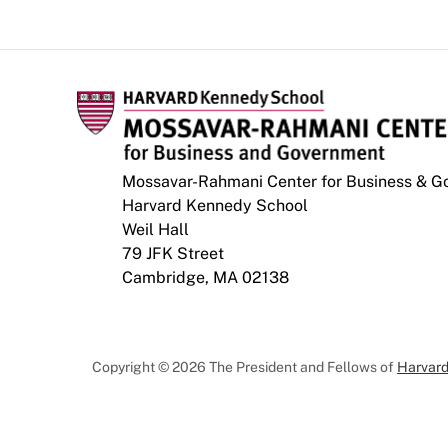
Mossavar-Rahmani Center for Business & 
Harvard Kennedy School
Weil Hall
79 JFK Street
Cambridge, MA 02138
Copyright © 2026 The President and Fellows of
Harvard