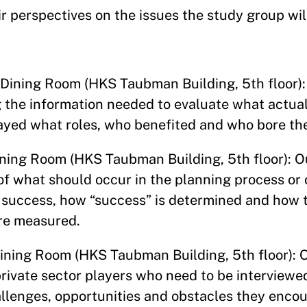
r perspectives on the issues the study group wil
 Dining Room (HKS Taubman Building, 5th floor): 
ng the information needed to evaluate what actua
layed what roles, who benefited and who bore th
ining Room (HKS Taubman Building, 5th floor): 
 of what should occur in the planning process or
a success, how “success” is determined and how 
are measured.
Dining Room (HKS Taubman Building, 5th floor): O
private sector players who need to be interviewe
llenges, opportunities and obstacles they encou