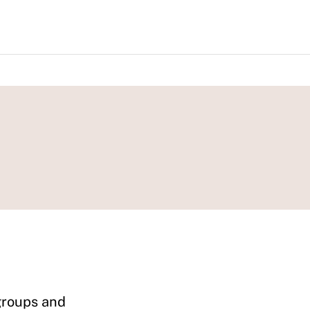
 groups and