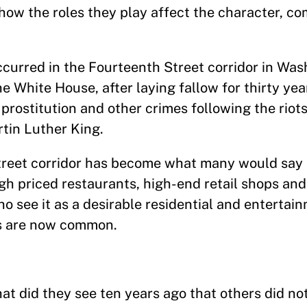
 how the roles they play affect the character, c
ccurred in the Fourteenth Street corridor in Was
he White House, after laying fallow for thirty yea
rostitution and other crimes following the riots
tin Luther King.
Street corridor has become what many would say i
igh priced restaurants, high-end retail shops an
o see it as a desirable residential and entertain
ts are now common.
 did they see ten years ago that others did not