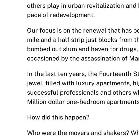
others play in urban revitalization and
pace of redevelopment.
Our focus is on the renewal that has o
mile and a half strip just blocks from t
bombed out slum and haven for drugs, p
occasioned by the assassination of Mar
In the last ten years, the Fourteenth 
jewel, filled with luxury apartments, h
successful professionals and others wh
Million dollar one-bedroom apartmen
How did this happen?
Who were the movers and shakers? What