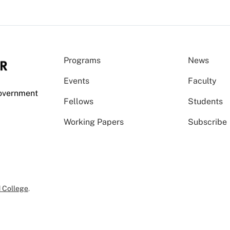
Programs
News
Events
Faculty
Government
Fellows
Students
Working Papers
Subscribe
 College
.