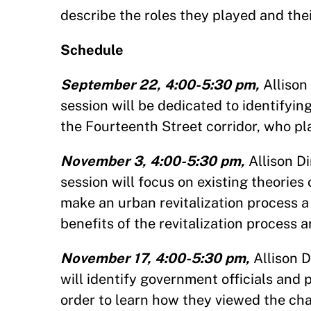
describe the roles they played and thei
Schedule
September 22, 4:00-5:30 pm,
Allison
session will be dedicated to identifyi
the Fourteenth Street corridor, who p
November 3, 4:00-5:30 pm,
Allison D
session will focus on existing theories
make an urban revitalization process 
benefits of the revitalization process 
November 17, 4:00-5:30 pm,
Allison 
will identify government officials and 
order to learn how they viewed the cha