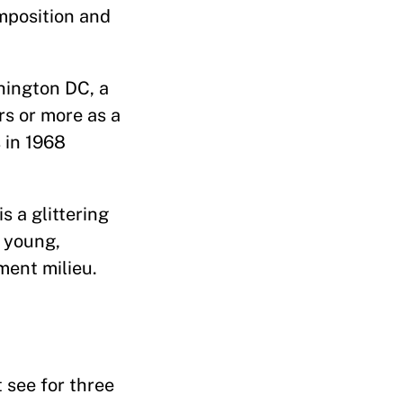
omposition and
hington DC, a
rs or more as a
 in 1968
s a glittering
d young,
ment milieu.
 see for three