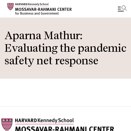
Skip
to
Aparna Mathur:
main
Evaluating the pandemic
content
safety net response