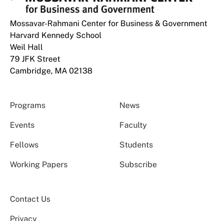
Mossavar-Rahmani Center for Business & Government
Harvard Kennedy School
Weil Hall
79 JFK Street
Cambridge, MA 02138
Programs
News
Events
Faculty
Fellows
Students
Working Papers
Subscribe
Contact Us
Privacy