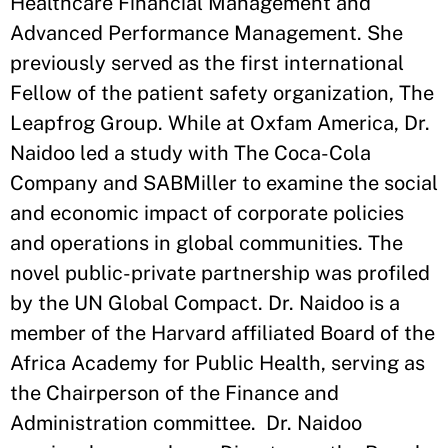
Healthcare Financial Management and
Advanced Performance Management. She
previously served as the first international
Fellow of the patient safety organization, The
Leapfrog Group. While at Oxfam America, Dr.
Naidoo led a study with The Coca-Cola
Company and SABMiller to examine the social
and economic impact of corporate policies
and operations in global communities. The
novel public-private partnership was profiled
by the UN Global Compact. Dr. Naidoo is a
member of the Harvard affiliated Board of the
Africa Academy for Public Health, serving as
the Chairperson of the Finance and
Administration committee. Dr. Naidoo