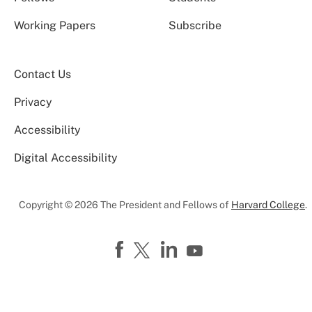
Working Papers
Subscribe
Contact Us
Privacy
Accessibility
Digital Accessibility
Copyright © 2026 The President and Fellows of
Harvard College
.