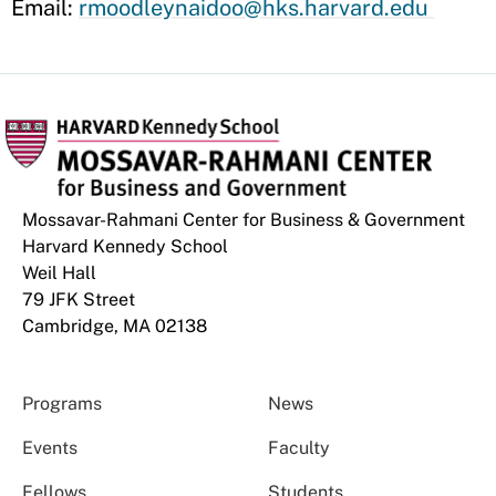
Email:
rmoodleynaidoo@hks.harvard.edu
Mossavar-Rahmani Center for Business & Government
Harvard Kennedy School
Weil Hall
79 JFK Street
Cambridge, MA 02138
Programs
News
Events
Faculty
Fellows
Students