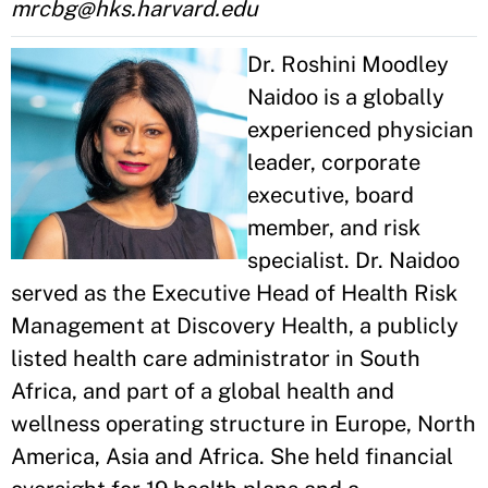
mrcbg@hks.harvard.edu
Dr. Roshini Moodley
Naidoo is a globally
experienced physician
leader, corporate
executive, board
member, and risk
specialist. Dr. Naidoo
served as the Executive Head of Health Risk
Management at Discovery Health, a publicly
listed health care administrator in South
Africa, and part of a global health and
wellness operating structure in Europe, North
America, Asia and Africa. She held financial