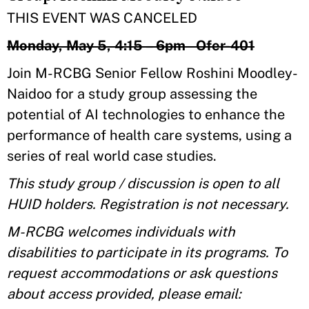
THIS EVENT WAS CANCELED
Monday, May 5, 4:15 – 6pm Ofer-401
Join M-RCBG Senior Fellow Roshini Moodley-
Naidoo for a study group assessing the
potential of AI technologies to enhance the
performance of health care systems, using a
series of real world case studies.
This study group / discussion is open to all
HUID holders. Registration is not necessary.
M-RCBG welcomes individuals with
disabilities to participate in its programs. To
request accommodations or ask questions
about access provided, please email: