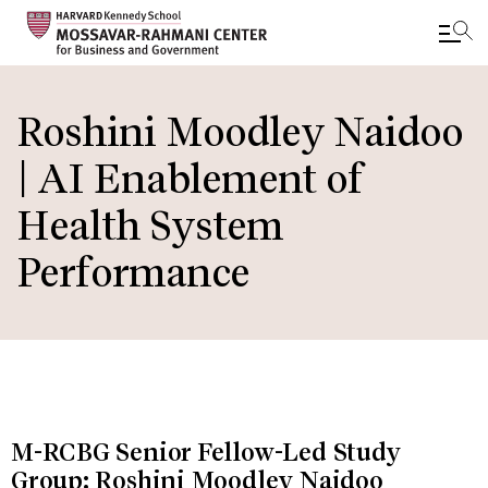
Skip
to
Roshini Moodley Naidoo
main
| AI Enablement of
content
Health System
Performance
M-RCBG Senior Fellow-Led Study
Group: Roshini Moodley Naidoo