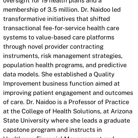
oversight for 19 health plans and a
membership of 3.5 million. Dr. Naidoo led
transformative initiatives that shifted
transactional fee-for-service health care
systems to value-based care platforms
through novel provider contracting
instruments, risk management strategies,
population health programs, and predictive
data models. She established a Quality
Improvement business function aimed at
improving patient engagement and outcomes
of care. Dr. Naidoo is a Professor of Practice
at the College of Health Solutions, at Arizona
State University where she leads a graduate
capstone program and instructs in