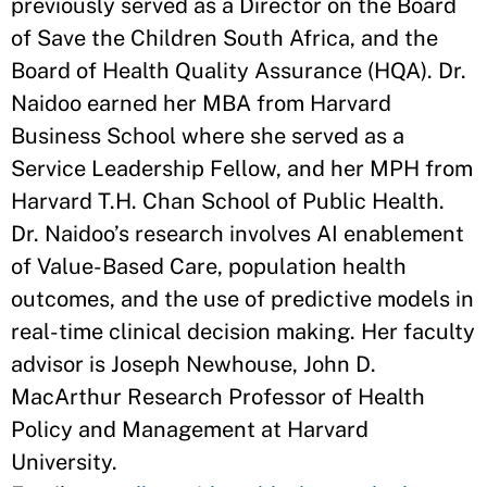
previously served as a Director on the Board
of Save the Children South Africa, and the
Board of Health Quality Assurance (HQA). Dr.
Naidoo earned her MBA from Harvard
Business School where she served as a
Service Leadership Fellow, and her MPH from
Harvard T.H. Chan School of Public Health.
Dr. Naidoo’s research involves AI enablement
of Value-Based Care, population health
outcomes, and the use of predictive models in
real-time clinical decision making. Her faculty
advisor is Joseph Newhouse, John D.
MacArthur Research Professor of Health
Policy and Management at Harvard
University.