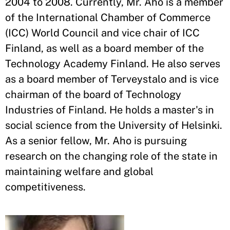
2004 to 2008. Currently, Mr. Aho is a member
of the International Chamber of Commerce
(ICC) World Council and vice chair of ICC
Finland, as well as a board member of the
Technology Academy Finland. He also serves
as a board member of Terveystalo and is vice
chairman of the board of Technology
Industries of Finland. He holds a master's in
social science from the University of Helsinki.
As a senior fellow, Mr. Aho is pursuing
research on the changing role of the state in
maintaining welfare and global
competitiveness.