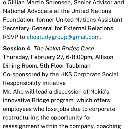
o Gillian Martin Sorensen, Senior Advisor and
National Advocate at the United Nations
Foundation, former United Nations Assistant
Secretary-General for External Relations
RSVP to
ahostudygroup@gmail.com
.
Session 4
.
The Nokia Bridge Case
Thursday, February 27, 6-8:00pm, Allison
Dining Room, 5th Floor Taubman
Co-sponsored by the HKS Corporate Social
Responsibility Initiative
Mr. Aho will lead a discussion of Nokia’s
innovative Bridge program, which offers
employees who lose jobs due to corporate
restructuring the opportunity for
reassignment within the company, coaching