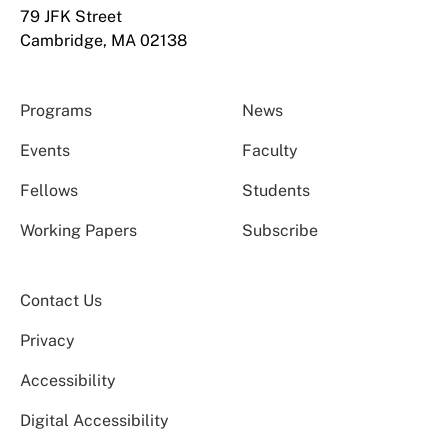
79 JFK Street
Cambridge, MA 02138
Programs
News
Events
Faculty
Fellows
Students
Working Papers
Subscribe
Contact Us
Privacy
Accessibility
Digital Accessibility