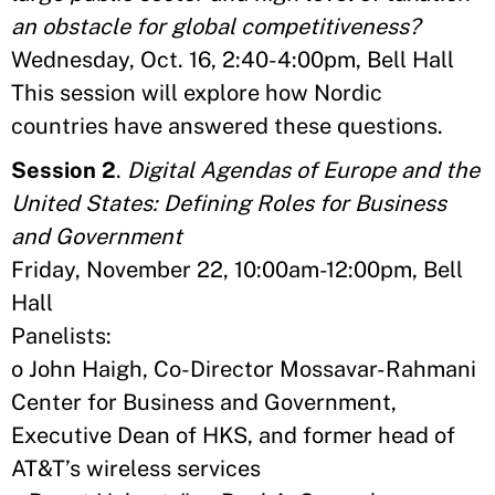
an obstacle for global competitiveness?
Wednesday, Oct. 16, 2:40-4:00pm, Bell Hall
This session will explore how Nordic
countries have answered these questions.
Session 2
.
Digital Agendas of Europe and the
United States: Defining Roles for Business
and Government
Friday, November 22, 10:00am-12:00pm, Bell
Hall
Panelists:
o John Haigh, Co-Director Mossavar-Rahmani
Center for Business and Government,
Executive Dean of HKS, and former head of
AT&T’s wireless services