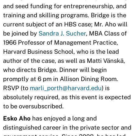
and seed funding for entrepreneurship, and
training and skilling programs. Bridge is the
current subject of an HBS case; Mr. Aho will
be joined by
Sandra J. Sucher
, MBA Class of
1966 Professor of Management Practice,
Harvard Business School, who is the lead
author of the case, as well as Matti Vänskä,
who directs Bridge. Dinner will begin
promptly at 6 pm in Allison Dining Room.
RSVP (to
marli_porth@harvard.edu
) is
absolutely required, as this event is expected
to be oversubscribed.
Esko Aho
has enjoyed a long and
distinguished career in the private sector and