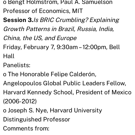
o Bengt Holmström, Paul A. Samuelson
Professor of Economics, MIT
Session 3.
Is BRIC Crumbling? Explaining
Growth Patterns in Brazil, Russia, India,
China, the US, and Europe
Friday, February 7, 9:30am – 12:00pm, Bell
Hall
Panelists:
o The Honorable Felipe Calderón,
Angelopoulos Global Public Leaders Fellow,
Harvard Kennedy School, President of Mexico
(2006-2012)
o Joseph S. Nye, Harvard University
Distinguished Professor
Comments from: