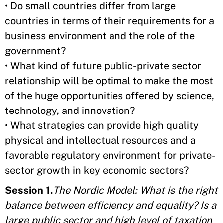
• Do small countries differ from large
countries in terms of their requirements for a
business environment and the role of the
government?
• What kind of future public-private sector
relationship will be optimal to make the most
of the huge opportunities offered by science,
technology, and innovation?
• What strategies can provide high quality
physical and intellectual resources and a
favorable regulatory environment for private-
sector growth in key economic sectors?
Session 1.
The Nordic Model: What is the right
balance between efficiency and equality? Is a
large public sector and high level of taxation