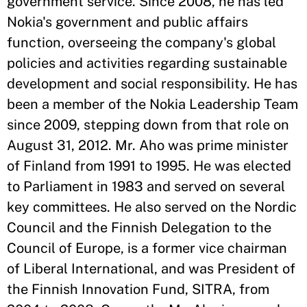
government service. Since 2008, he has led
Nokia's government and public affairs
function, overseeing the company's global
policies and activities regarding sustainable
development and social responsibility. He has
been a member of the Nokia Leadership Team
since 2009, stepping down from that role on
August 31, 2012. Mr. Aho was prime minister
of Finland from 1991 to 1995. He was elected
to Parliament in 1983 and served on several
key committees. He also served on the Nordic
Council and the Finnish Delegation to the
Council of Europe, is a former vice chairman
of Liberal International, and was President of
the Finnish Innovation Fund, SITRA, from