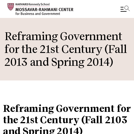
Skip
to
Reframing Government
main
for the 21st Century (Fall
content
2013 and Spring 2014)
Reframing Government for
the 21st Century (Fall 2103
and Spring 2014)