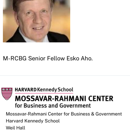
M-RCBG Senior Fellow Esko Aho
.
Mossavar-Rahmani Center for Business & Government
Harvard Kennedy School
Weil Hall