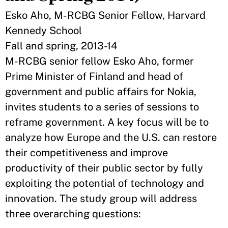
Esko Aho, M-RCBG Senior Fellow, Harvard
Kennedy School
Fall and spring, 2013-14
M-RCBG senior fellow Esko Aho, former
Prime Minister of Finland and head of
government and public affairs for Nokia,
invites students to a series of sessions to
reframe government. A key focus will be to
analyze how Europe and the U.S. can restore
their competitiveness and improve
productivity of their public sector by fully
exploiting the potential of technology and
innovation. The study group will address
three overarching questions: