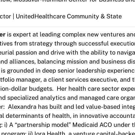
rector | UnitedHealthcare Community & State
er
is expert at leading complex new ventures an
atives from strategy through successful executi
rial passion and drive with the ability to navig
and alliances, balancing mission and business di
is grounded in deep senior leadership experien
tfolio manager, a client services executive, and 
ion-dollar budgets. Her health care sector expe
nd specialized analytics and managed care organ
er: Alexandra has built and led value-based int
ial determinants of health, in innovative account
g: i) A “partnership model” Medicaid ACO under 
rogram; ii) Iora Health, a venture capital-back