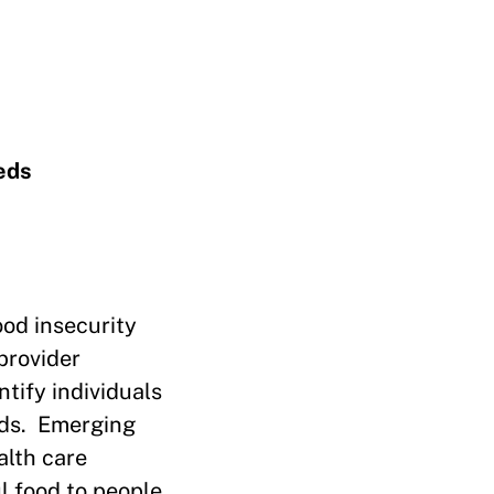
eds
ood insecurity
provider
tify individuals
eds. Emerging
alth care
l food to people