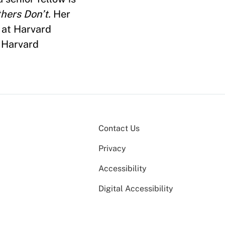
hers Don’t.
Her
 at Harvard
t Harvard
Contact Us
Privacy
Accessibility
Digital Accessibility