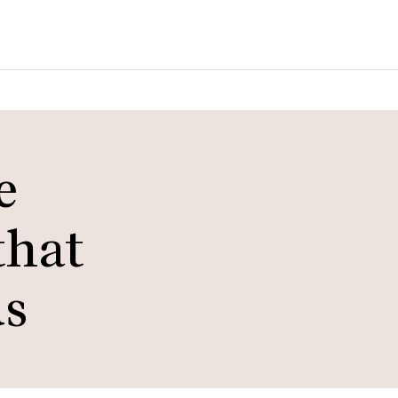
e
that
ds