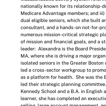
nationally known for its relationship-
Medicare Advantage members; and iii) 
dual eligible seniors, which she built 
consultant, and a hands-on not-for-pr
numerous mission-critical strategic p
of mission and financial goals, and a s
leader: Alexandra is the Board Preside
MA, where she is driving a major organ
isolated seniors in the Greater Bosto
led a cross-sector workgroup to promo
as a platform for health. She was the 
led their strategic planning committee
Kennedy School and a B.A. in English a
learner, she has completed an executiv
selling, large account management, an