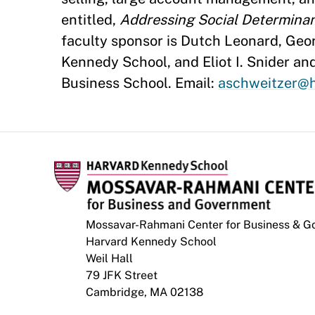
entitled,
Addressing Social Determinant
faculty sponsor is Dutch Leonard, Geor
Kennedy School, and Eliot I. Snider an
Business School. Email:
aschweitzer@h
Mossavar-Rahmani Center for Business & 
Harvard Kennedy School
Weil Hall
79 JFK Street
Cambridge, MA 02138