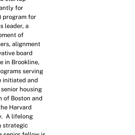
antly for
) program for
s leader, a
opment of
ers, alignment
vative board
e in Brookline,
programs serving
 initiated and
 senior housing
on of Boston and
 the Harvard
. A lifelong
 strategic
senior fellow is