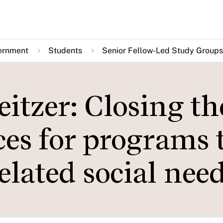
ernment
Students
Senior Fellow-Led Study Groups
itzer: Closing th
ices for programs 
elated social nee