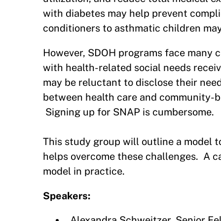
with diabetes may help prevent complic
conditioners to asthmatic children ma
However, SDOH programs face many chal
with health-related social needs recei
may be reluctant to disclose their nee
between health care and community-base
Signing up for SNAP is cumbersome.
This study group will outline a mode
helps overcome these challenges. A cas
model in practice.
Speakers:
Alexandra Schweitzer, Senior F