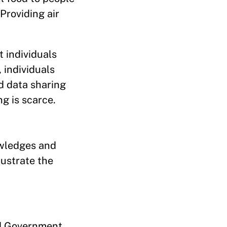
Providing air
 individuals
 individuals
d data sharing
g is scarce.
owledges and
lustrate the
d Government,