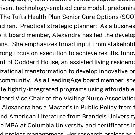
driven, technology-enabled care model, predomin
The Tufts Health Plan Senior Care Options (SCO
and ran. Practical strategic planner: As a busines
ofit board member, Alexandra has led the devel
lans. She emphasizes broad input from stakehold
trong focus on execution to achieve results. Inno
nt of Goddard House, an assisted living residenc
izational transformation to develop innovative 
n community. As a LeadingAge board member, she
te tightly-integrated programs using affordable
Board Vice Chair of the Visiting Nurse Associati
. Alexandra has a Master’s in Public Policy from
nd American Literature from Brandeis University
e MBA at Columbia University and certificates in
d project management. Her research project as a 