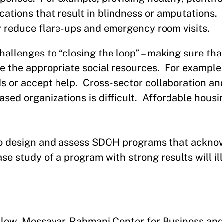
ations that result in blindness or amputations. 
y reduce flare-ups and emergency room visits.
lenges to “closing the loop” – making sure that
ve the appropriate social resources. For example,
ds or accept help. Cross-sector collaboration an
d organizations is difficult. Affordable housin
l to design and assess SDOH programs that ackn
e study of a program with strong results will il
ellow, Mossavar-Rahmani Center for Business an