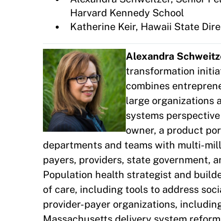
Harvard Kennedy School
Katherine Keir, Hawaii State Di
Alexandra Schweitz
transformation initi
combines entrepreneu
large organizations 
systems perspective 
owner, a product por
departments and teams with multi-mill
payers, providers, state government, a
Population health strategist and build
of care, including tools to address soc
provider-payer organizations, includin
Massachusetts delivery system reform p