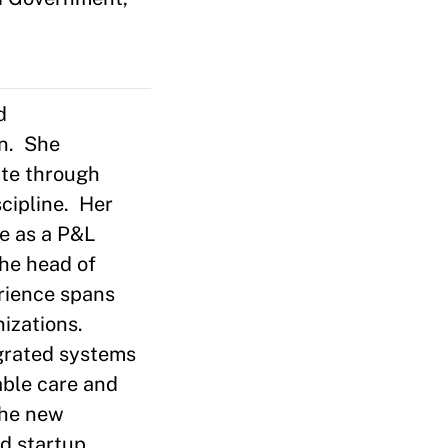
d
on. She
ate through
scipline. Her
ce as a P&L
the head of
rience spans
izations.
egrated systems
able care and
the new
ed startup