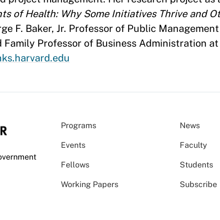
s of Health: Why Some Initiatives Thrive and Ot
ge F. Baker, Jr. Professor of Public Management
d Family Professor of Business Administration a
ks.harvard.edu
Programs
News
Events
Faculty
Government
Fellows
Students
Working Papers
Subscribe