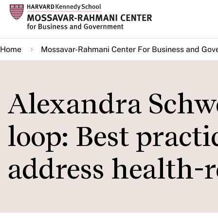
Skip
to
main
Home
Mossavar-Rahmani Center For Business and Gov
content
Alexandra Schwe
loop: Best pract
address health-r