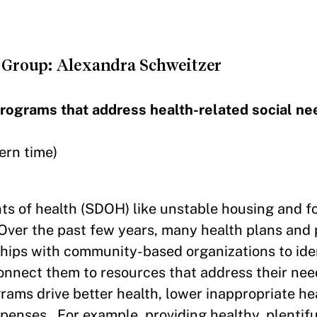
Group: Alexandra Schweitzer
programs that address health-related social ne
ern time)
ts of health (SDOH) like unstable housing and f
Over the past few years, many health plans and 
hips with community-based organizations to iden
connect them to resources that address their ne
ams drive better health, lower inappropriate he
xpenses. For example, providing healthy, plentifu