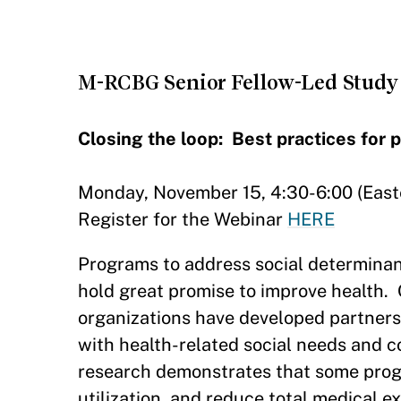
M-RCBG Senior Fellow-Led Study 
Closing the loop: Best practices for 
Monday, November 15, 4:30-6:00 (East
Register for the Webinar
HERE
Programs to address social determinan
hold great promise to improve health. 
organizations have developed partners
with health-related social needs and 
research demonstrates that some progr
utilization, and reduce total medical e