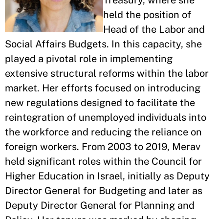
Treasury, where she
held the position of
Head of the Labor and
Social Affairs Budgets. In this capacity, she
played a pivotal role in implementing
extensive structural reforms within the labor
market. Her efforts focused on introducing
new regulations designed to facilitate the
reintegration of unemployed individuals into
the workforce and reducing the reliance on
foreign workers. From 2003 to 2019, Merav
held significant roles within the Council for
Higher Education in Israel, initially as Deputy
Director General for Budgeting and later as
Deputy Director General for Planning and