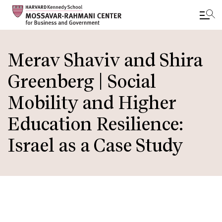
Skip
to
Merav Shaviv and Shira
main
Greenberg | Social
content
Mobility and Higher
Education Resilience:
Israel as a Case Study