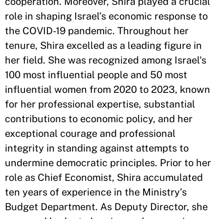
cooperation. Moreover, Shira played a crucial
role in shaping Israel’s economic response to
the COVID-19 pandemic. Throughout her
tenure, Shira excelled as a leading figure in
her field. She was recognized among Israel's
100 most influential people and 50 most
influential women from 2020 to 2023, known
for her professional expertise, substantial
contributions to economic policy, and her
exceptional courage and professional
integrity in standing against attempts to
undermine democratic principles. Prior to her
role as Chief Economist, Shira accumulated
ten years of experience in the Ministry’s
Budget Department. As Deputy Director, she