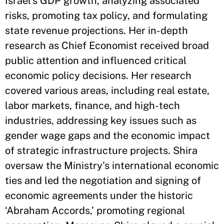
Israel's GDP growth, analyzing associated
risks, promoting tax policy, and formulating
state revenue projections. Her in-depth
research as Chief Economist received broad
public attention and influenced critical
economic policy decisions. Her research
covered various areas, including real estate,
labor markets, finance, and high-tech
industries, addressing key issues such as
gender wage gaps and the economic impact
of strategic infrastructure projects. Shira
oversaw the Ministry's international economic
ties and led the negotiation and signing of
economic agreements under the historic
‘Abraham Accords,’ promoting regional