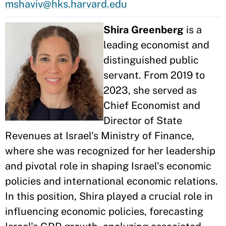
mshaviv@hks.harvard.edu
Shira Greenberg
is a
leading economist and
distinguished public
servant. From 2019 to
2023, she served as
Chief Economist and
Director of State
Revenues at Israel's Ministry of Finance,
where she was recognized for her leadership
and pivotal role in shaping Israel's economic
policies and international economic relations.
In this position, Shira played a crucial role in
influencing economic policies, forecasting