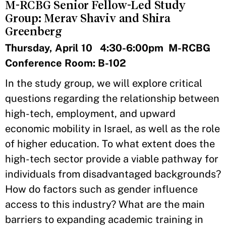
M-RCBG Senior Fellow-Led Study
Group: Merav Shaviv and Shira
Greenberg
Thursday, April 10 4:30-6:00pm M-RCBG
Conference Room: B-102
In the study group, we will explore critical
questions regarding the relationship between
high-tech, employment, and upward
economic mobility in Israel, as well as the role
of higher education. To what extent does the
high-tech sector provide a viable pathway for
individuals from disadvantaged backgrounds?
How do factors such as gender influence
access to this industry? What are the main
barriers to expanding academic training in