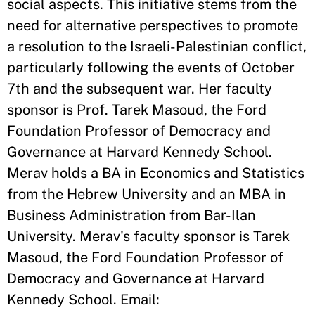
social aspects. This initiative stems from the
need for alternative perspectives to promote
a resolution to the Israeli-Palestinian conflict,
particularly following the events of October
7th and the subsequent war. Her faculty
sponsor is Prof. Tarek Masoud, the Ford
Foundation Professor of Democracy and
Governance at Harvard Kennedy School.
Merav holds a BA in Economics and Statistics
from the Hebrew University and an MBA in
Business Administration from Bar-Ilan
University. Merav's faculty sponsor is Tarek
Masoud, the Ford Foundation Professor of
Democracy and Governance at Harvard
Kennedy School. Email: