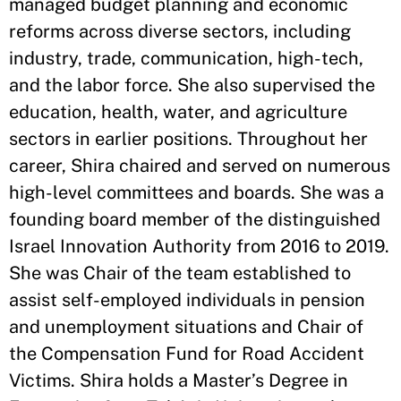
managed budget planning and economic
reforms across diverse sectors, including
industry, trade, communication, high-tech,
and the labor force. She also supervised the
education, health, water, and agriculture
sectors in earlier positions. Throughout her
career, Shira chaired and served on numerous
high-level committees and boards. She was a
founding board member of the distinguished
Israel Innovation Authority from 2016 to 2019.
She was Chair of the team established to
assist self-employed individuals in pension
and unemployment situations and Chair of
the Compensation Fund for Road Accident
Victims. Shira holds a Master’s Degree in