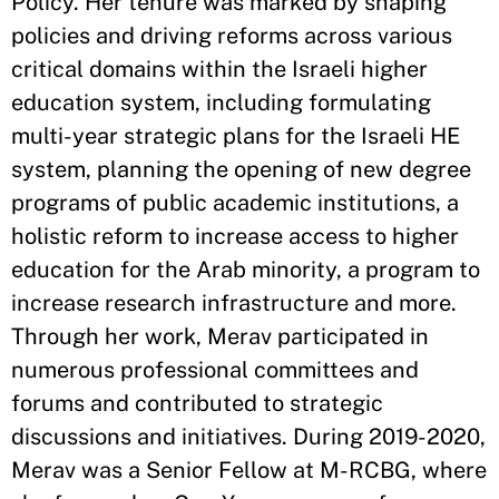
Policy. Her tenure was marked by shaping
policies and driving reforms across various
critical domains within the Israeli higher
education system, including formulating
multi-year strategic plans for the Israeli HE
system, planning the opening of new degree
programs of public academic institutions, a
holistic reform to increase access to higher
education for the Arab minority, a program to
increase research infrastructure and more.
Through her work, Merav participated in
numerous professional committees and
forums and contributed to strategic
discussions and initiatives. During 2019-2020,
Merav was a Senior Fellow at M-RCBG, where