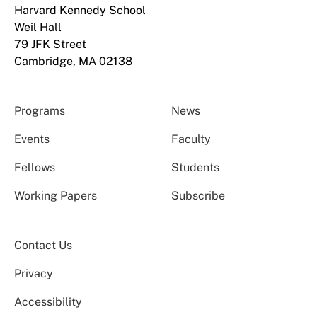
Harvard Kennedy School
Weil Hall
79 JFK Street
Cambridge, MA 02138
Programs
News
Events
Faculty
Fellows
Students
Working Papers
Subscribe
Contact Us
Privacy
Accessibility