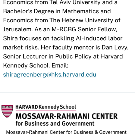
Economics from Tel Aviv University and a
Bachelor’s Degree in Mathematics and
Economics from The Hebrew University of
Jerusalem. As an M-RCBG Senior Fellow,
Shira focuses on tackling AI-induced labor
market risks. Her faculty mentor is Dan Levy,
Senior Lecturer in Public Policy at Harvard
Kennedy School. Email:
shiragreenberg@hks.harvard.edu
Mossavar-Rahmani Center for Business & Government