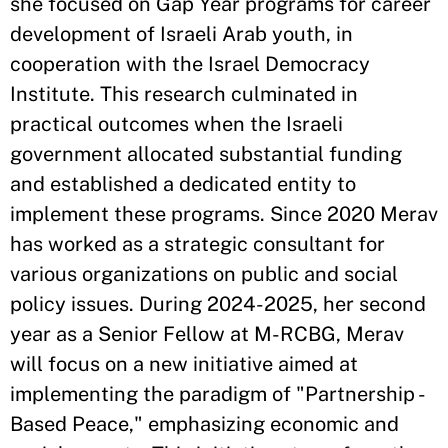
she focused on Gap Year programs for career
development of Israeli Arab youth, in
cooperation with the Israel Democracy
Institute. This research culminated in
practical outcomes when the Israeli
government allocated substantial funding
and established a dedicated entity to
implement these programs. Since 2020 Merav
has worked as a strategic consultant for
various organizations on public and social
policy issues. During 2024-2025, her second
year as a Senior Fellow at M-RCBG, Merav
will focus on a new initiative aimed at
implementing the paradigm of "Partnership -
Based Peace," emphasizing economic and