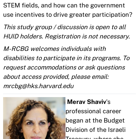
STEM fields, and how can the government
use incentives to drive greater participation?
This study group / discussion is open to all
HUID holders. Registration is not necessary.
M-RCBG welcomes individuals with
disabilities to participate in its programs. To
request accommodations or ask questions
about access provided, please email:
mrcbg@hks.harvard.edu
Merav Shaviv
's
professional career
began at the Budget
Division of the Israeli