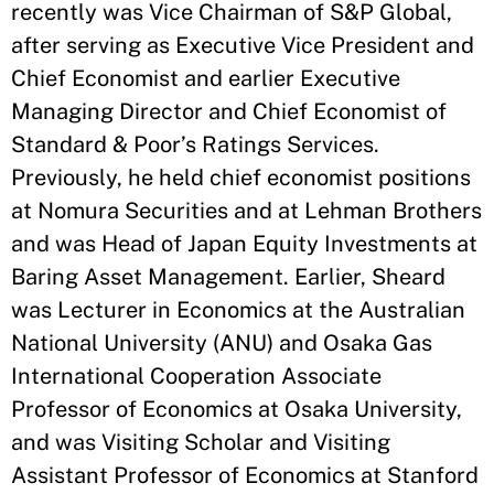
recently was Vice Chairman of S&P Global,
after serving as Executive Vice President and
Chief Economist and earlier Executive
Managing Director and Chief Economist of
Standard & Poor’s Ratings Services.
Previously, he held chief economist positions
at Nomura Securities and at Lehman Brothers
and was Head of Japan Equity Investments at
Baring Asset Management. Earlier, Sheard
was Lecturer in Economics at the Australian
National University (ANU) and Osaka Gas
International Cooperation Associate
Professor of Economics at Osaka University,
and was Visiting Scholar and Visiting
Assistant Professor of Economics at Stanford