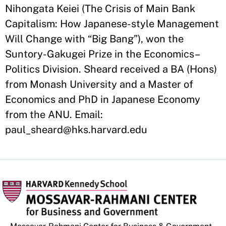
Nihongata Keiei (The Crisis of Main Bank
Capitalism: How Japanese-style Management
Will Change with “Big Bang”), won the
Suntory-Gakugei Prize in the Economics–
Politics Division. Sheard received a BA (Hons)
from Monash University and a Master of
Economics and PhD in Japanese Economy
from the ANU. Email:
paul_sheard@hks.harvard.edu