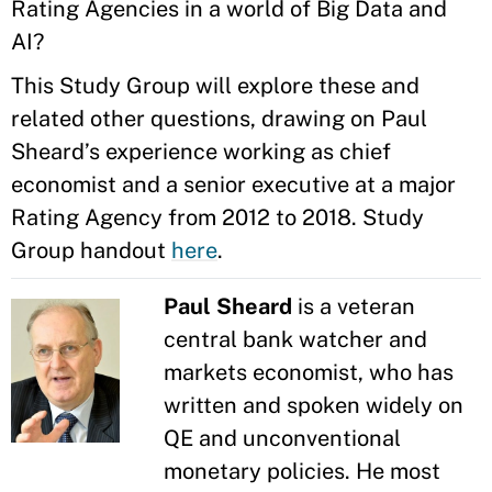
Rating Agencies in a world of Big Data and
AI?
This Study Group will explore these and
related other questions, drawing on Paul
Sheard’s experience working as chief
economist and a senior executive at a major
Rating Agency from 2012 to 2018. Study
Group handout
here
.
Paul Sheard
is a veteran
central bank watcher and
markets economist, who has
written and spoken widely on
QE and unconventional
monetary policies. He most