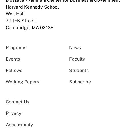
Mossavar-Rahmani Center for Business & Government
Harvard Kennedy School
Weil Hall
79 JFK Street
Cambridge, MA 02138
Programs
News
Events
Faculty
Fellows
Students
Working Papers
Subscribe
Contact Us
Privacy
Accessibility