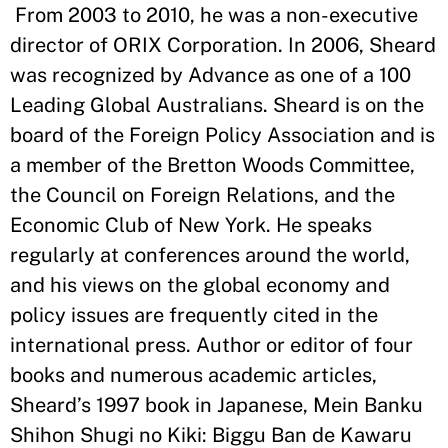
From 2003 to 2010, he was a non-executive
director of ORIX Corporation. In 2006, Sheard
was recognized by Advance as one of a 100
Leading Global Australians. Sheard is on the
board of the Foreign Policy Association and is
a member of the Bretton Woods Committee,
the Council on Foreign Relations, and the
Economic Club of New York. He speaks
regularly at conferences around the world,
and his views on the global economy and
policy issues are frequently cited in the
international press. Author or editor of four
books and numerous academic articles,
Sheard’s 1997 book in Japanese, Mein Banku
Shihon Shugi no Kiki: Biggu Ban de Kawaru