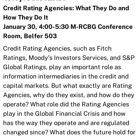
Credit Rating Agencies: What They Do and
How They Do It
January 30, 4:00-5:30 M-RCBG Conference
Room, Belfer 503
Credit Rating Agencies, such as Fitch
Ratings, Moody’s Investors Services, and S&P
Global Ratings, play an important role as
information intermediaries in the credit and
capital markets. But what exactly are Rating
Agencies, why do they exist, and how do they
operate? What role did the Rating Agencies
play in the Global Financial Crisis and how
has the way they operate and are regulated
changed since? What does the future hold for