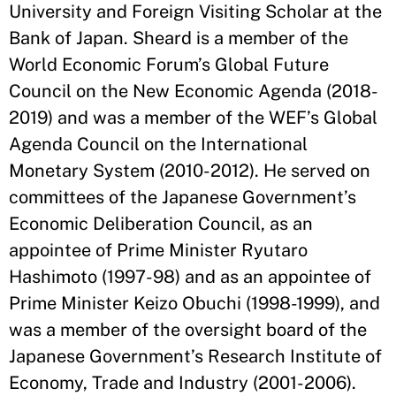
University and Foreign Visiting Scholar at the
Bank of Japan. Sheard is a member of the
World Economic Forum’s Global Future
Council on the New Economic Agenda (2018-
2019) and was a member of the WEF’s Global
Agenda Council on the International
Monetary System (2010-2012). He served on
committees of the Japanese Government’s
Economic Deliberation Council, as an
appointee of Prime Minister Ryutaro
Hashimoto (1997-98) and as an appointee of
Prime Minister Keizo Obuchi (1998-1999), and
was a member of the oversight board of the
Japanese Government’s Research Institute of
Economy, Trade and Industry (2001-2006).