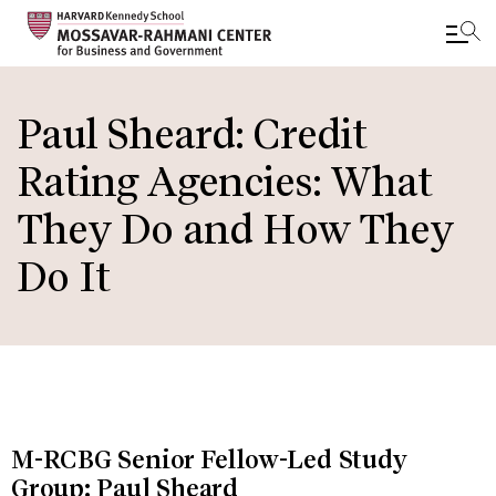
Skip
to
Paul Sheard: Credit
main
Rating Agencies: What
content
They Do and How They
Do It
M-RCBG Senior Fellow-Led Study
Group: Paul Sheard