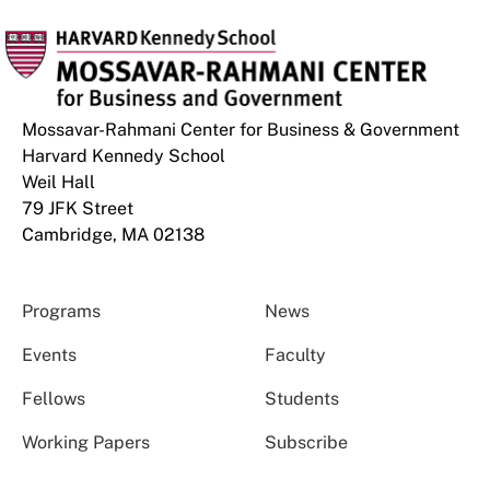
Mossavar-Rahmani Center for Business & Government
Harvard Kennedy School
Weil Hall
79 JFK Street
Cambridge, MA 02138
Programs
News
Events
Faculty
Fellows
Students
Working Papers
Subscribe