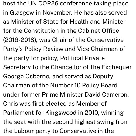
host the UN COP26 conference taking place
in Glasgow in November. He has also served
as Minister of State for Health and Minister
for the Constitution in the Cabinet Office
(2016-2018), was Chair of the Conservative
Party's Policy Review and Vice Chairman of
the party for policy, Political Private
Secretary to the Chancellor of the Exchequer
George Osborne, and served as Deputy
Chairman of the Number 10 Policy Board
under former Prime Minister David Cameron.
Chris was first elected as Member of
Parliament for Kingswood in 2010, winning
the seat with the second highest swing from
the Labour party to Conservative in the