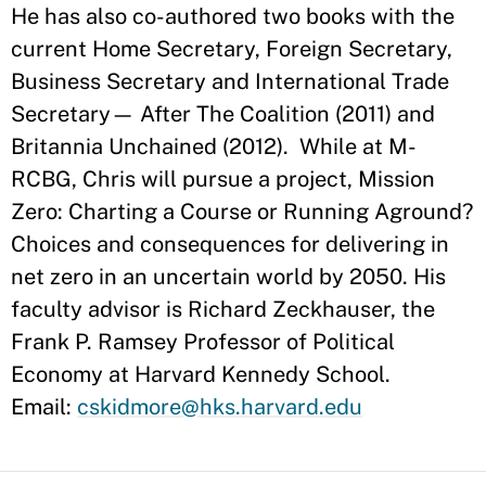
He has also co-authored two books with the
current Home Secretary, Foreign Secretary,
Business Secretary and International Trade
Secretary— After The Coalition (2011) and
Britannia Unchained (2012). While at M-
RCBG, Chris will pursue a project, Mission
Zero: Charting a Course or Running Aground?
Choices and consequences for delivering in
net zero in an uncertain world by 2050. His
faculty advisor is Richard Zeckhauser, the
Frank P. Ramsey Professor of Political
Economy at Harvard Kennedy School.
Email:
cskidmore@hks.harvard.edu