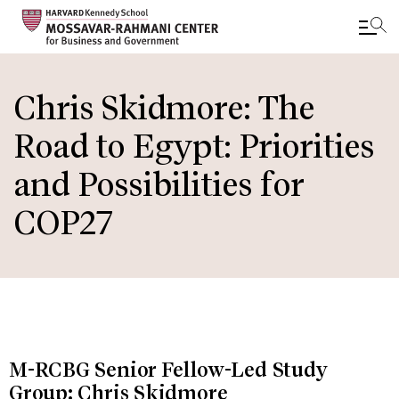
Skip
to
Chris Skidmore: The
main
Road to Egypt: Priorities
content
and Possibilities for
COP27
M-RCBG Senior Fellow-Led Study
Group: Chris Skidmore