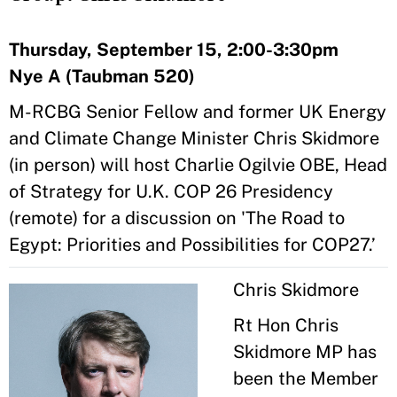
Thursday, September 15, 2:00-3:30pm
Nye A (Taubman 520)
M-RCBG Senior Fellow and former UK Energy
and Climate Change Minister​ Chris Skidmore
(in person) will host Charlie Ogilvie OBE, Head
of Strategy for U.K. COP 26 Presidency
(remote) for a discussion on 'The Road to
Egypt: Priorities and Possibilities for COP27.’
Chris Skidmore
Rt Hon Chris
Skidmore MP has
been the Member