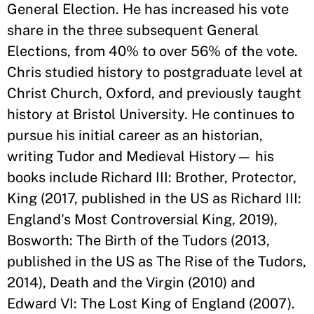
General Election. He has increased his vote
share in the three subsequent General
Elections, from 40% to over 56% of the vote.
Chris studied history to postgraduate level at
Christ Church, Oxford, and previously taught
history at Bristol University. He continues to
pursue his initial career as an historian,
writing Tudor and Medieval History— his
books include Richard III: Brother, Protector,
King (2017, published in the US as Richard III:
England's Most Controversial King, 2019),
Bosworth: The Birth of the Tudors (2013,
published in the US as The Rise of the Tudors,
2014), Death and the Virgin (2010) and
Edward VI: The Lost King of England (2007).