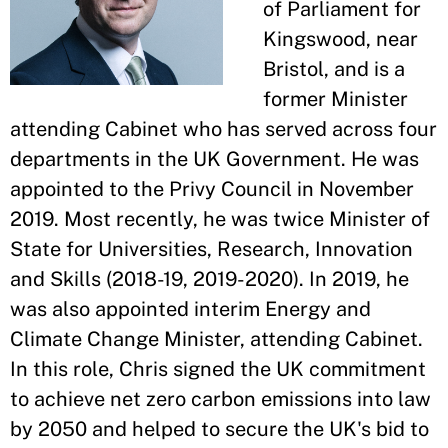
of Parliament for
Kingswood, near
Bristol, and is a
former Minister
attending Cabinet who has served across four
departments in the UK Government. He was
appointed to the Privy Council in November
2019. Most recently, he was twice Minister of
State for Universities, Research, Innovation
and Skills (2018-19, 2019-2020). In 2019, he
was also appointed interim Energy and
Climate Change Minister, attending Cabinet.
In this role, Chris signed the UK commitment
to achieve net zero carbon emissions into law
by 2050 and helped to secure the UK's bid to