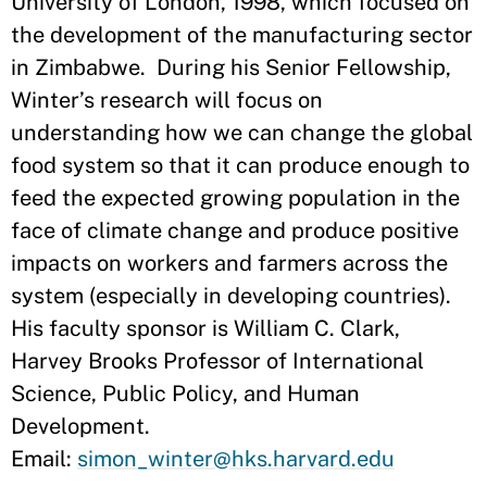
University of London, 1998, which focused on
the development of the manufacturing sector
in Zimbabwe. During his Senior Fellowship,
Winter’s research will focus on
understanding how we can change the global
food system so that it can produce enough to
feed the expected growing population in the
face of climate change and produce positive
impacts on workers and farmers across the
system (especially in developing countries).
His faculty sponsor is William C. Clark,
Harvey Brooks Professor of International
Science, Public Policy, and Human
Development.
Email:
simon_winter@hks.harvard.edu