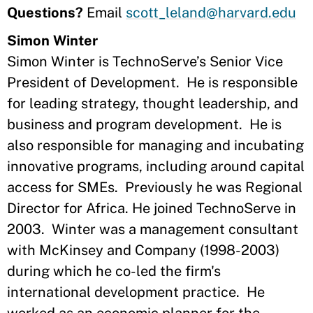
Questions?
Email
scott_leland@harvard.edu
Simon Winter
Simon Winter is TechnoServe’s Senior Vice
President of Development. He is responsible
for leading strategy, thought leadership, and
business and program development. He is
also responsible for managing and incubating
innovative programs, including around capital
access for SMEs. Previously he was Regional
Director for Africa. He joined TechnoServe in
2003. Winter was a management consultant
with McKinsey and Company (1998-2003)
during which he co-led the firm's
international development practice. He