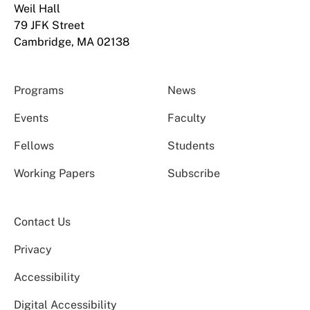
Weil Hall
79 JFK Street
Cambridge, MA 02138
Programs
News
Events
Faculty
Fellows
Students
Working Papers
Subscribe
Contact Us
Privacy
Accessibility
Digital Accessibility