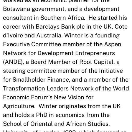
worked as an economic planner for the
Botswana government, and a development
consultant in Southern Africa. He started his
career with Barclays Bank plc in the UK, Cote
d'Ivoire and Australia. Winter is a founding
Executive Committee member of the Aspen
Network for Development Entrepreneurs
(ANDE), a Board Member of Root Capital, a
steering committee member of the Initiative
for Smallholder Finance, and a member of the
Transformation Leaders Network of the World
Economic Forum’s New Vision for
Agriculture. Winter originates from the UK
and holds a PhD in economics from the
School of Oriental and African Studies,