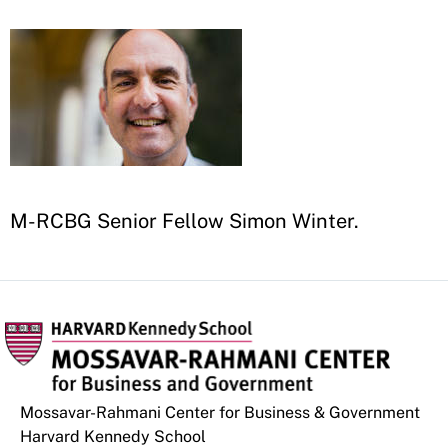
M-RCBG Senior Fellow Simon Winter
.
Mossavar-Rahmani Center for Business & Government
Harvard Kennedy School