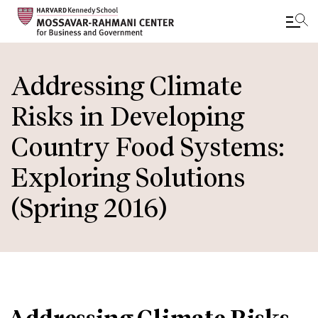
Skip
to
Addressing Climate
main
Risks in Developing
content
Country Food Systems:
Exploring Solutions
(Spring 2016)