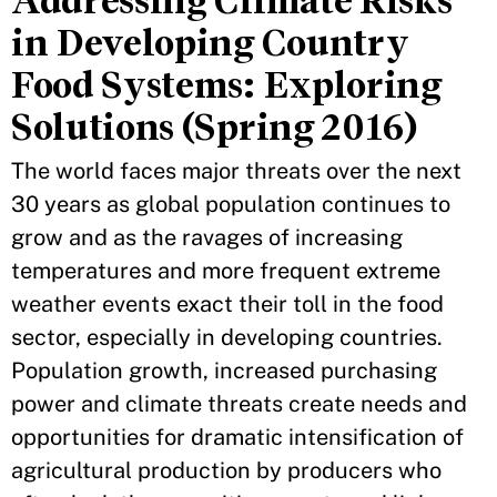
Addressing Climate Risks
in Developing Country
Food Systems: Exploring
Solutions (Spring 2016)
The world faces major threats over the next
30 years as global population continues to
grow and as the ravages of increasing
temperatures and more frequent extreme
weather events exact their toll in the food
sector, especially in developing countries.
Population growth, increased purchasing
power and climate threats create needs and
opportunities for dramatic intensification of
agricultural production by producers who