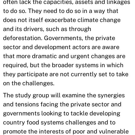
often lack the capacities, assets and linkages
to do so. They need to do so in a way that
does not itself exacerbate climate change
and its drivers, such as through
deforestation. Governments, the private
sector and development actors are aware
that more dramatic and urgent changes are
required, but the broader systems in which
they participate are not currently set to take
on the challenges.
The study group will examine the synergies
and tensions facing the private sector and
governments looking to tackle developing
country food systems challenges and to
promote the interests of poor and vulnerable