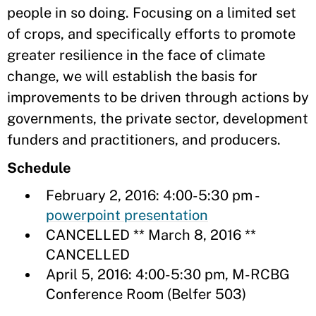
people in so doing. Focusing on a limited set
of crops, and specifically efforts to promote
greater resilience in the face of climate
change, we will establish the basis for
improvements to be driven through actions by
governments, the private sector, development
funders and practitioners, and producers.
Schedule
February 2, 2016: 4:00-5:30 pm -
powerpoint presentation
CANCELLED ** March 8, 2016 **
CANCELLED
April 5, 2016: 4:00-5:30 pm, M-RCBG
Conference Room (Belfer 503)