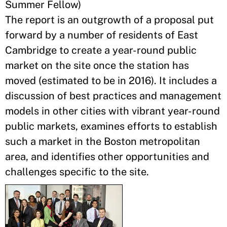
Summer Fellow)
The report is an outgrowth of a proposal put
forward by a number of residents of East
Cambridge to create a year-round public
market on the site once the station has
moved (estimated to be in 2016). It includes a
discussion of best practices and management
models in other cities with vibrant year-round
public markets, examines efforts to establish
such a market in the Boston metropolitan
area, and identifies other opportunities and
challenges specific to the site.