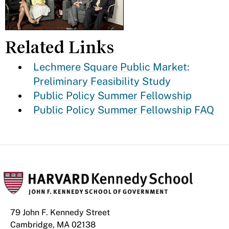
Related Links
Lechmere Square Public Market:
Preliminary Feasibility Study
Public Policy Summer Fellowship
Public Policy Summer Fellowship FAQ
79 John F. Kennedy Street
Cambridge, MA 02138