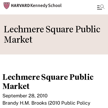
Skip
to
Lechmere Square Public
main
Market
content
Lechmere Square Public
Market
September 28, 2010
Brandy H.M. Brooks (2010 Public Policy