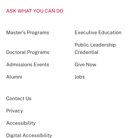
ASK WHAT YOU CAN DO
Master’s Programs
Executive Education
Public Leadership
Doctoral Programs
Credential
Admissions Events
Give Now
Alumni
Jobs
Contact Us
Privacy
Accessibility
Digital Accessibility