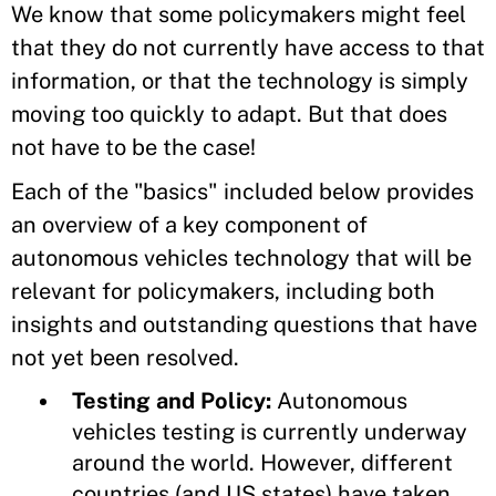
We know that some policymakers might feel
that they do not currently have access to that
information, or that the technology is simply
moving too quickly to adapt. But that does
not have to be the case!
Each of the "basics" included below provides
an overview of a key component of
autonomous vehicles technology that will be
relevant for policymakers, including both
insights and outstanding questions that have
not yet been resolved.
Testing and Policy:
Autonomous
vehicles testing is currently underway
around the world. However, different
countries (and US states) have taken