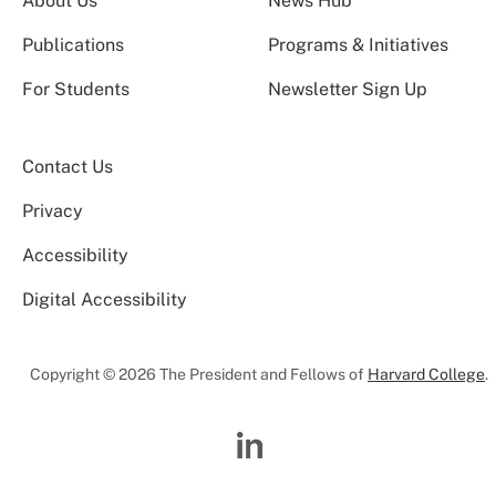
About Us
News Hub
Publications
Programs & Initiatives
For Students
Newsletter Sign Up
Contact Us
Privacy
Accessibility
Digital Accessibility
Copyright © 2026 The President and Fellows of
Harvard College
.