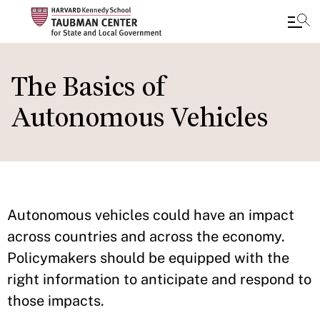
Skip
to
The Basics of
main
Autonomous Vehicles
content
Autonomous vehicles could have an impact
across countries and across the economy.
Policymakers should be equipped with the
right information to anticipate and respond to
those impacts.