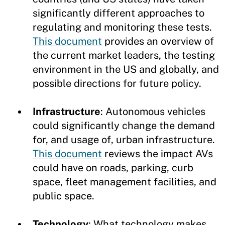
significantly different approaches to
regulating and monitoring these tests.
This document
provides an overview of
the current market leaders, the testing
environment in the US and globally, and
possible directions for future policy.
Infrastructure
: Autonomous vehicles
could significantly change the demand
for, and usage of, urban infrastructure.
This document
reviews the impact AVs
could have on roads, parking, curb
space, fleet management facilities, and
public space.
Technology
: What technology makes