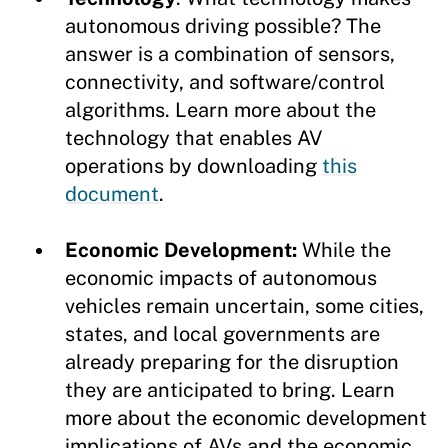
autonomous driving possible? The
answer is a combination of sensors,
connectivity, and software/control
algorithms. Learn more about the
technology that enables AV
operations by downloading
this
document
.
Economic Development:
While the
economic impacts of autonomous
vehicles remain uncertain, some cities,
states, and local governments are
already preparing for the disruption
they are anticipated to bring. Learn
more about the economic development
implications of AVs and the economic