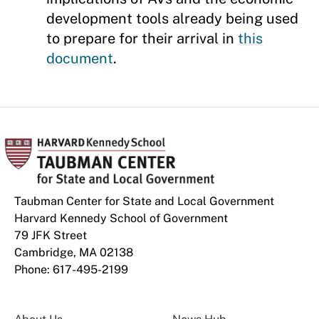
development tools already being used
to prepare for their arrival in
this
document
.
Taubman Center for State and Local Government
Harvard Kennedy School of Government
79 JFK Street
Cambridge, MA 02138
Phone: 617-495-2199