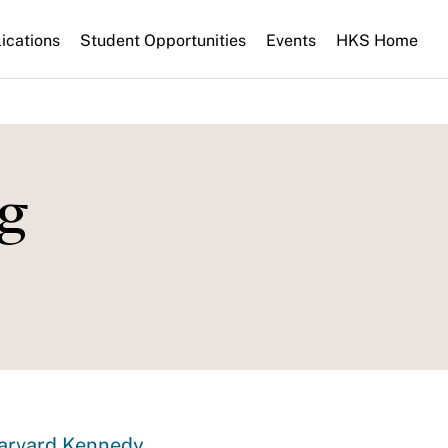
ications
Student Opportunities
Events
HKS Home
g
Harvard Kennedy