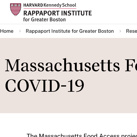
Skip
to
main
Home
Rappaport Institute for Greater Boston
Rese
content
Massachusetts F
COVID-19
The Massachusetts Food Access projec