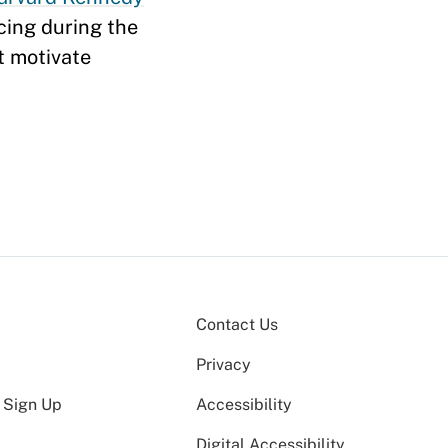
acing during the
t motivate
Contact Us
Privacy
 Sign Up
Accessibility
Digital Accessibility