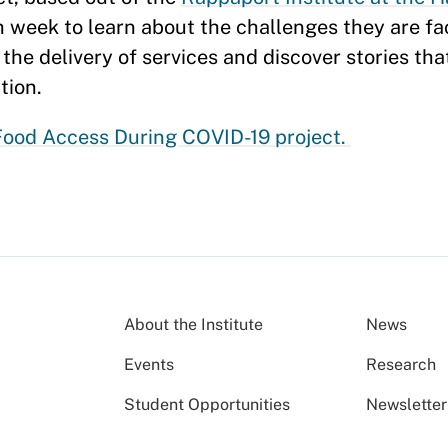
ch week to learn about the challenges they are f
the delivery of services and discover stories tha
tion.
ood Access During COVID-19 project.
About the Institute
News
Events
Research
Student Opportunities
Newsletter