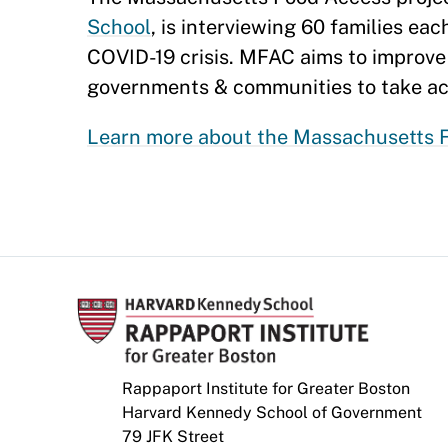
School
, is interviewing 60 families ea
COVID-19 crisis. MFAC aims to improve 
governments & communities to take ac
Learn more about the Massachusetts F
Rappaport Institute for Greater Boston
Harvard Kennedy School of Government
79 JFK Street