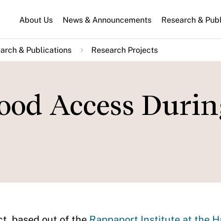
About Us
News & Announcements
Research & Publ
arch & Publications
Research Projects
ood Access Durin
t, based out of the
Rappaport Institute at the 