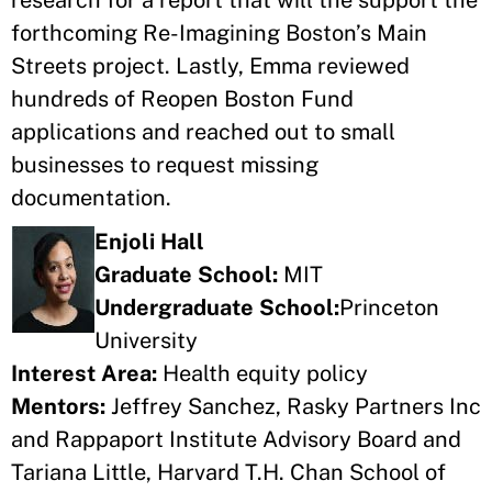
research for a report that will the support the
forthcoming Re-Imagining Boston’s Main
Streets project. Lastly, Emma reviewed
hundreds of Reopen Boston Fund
applications and reached out to small
businesses to request missing
documentation.
Enjoli Hall
Graduate School:
MIT
Undergraduate School:
Princeton
University
Interest Area:
Health equity policy
Mentors:
Jeffrey Sanchez, Rasky Partners Inc
and Rappaport Institute Advisory Board and
Tariana Little, Harvard T.H. Chan School of