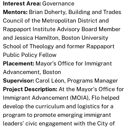
Interest Area:
Governance
Mentors:
Brian Doherty, Building and Trades
Council of the Metropolitan District and
Rappaport Institute Advisory Board Member
and Jessica Hamilton, Boston University
School of Theology and former Rappaport
Public Policy Fellow
Placement:
Mayor's Office for Immigrant
Advancement, Boston
Supervisor:
Carol Léon, Programs Manager
Project Description:
At the Mayor's Office for
Immigrant Advancement (MOIA), Flo helped
develop the curriculum and logistics for a
program to promote emerging immigrant
leaders’ civic engagement with the City of