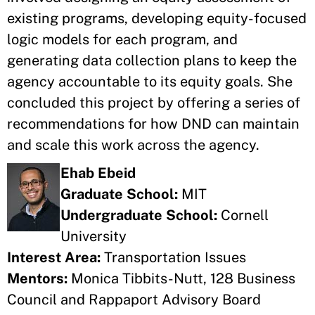
existing programs, developing equity-focused
logic models for each program, and
generating data collection plans to keep the
agency accountable to its equity goals. She
concluded this project by offering a series of
recommendations for how DND can maintain
and scale this work across the agency.
Ehab Ebeid
Graduate School:
MIT
Undergraduate School:
Cornell
University
Interest Area:
Transportation Issues
Mentors:
Monica Tibbits-Nutt, 128 Business
Council and Rappaport Advisory Board