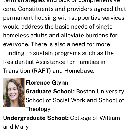
term strategies and lack of comprehensive
care. Constituents and providers agreed that
permanent housing with supportive services
would address the basic needs of single
homeless adults and alleviate burdens for
everyone. There is also a need for more
funding to sustain programs such as the
Residential Assistance for Families in
Transition (RAFT) and Homebase.
Florence Glynn
Graduate School:
Boston University
School of Social Work and School of
Theology
Undergraduate School:
College of William
and Mary