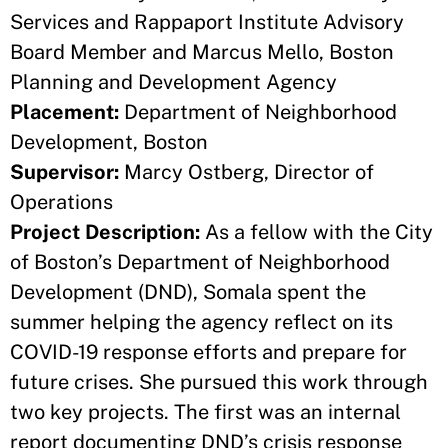
Services and Rappaport Institute Advisory
Board Member and Marcus Mello, Boston
Planning and Development Agency
Placement:
Department of Neighborhood
Development, Boston
Supervisor:
Marcy Ostberg, Director of
Operations
Project Description:
As a fellow with the City
of Boston’s Department of Neighborhood
Development (DND), Somala spent the
summer helping the agency reflect on its
COVID-19 response efforts and prepare for
future crises. She pursued this work through
two key projects. The first was an internal
report documenting DND’s crisis response