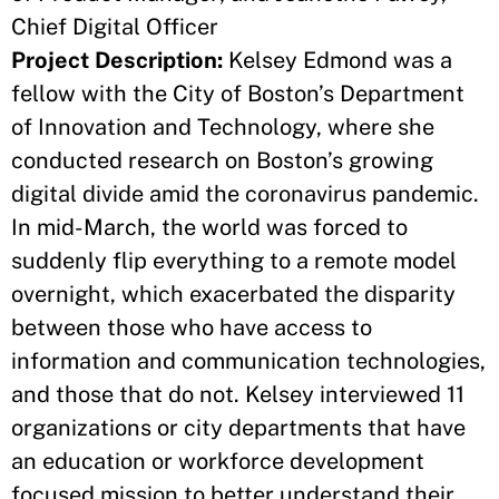
Chief Digital Officer
Project Description:
Kelsey Edmond was a
fellow with the City of Boston’s Department
of Innovation and Technology, where she
conducted research on Boston’s growing
digital divide amid the coronavirus pandemic.
In mid-March, the world was forced to
suddenly flip everything to a remote model
overnight, which exacerbated the disparity
between those who have access to
information and communication technologies,
and those that do not. Kelsey interviewed 11
organizations or city departments that have
an education or workforce development
focused mission to better understand their