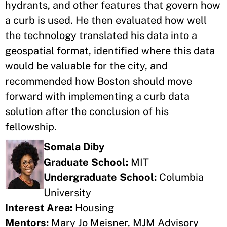
hydrants, and other features that govern how
a curb is used. He then evaluated how well
the technology translated his data into a
geospatial format, identified where this data
would be valuable for the city, and
recommended how Boston should move
forward with implementing a curb data
solution after the conclusion of his
fellowship.
Somala Diby
Graduate School:
MIT
Undergraduate School:
Columbia
University
Interest Area:
Housing
Mentors:
Mary Jo Meisner, MJM Advisory