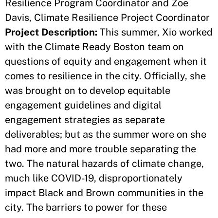
Resilience Program Coordinator and Zoe
Davis, Climate Resilience Project Coordinator
Project Description:
This summer, Xio worked
with the Climate Ready Boston team on
questions of equity and engagement when it
comes to resilience in the city. Officially, she
was brought on to develop equitable
engagement guidelines and digital
engagement strategies as separate
deliverables; but as the summer wore on she
had more and more trouble separating the
two. The natural hazards of climate change,
much like COVID-19, disproportionately
impact Black and Brown communities in the
city. The barriers to power for these