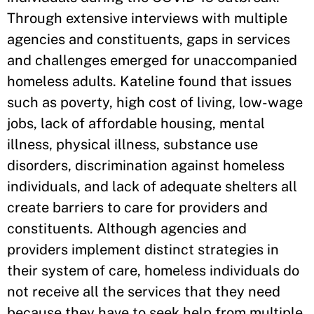
Through extensive interviews with multiple
agencies and constituents, gaps in services
and challenges emerged for unaccompanied
homeless adults. Kateline found that issues
such as poverty, high cost of living, low-wage
jobs, lack of affordable housing, mental
illness, physical illness, substance use
disorders, discrimination against homeless
individuals, and lack of adequate shelters all
create barriers to care for providers and
constituents. Although agencies and
providers implement distinct strategies in
their system of care, homeless individuals do
not receive all the services that they need
because they have to seek help from multiple