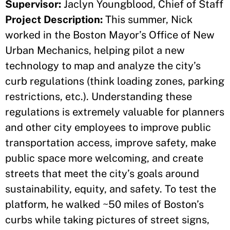
Supervisor:
Jaclyn Youngblood, Chief of Staff
Project Description:
This summer, Nick
worked in the Boston Mayor’s Office of New
Urban Mechanics, helping pilot a new
technology to map and analyze the city’s
curb regulations (think loading zones, parking
restrictions, etc.). Understanding these
regulations is extremely valuable for planners
and other city employees to improve public
transportation access, improve safety, make
public space more welcoming, and create
streets that meet the city’s goals around
sustainability, equity, and safety. To test the
platform, he walked ~50 miles of Boston’s
curbs while taking pictures of street signs,