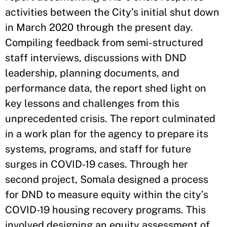
activities between the City’s initial shut down
in March 2020 through the present day.
Compiling feedback from semi-structured
staff interviews, discussions with DND
leadership, planning documents, and
performance data, the report shed light on
key lessons and challenges from this
unprecedented crisis. The report culminated
in a work plan for the agency to prepare its
systems, programs, and staff for future
surges in COVID-19 cases. Through her
second project, Somala designed a process
for DND to measure equity within the city’s
COVID-19 housing recovery programs. This
involved designing an equity assessment of