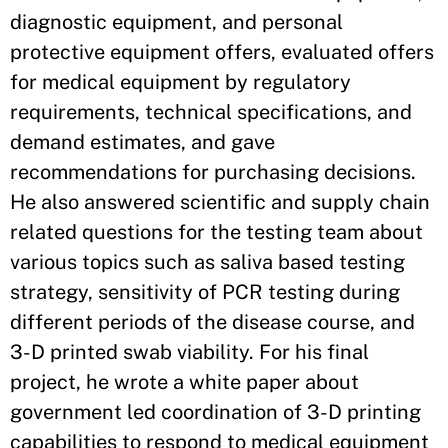
diagnostic equipment, and personal
protective equipment offers, evaluated offers
for medical equipment by regulatory
requirements, technical specifications, and
demand estimates, and gave
recommendations for purchasing decisions.
He also answered scientific and supply chain
related questions for the testing team about
various topics such as saliva based testing
strategy, sensitivity of PCR testing during
different periods of the disease course, and
3-D printed swab viability. For his final
project, he wrote a white paper about
government led coordination of 3-D printing
capabilities to respond to medical equipment