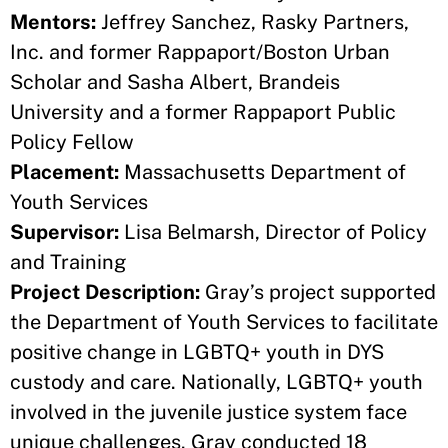
Mentors:
Jeffrey Sanchez, Rasky Partners,
Inc. and former Rappaport/Boston Urban
Scholar and Sasha Albert, Brandeis
University and a former Rappaport Public
Policy Fellow
Placement:
Massachusetts Department of
Youth Services
Supervisor:
Lisa Belmarsh, Director of Policy
and Training
Project Description:
Gray’s project supported
the Department of Youth Services to facilitate
positive change in LGBTQ+ youth in DYS
custody and care. Nationally, LGBTQ+ youth
involved in the juvenile justice system face
unique challenges. Gray conducted 18