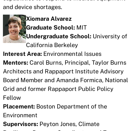
and device shortages.
Xiomara Alvarez
Graduate School:
MIT
Undergraduate School:
University of
California Berkeley
Interest Area:
Environmental Issues
Mentors:
Carol Burns, Principal, Taylor Burns
Architects and Rappaport Institute Advisory
Board Member and Amanda Formica, National
Grid and former Rappaport Public Policy
Fellow
Placement:
Boston Department of the
Environment
Supervisors:
Peyton Jones, Climate