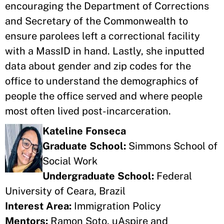
encouraging the Department of Corrections
and Secretary of the Commonwealth to
ensure parolees left a correctional facility
with a MassID in hand. Lastly, she inputted
data about gender and zip codes for the
office to understand the demographics of
people the office served and where people
most often lived post-incarceration.
Kateline Fonseca
Graduate School:
Simmons School of
Social Work
Undergraduate School:
Federal
University of Ceara, Brazil
Interest Area:
Immigration Policy
Mentors:
Ramon Soto, uAspire and