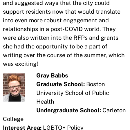
and suggested ways that the city could
support residents now that would translate
into even more robust engagement and
relationships in a post-COVID world. They
were also written into the RFPs and grants
she had the opportunity to be a part of
writing over the course of the summer, which
was exciting!
Gray Babbs
Graduate School:
Boston
University School of Public
Health
Undergraduate School:
Carleton
College
Interest Area:
LGBTQ+ Policy