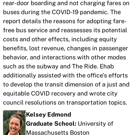
rear-door boarding and not charging fares on
buses during the COVID-19 pandemic. The
report details the reasons for adopting fare-
free bus service and reassesses its potential
costs and other effects, including equity
benefits, lost revenue, changes in passenger
behavior, and interactions with other modes
such as the subway and The Ride. Ehab
additionally assisted with the office’s efforts
to develop the transit dimension of a just and
equitable COVID recovery and wrote city
council resolutions on transportation topics.
Kelsey Edmond
Graduate School:
University of
Massachusetts Boston