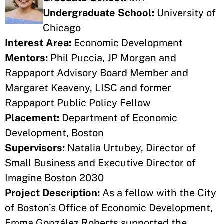
Undergraduate School:
University of
Chicago
Interest Area:
Economic Development
Mentors:
Phil Puccia, JP Morgan and
Rappaport Advisory Board Member and
Margaret Keaveny, LISC and former
Rappaport Public Policy Fellow
Placement:
Department of Economic
Development, Boston
Supervisors:
Natalia Urtubey, Director of
Small Business and Executive Director of
Imagine Boston 2030
Project Description:
As a fellow with the City
of Boston’s Office of Economic Development,
Emma González Roberts supported the