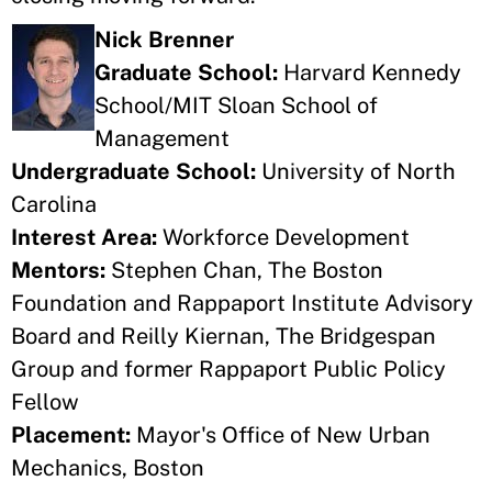
Nick Brenner
Graduate School:
Harvard Kennedy
School/MIT Sloan School of
Management
Undergraduate School:
University of North
Carolina
Interest Area:
Workforce Development
Mentors:
Stephen Chan, The Boston
Foundation and Rappaport Institute Advisory
Board and Reilly Kiernan, The Bridgespan
Group and former Rappaport Public Policy
Fellow
Placement:
Mayor's Office of New Urban
Mechanics, Boston