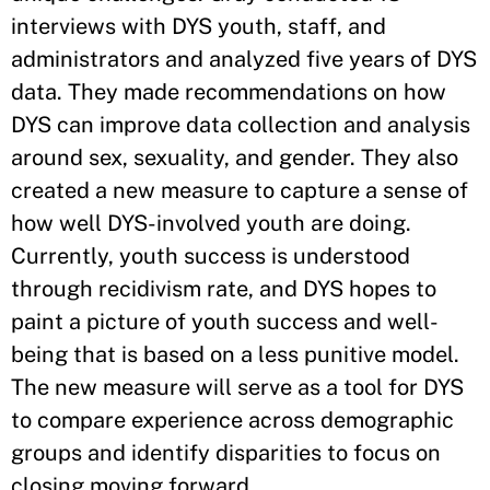
interviews with DYS youth, staff, and
administrators and analyzed five years of DYS
data. They made recommendations on how
DYS can improve data collection and analysis
around sex, sexuality, and gender. They also
created a new measure to capture a sense of
how well DYS-involved youth are doing.
Currently, youth success is understood
through recidivism rate, and DYS hopes to
paint a picture of youth success and well-
being that is based on a less punitive model.
The new measure will serve as a tool for DYS
to compare experience across demographic
groups and identify disparities to focus on
closing moving forward.