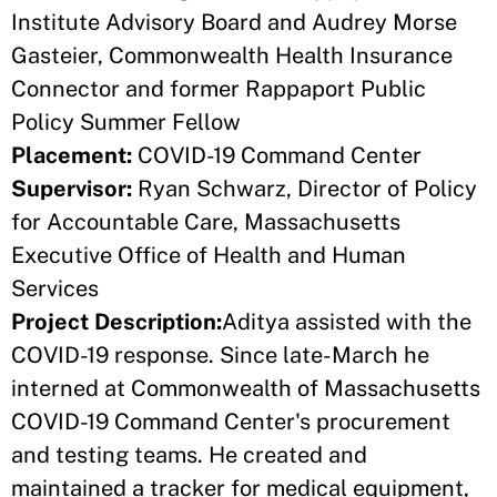
Institute Advisory Board and Audrey Morse
Gasteier, Commonwealth Health Insurance
Connector and former Rappaport Public
Policy Summer Fellow
Placement:
COVID-19 Command Center
Supervisor:
Ryan Schwarz, Director of Policy
for Accountable Care, Massachusetts
Executive Office of Health and Human
Services
Project Description:
Aditya assisted with the
COVID-19 response. Since late-March he
interned at Commonwealth of Massachusetts
COVID-19 Command Center's procurement
and testing teams. He created and
maintained a tracker for medical equipment,