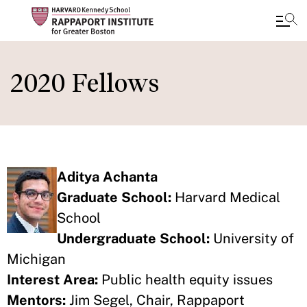
Skip
to
2020 Fellows
main
content
Aditya Achanta
Graduate School:
Harvard Medical
School
Undergraduate School:
University of
Michigan
Interest Area:
Public health equity issues
Mentors:
Jim Segel, Chair, Rappaport