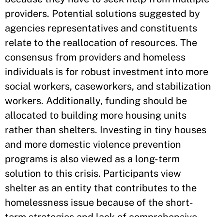
providers. Potential solutions suggested by
agencies representatives and constituents
relate to the reallocation of resources. The
consensus from providers and homeless
individuals is for robust investment into more
social workers, caseworkers, and stabilization
workers. Additionally, funding should be
allocated to building more housing units
rather than shelters. Investing in tiny houses
and more domestic violence prevention
programs is also viewed as a long-term
solution to this crisis. Participants view
shelter as an entity that contributes to the
homelessness issue because of the short-