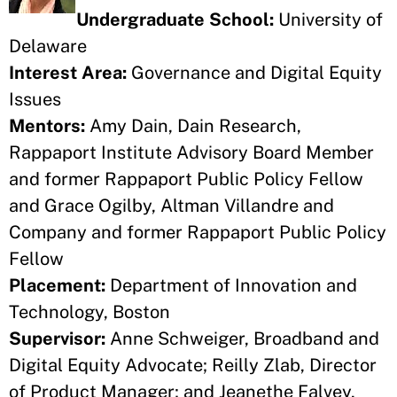
Undergraduate School:
University of
Delaware
Interest Area:
Governance and Digital Equity
Issues
Mentors:
Amy Dain, Dain Research,
Rappaport Institute Advisory Board Member
and former Rappaport Public Policy Fellow
and Grace Ogilby, Altman Villandre and
Company and former Rappaport Public Policy
Fellow
Placement:
Department of Innovation and
Technology, Boston
Supervisor:
Anne Schweiger, Broadband and
Digital Equity Advocate; Reilly Zlab, Director
of Product Manager; and Jeanethe Falvey,