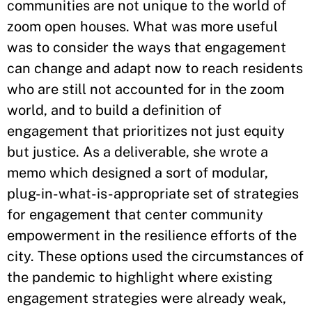
communities are not unique to the world of
zoom open houses. What was more useful
was to consider the ways that engagement
can change and adapt now to reach residents
who are still not accounted for in the zoom
world, and to build a definition of
engagement that prioritizes not just equity
but justice. As a deliverable, she wrote a
memo which designed a sort of modular,
plug-in-what-is-appropriate set of strategies
for engagement that center community
empowerment in the resilience efforts of the
city. These options used the circumstances of
the pandemic to highlight where existing
engagement strategies were already weak,