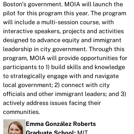
Boston’s government. MOIA will launch the
pilot for this program this year. The program
will include a multi-session course, with
interactive speakers, projects and activities
designed to advance equity and immigrant
leadership in city government. Through this
program, MOIA will provide opportunities for
participants to 1) build skills and knowledge
to strategically engage with and navigate
local government; 2) connect with city
officials and other immigrant leaders; and 3)
actively address issues facing their
communities.
Emma González Roberts
Graduate School:
MIT