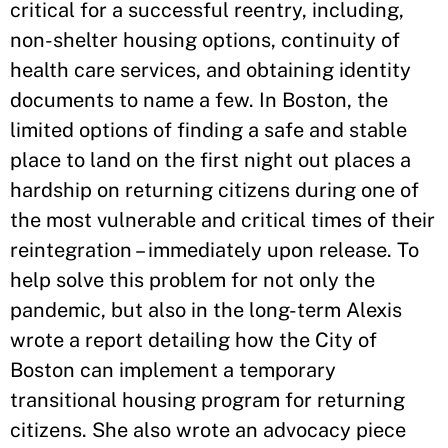
critical for a successful reentry, including,
non-shelter housing options, continuity of
health care services, and obtaining identity
documents to name a few. In Boston, the
limited options of finding a safe and stable
place to land on the first night out places a
hardship on returning citizens during one of
the most vulnerable and critical times of their
reintegration – immediately upon release. To
help solve this problem for not only the
pandemic, but also in the long-term Alexis
wrote a report detailing how the City of
Boston can implement a temporary
transitional housing program for returning
citizens. She also wrote an advocacy piece