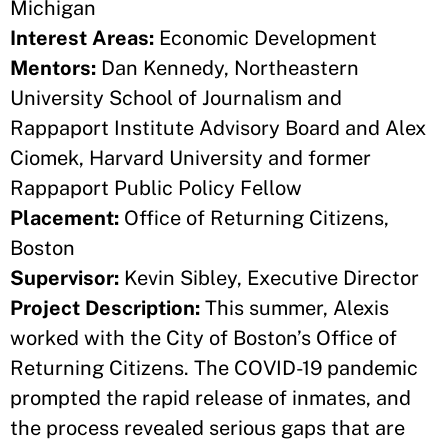
Michigan
Interest Areas:
Economic Development
Mentors:
Dan Kennedy, Northeastern
University School of Journalism and
Rappaport Institute Advisory Board and Alex
Ciomek, Harvard University and former
Rappaport Public Policy Fellow
Placement:
Office of Returning Citizens,
Boston
Supervisor:
Kevin Sibley, Executive Director
Project Description:
This summer, Alexis
worked with the City of Boston’s Office of
Returning Citizens. The COVID-19 pandemic
prompted the rapid release of inmates, and
the process revealed serious gaps that are