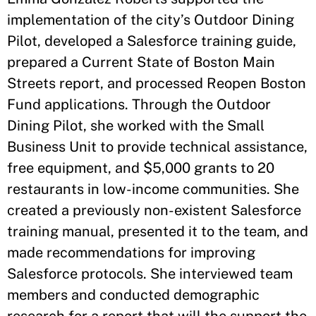
implementation of the city’s Outdoor Dining
Pilot, developed a Salesforce training guide,
prepared a Current State of Boston Main
Streets report, and processed Reopen Boston
Fund applications. Through the Outdoor
Dining Pilot, she worked with the Small
Business Unit to provide technical assistance,
free equipment, and $5,000 grants to 20
restaurants in low-income communities. She
created a previously non-existent Salesforce
training manual, presented it to the team, and
made recommendations for improving
Salesforce protocols. She interviewed team
members and conducted demographic