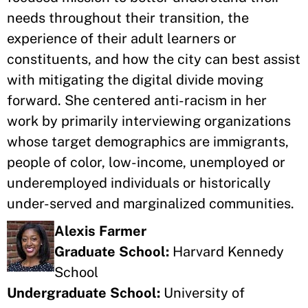
needs throughout their transition, the
experience of their adult learners or
constituents, and how the city can best assist
with mitigating the digital divide moving
forward. She centered anti-racism in her
work by primarily interviewing organizations
whose target demographics are immigrants,
people of color, low-income, unemployed or
underemployed individuals or historically
under-served and marginalized communities.
Alexis Farmer
Graduate School:
Harvard Kennedy
School
Undergraduate School:
University of