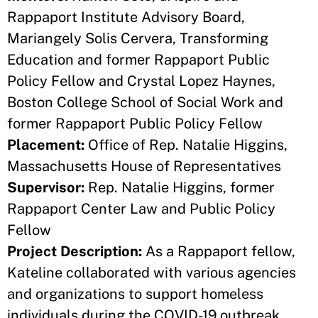
Rappaport Institute Advisory Board,
Mariangely Solis Cervera, Transforming
Education and former Rappaport Public
Policy Fellow and Crystal Lopez Haynes,
Boston College School of Social Work and
former Rappaport Public Policy Fellow
Placement:
Office of Rep. Natalie Higgins,
Massachusetts House of Representatives
Supervisor:
Rep. Natalie Higgins, former
Rappaport Center Law and Public Policy
Fellow
Project Description:
As a Rappaport fellow,
Kateline collaborated with various agencies
and organizations to support homeless
individuals during the COVID-19 outbreak.