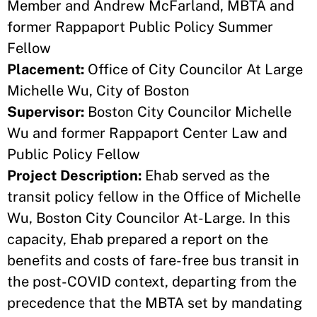
Member and Andrew McFarland, MBTA and
former Rappaport Public Policy Summer
Fellow
Placement:
Office of City Councilor At Large
Michelle Wu, City of Boston
Supervisor:
Boston City Councilor Michelle
Wu and former Rappaport Center Law and
Public Policy Fellow
Project Description:
Ehab served as the
transit policy fellow in the Office of Michelle
Wu, Boston City Councilor At-Large. In this
capacity, Ehab prepared a report on the
benefits and costs of fare-free bus transit in
the post-COVID context, departing from the
precedence that the MBTA set by mandating