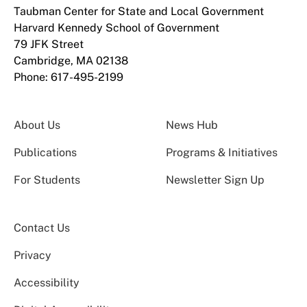
Taubman Center for State and Local Government
Harvard Kennedy School of Government
79 JFK Street
Cambridge, MA 02138
Phone: 617-495-2199
About Us
News Hub
Publications
Programs & Initiatives
For Students
Newsletter Sign Up
Contact Us
Privacy
Accessibility