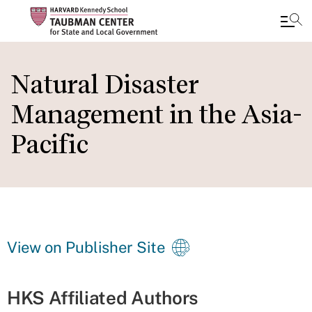
Skip
to
Natural Disaster
main
Management in the Asia-
content
Pacific
View on Publisher Site
HKS Affiliated Authors