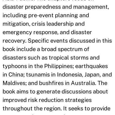
disaster preparedness and management,
including pre-event planning and
mitigation, crisis leadership and
emergency response, and disaster
recovery. Specific events discussed in this
book include a broad spectrum of
disasters such as tropical storms and
typhoons in the Philippines; earthquakes
in China; tsunamis in Indonesia, Japan, and
Maldives; and bushfires in Australia. The
book aims to generate discussions about
improved risk reduction strategies
throughout the region. It seeks to provide