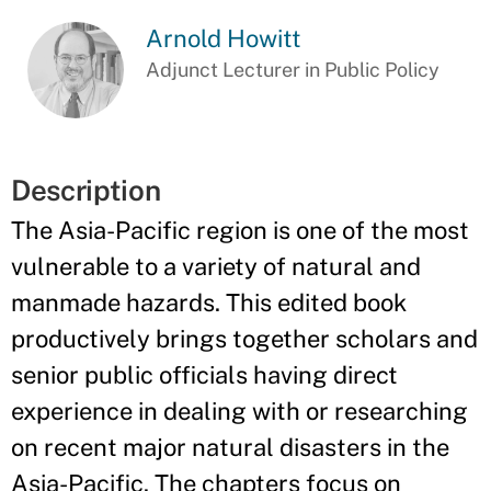
Arnold Howitt
Adjunct Lecturer in Public Policy
Description
The Asia-Pacific region is one of the most
vulnerable to a variety of natural and
manmade hazards. This edited book
productively brings together scholars and
senior public officials having direct
experience in dealing with or researching
on recent major natural disasters in the
Asia-Pacific. The chapters focus on