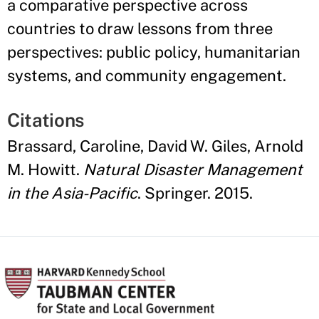
a comparative perspective across
countries to draw lessons from three
perspectives: public policy, humanitarian
systems, and community engagement.
Citations
Brassard, Caroline, David W. Giles, Arnold
M. Howitt.
Natural Disaster Management
in the Asia-Pacific
. Springer. 2015.