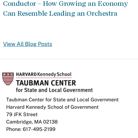
Conductor – How Growing an Economy
Can Resemble Leading an Orchestra
View All Blog Posts
Taubman Center for State and Local Government
Harvard Kennedy School of Government
79 JFK Street
Cambridge, MA 02138
Phone: 617-495-2199