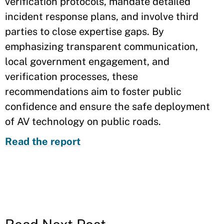
verification protocols, mandate detailed
incident response plans, and involve third
parties to close expertise gaps. By
emphasizing transparent communication,
local government engagement, and
verification processes, these
recommendations aim to foster public
confidence and ensure the safe deployment
of AV technology on public roads.
Read the report