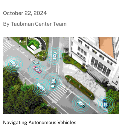
October 22, 2024
By Taubman Center Team
Navigating Autonomous Vehicles