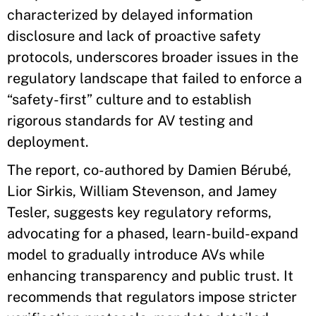
characterized by delayed information
disclosure and lack of proactive safety
protocols, underscores broader issues in the
regulatory landscape that failed to enforce a
“safety-first” culture and to establish
rigorous standards for AV testing and
deployment.
The report, co-authored by Damien Bérubé,
Lior Sirkis, William Stevenson, and Jamey
Tesler, suggests key regulatory reforms,
advocating for a phased, learn-build-expand
model to gradually introduce AVs while
enhancing transparency and public trust. It
recommends that regulators impose stricter