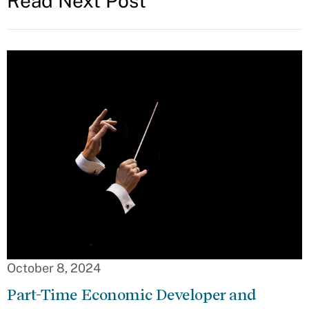
Read Next Post
October 8, 2024
Part-Time Economic Developer and