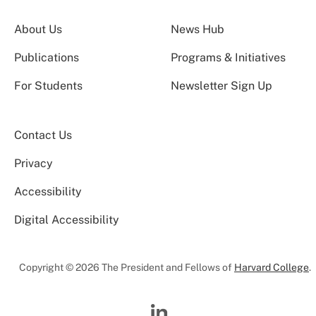
About Us
News Hub
Publications
Programs & Initiatives
For Students
Newsletter Sign Up
Contact Us
Privacy
Accessibility
Digital Accessibility
Copyright © 2026 The President and Fellows of
Harvard College
.