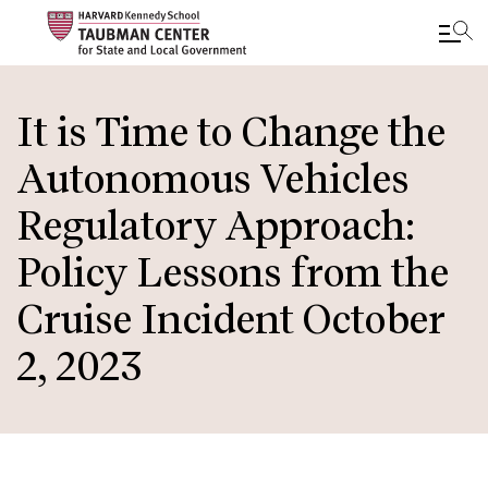
Skip
to
It is Time to Change the
main
Autonomous Vehicles
content
Regulatory Approach:
Policy Lessons from the
Cruise Incident October
2, 2023