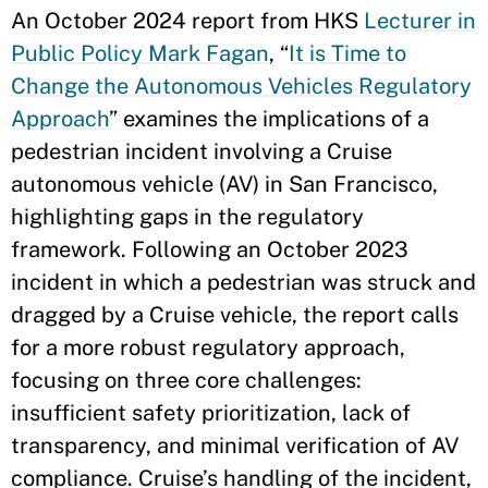
An October 2024 report from HKS
Lecturer in
Public Policy Mark Fagan
, “
It is Time to
Change the Autonomous Vehicles Regulatory
Approach
” examines the implications of a
pedestrian incident involving a Cruise
autonomous vehicle (AV) in San Francisco,
highlighting gaps in the regulatory
framework. Following an October 2023
incident in which a pedestrian was struck and
dragged by a Cruise vehicle, the report calls
for a more robust regulatory approach,
focusing on three core challenges:
insufficient safety prioritization, lack of
transparency, and minimal verification of AV
compliance. Cruise’s handling of the incident,