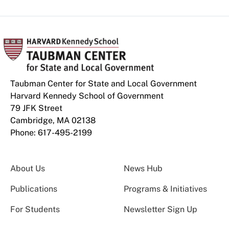
Taubman Center for State and Local Government
Harvard Kennedy School of Government
79 JFK Street
Cambridge, MA 02138
Phone: 617-495-2199
About Us
News Hub
Publications
Programs & Initiatives
For Students
Newsletter Sign Up