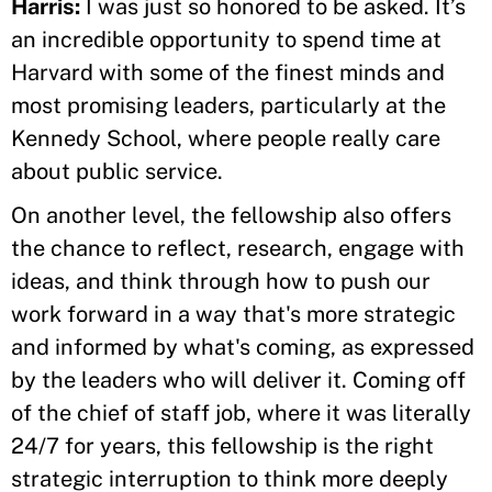
Harris:
I was just so honored to be asked. It’s
an incredible opportunity to spend time at
Harvard with some of the finest minds and
most promising leaders, particularly at the
Kennedy School, where people really care
about public service.
On another level, the fellowship also offers
the chance to reflect, research, engage with
ideas, and think through how to push our
work forward in a way that's more strategic
and informed by what's coming, as expressed
by the leaders who will deliver it. Coming off
of the chief of staff job, where it was literally
24/7 for years, this fellowship is the right
strategic interruption to think more deeply