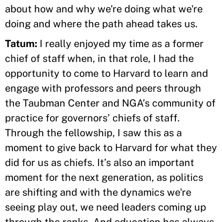
about how and why we're doing what we're
doing and where the path ahead takes us.
Tatum:
I really enjoyed my time as a former
chief of staff when, in that role, I had the
opportunity to come to Harvard to learn and
engage with professors and peers through
the Taubman Center and NGA’s community of
practice for governors’ chiefs of staff.
Through the fellowship, I saw this as a
moment to give back to Harvard for what they
did for us as chiefs. It’s also an important
moment for the next generation, as politics
are shifting and with the dynamics we're
seeing play out, we need leaders coming up
through the ranks. And education has always