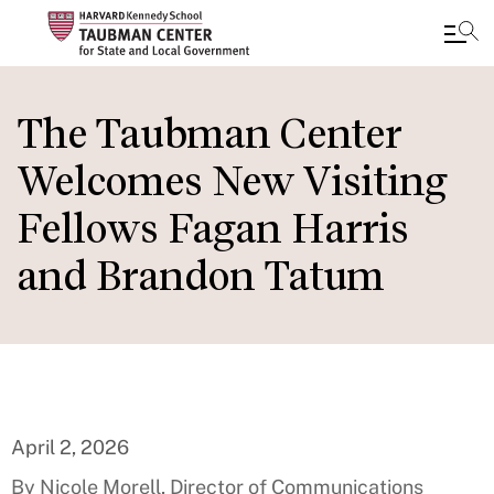
Skip
to
The Taubman Center
main
Welcomes New Visiting
content
Fellows Fagan Harris
and Brandon Tatum
April 2, 2026
By Nicole Morell, Director of Communications