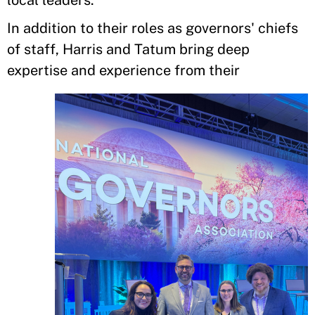
local leaders.”
In addition to their roles as governors' chiefs
of staff, Harris and Tatum bring deep
expertise and experience from their