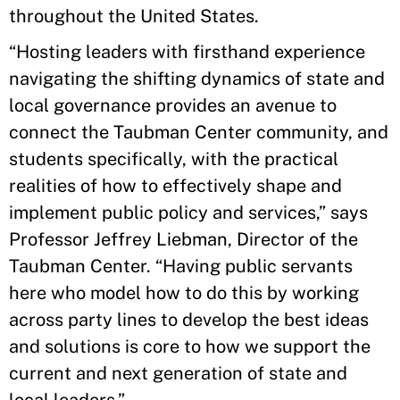
throughout the United States.
“Hosting leaders with firsthand experience
navigating the shifting dynamics of state and
local governance provides an avenue to
connect the Taubman Center community, and
students specifically, with the practical
realities of how to effectively shape and
implement public policy and services,” says
Professor Jeffrey Liebman, Director of the
Taubman Center. “Having public servants
here who model how to do this by working
across party lines to develop the best ideas
and solutions is core to how we support the
current and next generation of state and