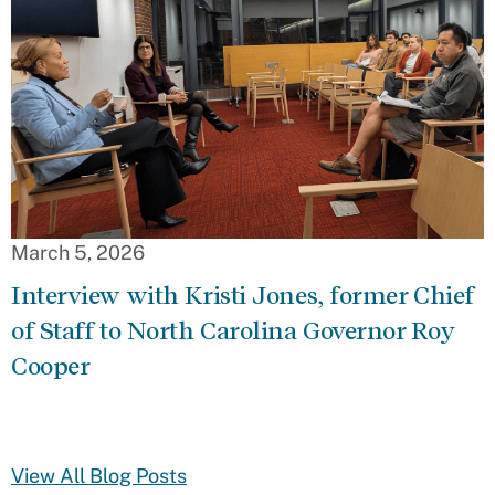
March 5, 2026
Interview with Kristi Jones, former Chief
of Staff to North Carolina Governor Roy
Cooper
View All Blog Posts