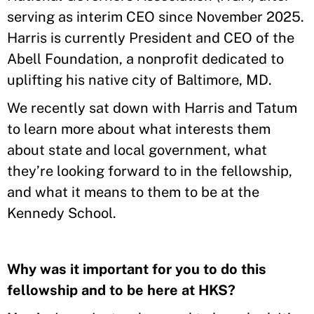
serving as interim CEO since November 2025.
Harris is currently President and CEO of the
Abell Foundation, a nonprofit dedicated to
uplifting his native city of Baltimore, MD.
We recently sat down with Harris and Tatum
to learn more about what interests them
about state and local government, what
they’re looking forward to in the fellowship,
and what it means to them to be at the
Kennedy School.
Why was it important for you to do this
fellowship and to be here at HKS?