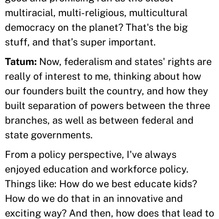
multiracial, multi-religious, multicultural
democracy on the planet? That's the big
stuff, and that’s super important.
Tatum:
Now, federalism and states' rights are
really of interest to me, thinking about how
our founders built the country, and how they
built separation of powers between the three
branches, as well as between federal and
state governments.
From a policy perspective, I've always
enjoyed education and workforce policy.
Things like: How do we best educate kids?
How do we do that in an innovative and
exciting way? And then, how does that lead to