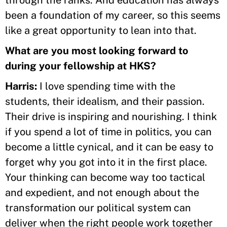
been a foundation of my career, so this seems
like a great opportunity to lean into that.
What are you most looking forward to
during your fellowship at HKS?
Harris:
I love spending time with the
students, their idealism, and their passion.
Their drive is inspiring and nourishing. I think
if you spend a lot of time in politics, you can
become a little cynical, and it can be easy to
forget why you got into it in the first place.
Your thinking can become way too tactical
and expedient, and not enough about the
transformation our political system can
deliver when the right people work together