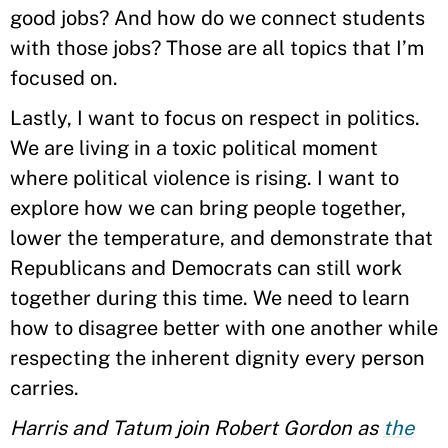
good jobs? And how do we connect students
with those jobs? Those are all topics that I’m
focused on.
Lastly, I want to focus on respect in politics.
We are living in a toxic political moment
where political violence is rising. I want to
explore how we can bring people together,
lower the temperature, and demonstrate that
Republicans and Democrats can still work
together during this time. We need to learn
how to disagree better with one another while
respecting the inherent dignity every person
carries.
Harris and Tatum join Robert Gordon as
the