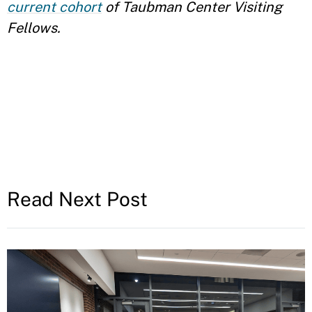
current cohort
of Taubman Center Visiting
Fellows.
Read Next Post