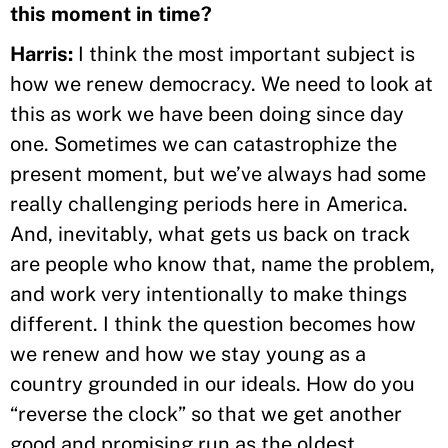
this moment in time?
Harris:
I think the most important subject is
how we renew democracy. We need to look at
this as work we have been doing since day
one. Sometimes we can catastrophize the
present moment, but we’ve always had some
really challenging periods here in America.
And, inevitably, what gets us back on track
are people who know that, name the problem,
and work very intentionally to make things
different. I think the question becomes how
we renew and how we stay young as a
country grounded in our ideals. How do you
“reverse the clock” so that we get another
good and promising run as the oldest