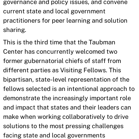
governance and policy issues, and convene
current state and local government
practitioners for peer learning and solution
sharing.
This is the third time that the Taubman
Center has concurrently welcomed two
former gubernatorial chiefs of staff from
different parties as Visiting Fellows. This
bipartisan, state-level representation of the
fellows selected is an intentional approach to
demonstrate the increasingly important role
and impact that states and their leaders can
make when working collaboratively to drive
solutions to the most pressing challenges
facing state and local governments