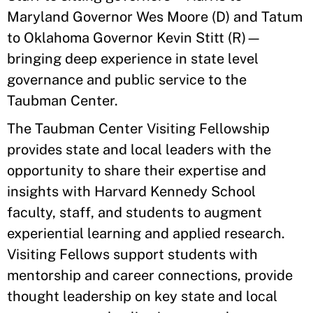
Maryland Governor Wes Moore (D) and Tatum
to Oklahoma Governor Kevin Stitt (R)—
bringing deep experience in state level
governance and public service to the
Taubman Center.
The Taubman Center Visiting Fellowship
provides state and local leaders with the
opportunity to share their expertise and
insights with Harvard Kennedy School
faculty, staff, and students to augment
experiential learning and applied research.
Visiting Fellows support students with
mentorship and career connections, provide
thought leadership on key state and local