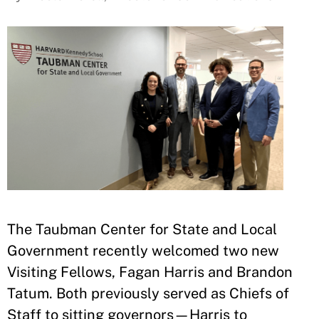
The Taubman Center for State and Local
Government recently welcomed two new
Visiting Fellows, Fagan Harris and Brandon
Tatum.
Both previously served as Chiefs of
Staff to sitting governors—Harris to