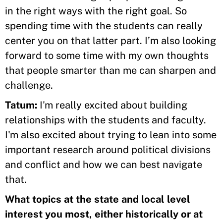
in the right ways with the right goal. So
spending time with the students can really
center you on that latter part. I’m also looking
forward to some time with my own thoughts
that people smarter than me can sharpen and
challenge.
Tatum:
I'm really excited about building
relationships with the students and faculty.
I'm also excited about trying to lean into some
important research around political divisions
and conflict and how we can best navigate
that.
What topics at the state and local level
interest you most, either historically or at