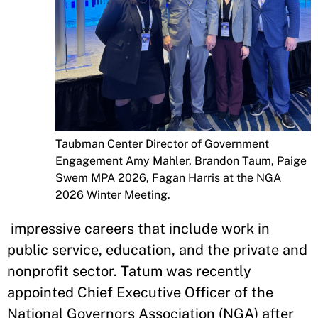
Taubman Center Director of Government
Engagement Amy Mahler, Brandon Taum, Paige
Swem MPA 2026, Fagan Harris at the NGA
2026 Winter Meeting.
impressive careers that include work in
public service, education, and the private and
nonprofit sector. Tatum was recently
appointed Chief Executive Officer of the
National Governors Association (NGA) after