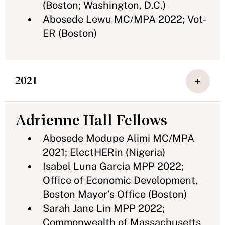
(Boston; Washington, D.C.)
Abosede Lewu MC/MPA 2022; Vot-
ER (Boston)
2021
Adrienne Hall Fellows
Abosede Modupe Alimi MC/MPA
2021; ElectHERin (Nigeria)
Isabel Luna Garcia MPP 2022;
Office of Economic Development,
Boston Mayor’s Office (Boston)
Sarah Jane Lin MPP 2022;
Commonwealth of Massachusetts