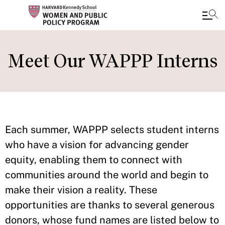
Skip
to
Meet Our WAPPP Interns
main
content
Each summer, WAPPP selects student interns
who have a vision for advancing gender
equity, enabling them to connect with
communities around the world and begin to
make their vision a reality. These
opportunities are thanks to several generous
donors, whose fund names are listed below to