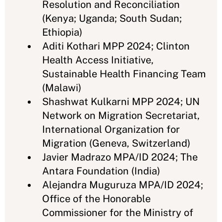
Resolution and Reconciliation
(Kenya; Uganda; South Sudan;
Ethiopia)
Aditi Kothari MPP 2024; Clinton
Health Access Initiative,
Sustainable Health Financing Team
(Malawi)
Shashwat Kulkarni MPP 2024; UN
Network on Migration Secretariat,
International Organization for
Migration (Geneva, Switzerland)
Javier Madrazo MPA/ID 2024; The
Antara Foundation (India)
Alejandra Muguruza MPA/ID 2024;
Office of the Honorable
Commissioner for the Ministry of