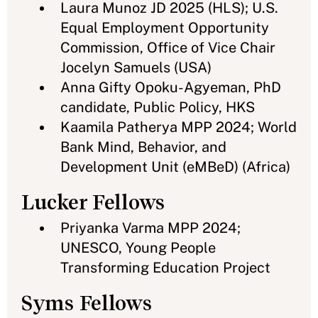
Laura Munoz JD 2025 (HLS); U.S.
Equal Employment Opportunity
Commission, Office of Vice Chair
Jocelyn Samuels (USA)
Anna Gifty Opoku-Agyeman, PhD
candidate, Public Policy, HKS
Kaamila Patherya MPP 2024; World
Bank Mind, Behavior, and
Development Unit (eMBeD) (Africa)
Lucker Fellows
Priyanka Varma MPP 2024;
UNESCO, Young People
Transforming Education Project
Syms Fellows