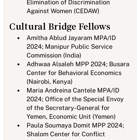
Elimination of Discrimination
Against Women (CEDAW)
Cultural Bridge Fellows
Amitha Ablud Jayaram MPA/ID
2024; Manipur Public Service
Commission (India)
Adhwaa Alsaleh MPP 2024; Busara
Center for Behavioral Economics
(Nairobi, Kenya)
Maria Andreina Cantele MPA/ID
2024; Office of the Special Envoy
of the Secretary-General for
Yemen, Economic Unit (Yemen)
Paula Soumaya Domit MPP 2024;
Shalom Center for Conflict