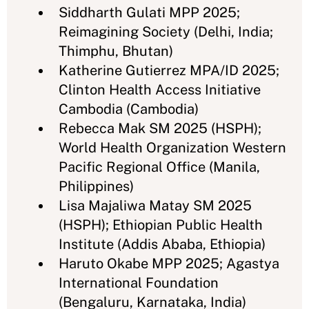
Siddharth Gulati MPP 2025;
Reimagining Society (Delhi, India;
Thimphu, Bhutan)
Katherine Gutierrez MPA/ID 2025;
Clinton Health Access Initiative
Cambodia (Cambodia)
Rebecca Mak SM 2025 (HSPH);
World Health Organization Western
Pacific Regional Office (Manila,
Philippines)
Lisa Majaliwa Matay SM 2025
(HSPH); Ethiopian Public Health
Institute (Addis Ababa, Ethiopia)
Haruto Okabe MPP 2025; Agastya
International Foundation
(Bengaluru, Karnataka, India)