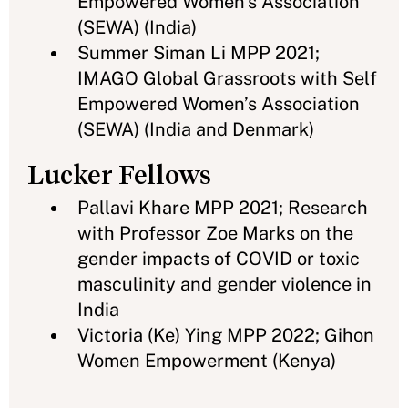
Empowered Women’s Association
(SEWA) (India)
Summer Siman Li MPP 2021;
IMAGO Global Grassroots with Self
Empowered Women’s Association
(SEWA) (India and Denmark)
Lucker Fellows
Pallavi Khare MPP 2021; Research
with Professor Zoe Marks on the
gender impacts of COVID or toxic
masculinity and gender violence in
India
Victoria (Ke) Ying MPP 2022; Gihon
Women Empowerment (Kenya)