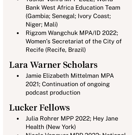
Bank West Africa Education Team
(Gambia; Senegal; Ivory Coast;
Niger; Mali)
Rigzom Wangchuk MPA/ID 2022;
Women’s Secretariat of the City of
Recife (Recife, Brazil)
Lara Warner Scholars
Jamie Elizabeth Mittelman MPA
2021; Continuation of ongoing
podcast production
Lucker Fellows
Julia Rohrer MPP 2022; Hey Jane
Health (New York)