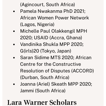
(Agincourt, South Africa)
Pamela Nwakanma PhD 2021;
African Women Power Network
(Lagos, Nigeria)
Michelle Paul Olakkengil MPH
2020; USAID (Accra, Ghana)
Vandinika Shukla MPP 2020;
G(irls)20 (Tokyo, Japan)
Saran Sidime MTS 2020; African
Centre for the Constructive
Resolution of Disputes (ACCORD)
(Durban, South Africa)
Joanna (Ariel) Skeath MPP 2020;
Jammi (South Africa)
Lara Warner Scholars