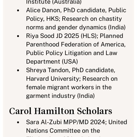
Institute (Australia)
Alice Danon, PhD candidate, Public
Policy, HKS; Research on chastity
norms and gender dynamics (India)
Riya Sood JD 2025 (HLS); Planned
Parenthood Federation of America,
Public Policy Litigation and Law
Department (USA)
Shreya Tandon, PhD candidate,
Harvard University; Research on
female migrant workers in the
garment industry (India)
Carol Hamilton Scholars
Sara Al-Zubi MPP/MD 2024; United
Nations Committee on the