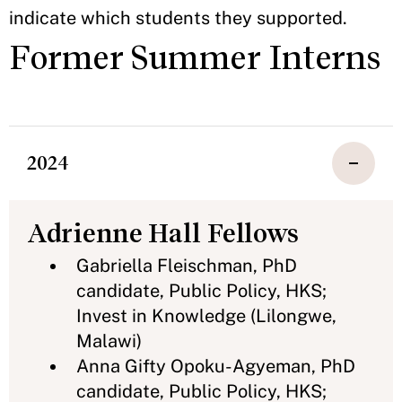
indicate which students they supported.
Former Summer Interns
2024
Adrienne Hall Fellows
Gabriella Fleischman, PhD
candidate, Public Policy, HKS;
Invest in Knowledge (Lilongwe,
Malawi)
Anna Gifty Opoku-Agyeman, PhD
candidate, Public Policy, HKS;