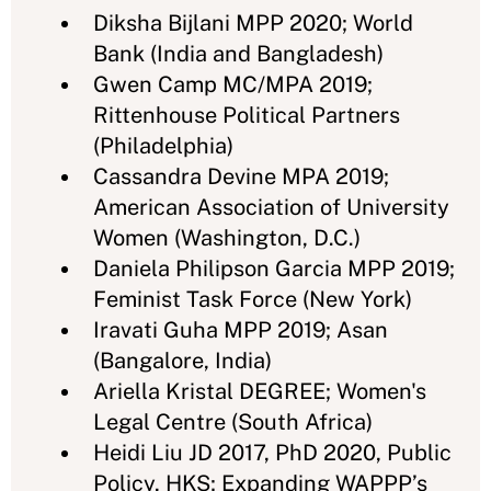
Diksha Bijlani MPP 2020; World
Bank (India and Bangladesh)
Gwen Camp MC/MPA 2019;
Rittenhouse Political Partners
(Philadelphia)
Cassandra Devine MPA 2019;
American Association of University
Women (Washington, D.C.)
Daniela Philipson Garcia MPP 2019;
Feminist Task Force (New York)
Iravati Guha MPP 2019; Asan
(Bangalore, India)
Ariella Kristal DEGREE; Women's
Legal Centre (South Africa)
Heidi Liu JD 2017, PhD 2020, Public
Policy, HKS; Expanding WAPPP’s