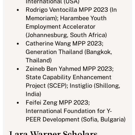
International (USA)
Rodrigo Ventocilla MPP 2023 (In
Memoriam); Harambee Youth
Employment Accelerator
(Johannesburg, South Africa)
Catherine Wang MPP 2023;
Generation Thailand (Bangkok,
Thailand)
Zeineb Ben Yahmed MPP 2023;
State Capability Enhancement
Project (SCEP); Instiglio (Shillong,
India)
Feifei Zeng MPP 2023;
International Foundation for Y-
PEER Development (Sofia, Bulgaria)
Lara Warner Scholars