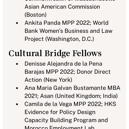
Asian American Commission
(Boston)
Ankita Panda MPP 2022; World
Bank Women’s Business and Law
Project (Washington, D.C.)
Cultural Bridge Fellows
Denisse Alejandra de la Pena
Barajas MPP 2022; Donor Direct
Action (New York)
Ana Maria Galvan Bustamante MBA
2021; Asan (United Kingdom; India)
Camila de la Vega MPP 2022; HKS
Evidence for Policy Design
Capacity Building Program and
Morocco Employment Lab