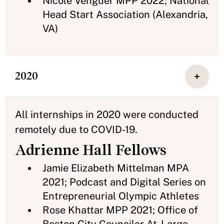
Nicole Venguer MPP 2022; National
Head Start Association (Alexandria,
VA)
2020
All internships in 2020 were conducted
remotely due to COVID-19.
Adrienne Hall Fellows
Jamie Elizabeth Mittelman MPA
2021; Podcast and Digital Series on
Entrepreneurial Olympic Athletes
Rose Khattar MPP 2021; Office of