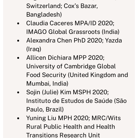
Switzerland; Cox’s Bazar,
Bangladesh)
Claudia Caceres MPA/ID 2020;
IMAGO Global Grassroots (India)
Alexandra Chen PhD 2020; Yazda
(Iraq)
Allicen Dichiara MPP 2020;
University of Cambridge Global
Food Security (United Kingdom and
Mumbai, India)
Sojin (Julie) Kim MSPH 2020;
Instituto de Estudos de Saúde (São
Paulo, Brazil)
Yuning Liu MPH 2020; MRC/Wits
Rural Public Health and Health
Transitions Research Unit