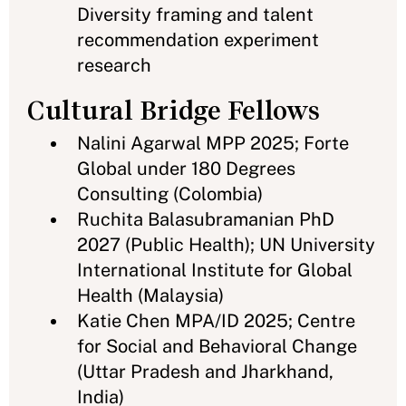
Diversity framing and talent
recommendation experiment
research
Cultural Bridge Fellows
Nalini Agarwal MPP 2025; Forte
Global under 180 Degrees
Consulting (Colombia)
Ruchita Balasubramanian PhD
2027 (Public Health); UN University
International Institute for Global
Health (Malaysia)
Katie Chen MPA/ID 2025; Centre
for Social and Behavioral Change
(Uttar Pradesh and Jharkhand,
India)