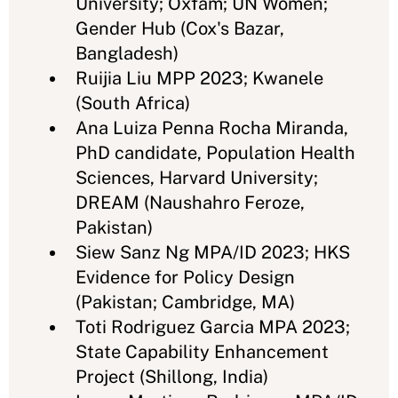
University; Oxfam; UN Women;
Gender Hub (Cox's Bazar,
Bangladesh)
Ruijia Liu MPP 2023; Kwanele
(South Africa)
Ana Luiza Penna Rocha Miranda,
PhD candidate, Population Health
Sciences, Harvard University;
DREAM (Naushahro Feroze,
Pakistan)
Siew Sanz Ng MPA/ID 2023; HKS
Evidence for Policy Design
(Pakistan; Cambridge, MA)
Toti Rodriguez Garcia MPA 2023;
State Capability Enhancement
Project (Shillong, India)