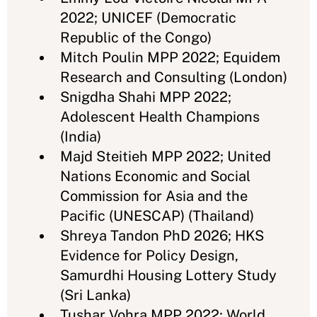
2022; UNICEF (Democratic
Republic of the Congo)
Mitch Poulin MPP 2022; Equidem
Research and Consulting (London)
Snigdha Shahi MPP 2022;
Adolescent Health Champions
(India)
Majd Steitieh MPP 2022; United
Nations Economic and Social
Commission for Asia and the
Pacific (UNESCAP) (Thailand)
Shreya Tandon PhD 2026; HKS
Evidence for Policy Design,
Samurdhi Housing Lottery Study
(Sri Lanka)
Tushar Vohra MPP 2022; World