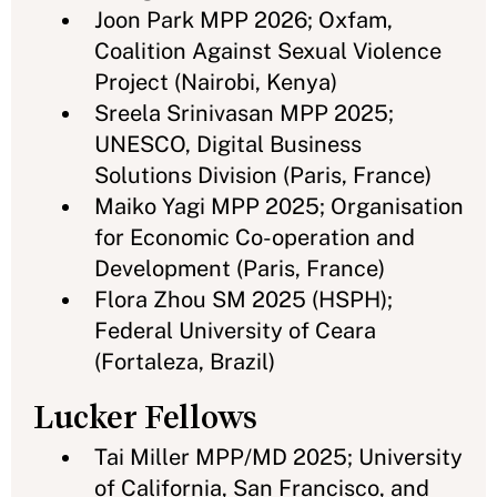
Joon Park MPP 2026; Oxfam,
Coalition Against Sexual Violence
Project (Nairobi, Kenya)
Sreela Srinivasan MPP 2025;
UNESCO, Digital Business
Solutions Division (Paris, France)
Maiko Yagi MPP 2025; Organisation
for Economic Co-operation and
Development (Paris, France)
Flora Zhou SM 2025 (HSPH);
Federal University of Ceara
(Fortaleza, Brazil)
Lucker Fellows
Tai Miller MPP/MD 2025; University
of California, San Francisco, and