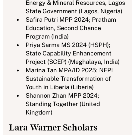
Energy & Mineral Resources, Lagos
State Government (Lagos, Nigeria)
Safira Putri MPP 2024; Pratham
Education, Second Chance
Program (India)
Priya Sarma MS 2024 (HSPH);
State Capability Enhancement
Project (SCEP) (Meghalaya, India)
Marina Tan MPA/ID 2025; NEPI
Sustainable Transformation of
Youth in Liberia (Liberia)
Shannon Zhan MPP 2024;
Standing Together (United
Kingdom)
Lara Warner Scholars