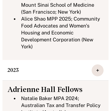
Mount Sinai School of Medicine
(San Francisco; New York)
Alice Shao MPP 2025; Community
Food Advocates and Women's
Housing and Economic
Development Corporation (New
York)
2023
Adrienne Hall Fellows
Natalie Baker MPA 2024;
Australian Tax and Transfer Policy