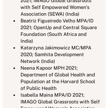
2021; IMAGO Global Grassroots
with Self Empowered Women’s
Association (SEWA) (India)
Beatriz Figueiredo Velho MPA/ID
2021; OpenUp and Central Square
Foundation (South Africa and
India)
Katarzyna Jakimowicz MC/MPA
2020; Samhita Development
Network (India)
Neena Kapoor MPH 2021;
Department of Global Health and
Population at the Harvard School
of Public Health
Isabella Maina MPA/ID 2021;
IMAGO Global Grassroots with Self