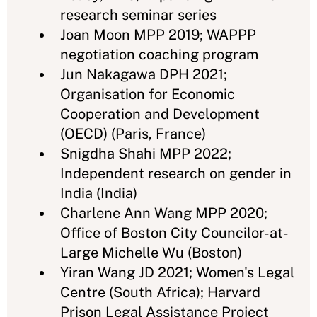
research seminar series
Joan Moon MPP 2019; WAPPP
negotiation coaching program
Jun Nakagawa DPH 2021;
Organisation for Economic
Cooperation and Development
(OECD) (Paris, France)
Snigdha Shahi MPP 2022;
Independent research on gender in
India (India)
Charlene Ann Wang MPP 2020;
Office of Boston City Councilor-at-
Large Michelle Wu (Boston)
Yiran Wang JD 2021; Women's Legal
Centre (South Africa); Harvard
Prison Legal Assistance Project