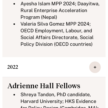
Ayesha Islam MPP 2024; Daayitwa,
Rural Enterprise Acceleration
Program (Nepal)
Valeria Silva Gomez MPP 2024;
OECD Employment, Labour, and
Social Affairs Directorate, Social
Policy Division (OECD countries)
2022
Adrienne Hall Fellows
Shreya Tandon, PhD candidate,
Harvard University; HKS Evidence