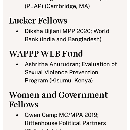
(PLAP) (Cambridge, MA)
Lucker Fellows
Diksha Bijlani MPP 2020; World
Bank (India and Bangladesh)
WAPPP WLB Fund
Ashritha Anurudran; Evaluation of
Sexual Violence Prevention
Program (Kisumu, Kenya)
Women and Government
Fellows
Gwen Camp MC/MPA 2019;
Rittenhouse Political Partners