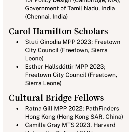
for Policy Design (Cambridge, MA);
Government of Tamil Nadu, India
(Chennai, India)
Carol Hamilton Scholars
Stuti Ginodia MPP 2023; Freetown
City Council (Freetown, Sierra
Leone)
Esther Hallsdóttir MPP 2023;
Freetown City Council (Freetown,
Sierra Leone)
Cultural Bridge Fellows
Ratna Gill MPP 2022; PathFinders
Hong Kong (Hong Kong SAR, China)
Camilla Gray MTS 2023, Harvard