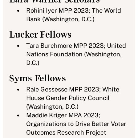
Rohini Iyer MPP 2023; The World
Bank (Washington, D.C.)
Lucker Fellows
Tara Burchmore MPP 2023; United
Nations Foundation (Washington,
D.C.)
Syms Fellows
Raie Gessesse MPP 2023; White
House Gender Policy Council
(Washington, D.C.)
Maddie Kriger MPA 2023;
Organizations to Drive Better Voter
Outcomes Research Project