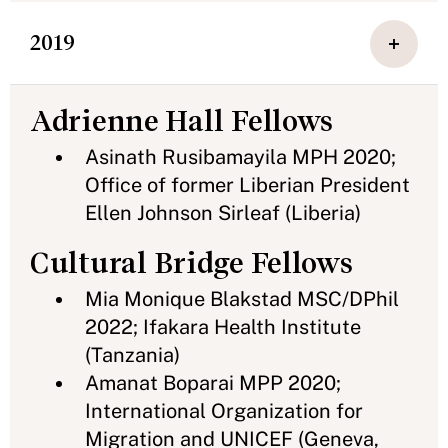
2019
Adrienne Hall Fellows
Asinath Rusibamayila MPH 2020;
Office of former Liberian President
Ellen Johnson Sirleaf (Liberia)
Cultural Bridge Fellows
Mia Monique Blakstad MSC/DPhil
2022; Ifakara Health Institute
(Tanzania)
Amanat Boparai MPP 2020;
International Organization for
Migration and UNICEF (Geneva,