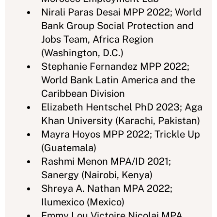
Nirali Paras Desai MPP 2022; World
Bank Group Social Protection and
Jobs Team, Africa Region
(Washington, D.C.)
Stephanie Fernandez MPP 2022;
World Bank Latin America and the
Caribbean Division
Elizabeth Hentschel PhD 2023; Aga
Khan University (Karachi, Pakistan)
Mayra Hoyos MPP 2022; Trickle Up
(Guatemala)
Rashmi Menon MPA/ID 2021;
Sanergy (Nairobi, Kenya)
Shreya A. Nathan MPA 2022;
Ilumexico (Mexico)
Emmy Lou Victoire Nicolai MPA