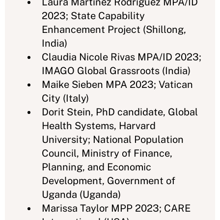
Laura Martinez Rodriguez MPA/ID
2023; State Capability
Enhancement Project (Shillong,
India)
Claudia Nicole Rivas MPA/ID 2023;
IMAGO Global Grassroots (India)
Maike Sieben MPA 2023; Vatican
City (Italy)
Dorit Stein, PhD candidate, Global
Health Systems, Harvard
University; National Population
Council, Ministry of Finance,
Planning, and Economic
Development, Government of
Uganda (Uganda)
Marissa Taylor MPP 2023; CARE