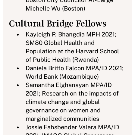
Boston City Councilor At-Large
Michelle Wu (Boston)
Cultural Bridge Fellows
Kayleigh P. Bhangdia MPH 2021;
SM80 Global Health and
Population at the Harvard School
of Public Health (Rwanda)
Daniela Britto Falcon MPA/ID 2021;
World Bank (Mozambique)
Samantha Elghanayan MPA/ID
2021; Research on the impacts of
climate change and global
governance on women and
marginalized communities
Jossie Fahsbender Valera MPA/ID