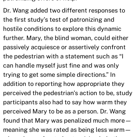
Dr. Wang added two different responses to
the first study’s test of patronizing and
hostile conditions to explore this dynamic
further. Mary, the blind woman, could either
passively acquiesce or assertively confront
the pedestrian with a statement such as “I
can handle myself just fine and was only
trying to get some simple directions.” In
addition to reporting how appropriate they
perceived the pedestrian’s action to be, study
participants also had to say how warm they
perceived Mary to be as a person. Dr. Wang
found that Mary was penalized much more—
meaning she was rated as being less warm—