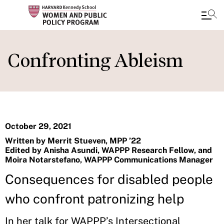
Skip
to
Confronting Ableism
main
content
October 29, 2021
Written by Merrit Stueven, MPP ’22
Edited by Anisha Asundi, WAPPP Research Fellow, and
Moira Notarstefano, WAPPP Communications Manager
Consequences for disabled people
who confront patronizing help
In her talk for WAPPP’s Intersectional