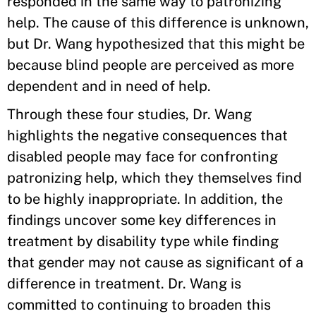
responded in the same way to patronizing
help. The cause of this difference is unknown,
but Dr. Wang hypothesized that this might be
because blind people are perceived as more
dependent and in need of help.
Through these four studies, Dr. Wang
highlights the negative consequences that
disabled people may face for confronting
patronizing help, which they themselves find
to be highly inappropriate. In addition, the
findings uncover some key differences in
treatment by disability type while finding
that gender may not cause as significant of a
difference in treatment. Dr. Wang is
committed to continuing to broaden this