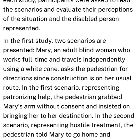
each study, participants were asked to read
the scenarios and evaluate their perceptions
of the situation and the disabled person
represented.
In the first study, two scenarios are
presented: Mary, an adult blind woman who
works full-time and travels independently
using a white cane, asks the pedestrian for
directions since construction is on her usual
route. In the first scenario, representing
patronizing help, the pedestrian grabbed
Mary’s arm without consent and insisted on
bringing her to her destination. In the second
scenario, representing hostile treatment, the
pedestrian told Mary to go home and