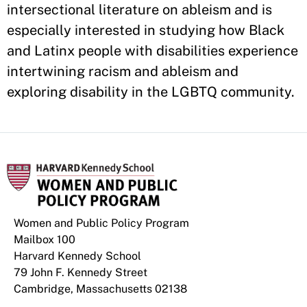
intersectional literature on ableism and is
especially interested in studying how Black
and Latinx people with disabilities experience
intertwining racism and ableism and
exploring disability in the LGBTQ community.
Women and Public Policy Program
Mailbox 100
Harvard Kennedy School
79 John F. Kennedy Street
Cambridge, Massachusetts 02138