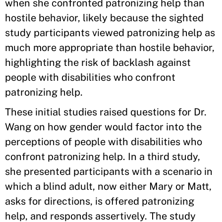
when she confronted patronizing help than
hostile behavior, likely because the sighted
study participants viewed patronizing help as
much more appropriate than hostile behavior,
highlighting the risk of backlash against
people with disabilities who confront
patronizing help.
These initial studies raised questions for Dr.
Wang on how gender would factor into the
perceptions of people with disabilities who
confront patronizing help. In a third study,
she presented participants with a scenario in
which a blind adult, now either Mary or Matt,
asks for directions, is offered patronizing
help, and responds assertively. The study