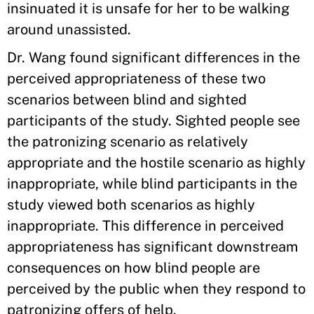
insinuated it is unsafe for her to be walking
around unassisted.
Dr. Wang found significant differences in the
perceived appropriateness of these two
scenarios between blind and sighted
participants of the study. Sighted people see
the patronizing scenario as relatively
appropriate and the hostile scenario as highly
inappropriate, while blind participants in the
study viewed both scenarios as highly
inappropriate. This difference in perceived
appropriateness has significant downstream
consequences on how blind people are
perceived by the public when they respond to
patronizing offers of help.