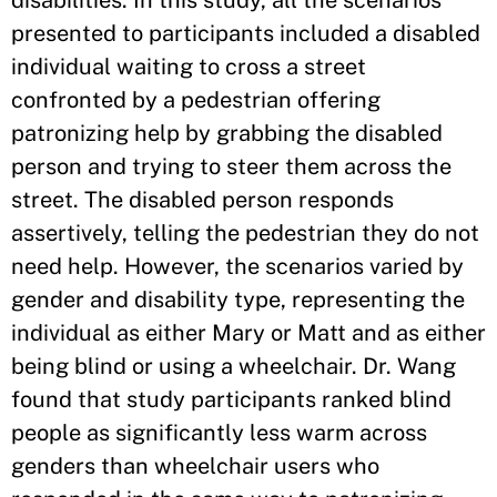
disabilities. In this study, all the scenarios
presented to participants included a disabled
individual waiting to cross a street
confronted by a pedestrian offering
patronizing help by grabbing the disabled
person and trying to steer them across the
street. The disabled person responds
assertively, telling the pedestrian they do not
need help. However, the scenarios varied by
gender and disability type, representing the
individual as either Mary or Matt and as either
being blind or using a wheelchair. Dr. Wang
found that study participants ranked blind
people as significantly less warm across
genders than wheelchair users who