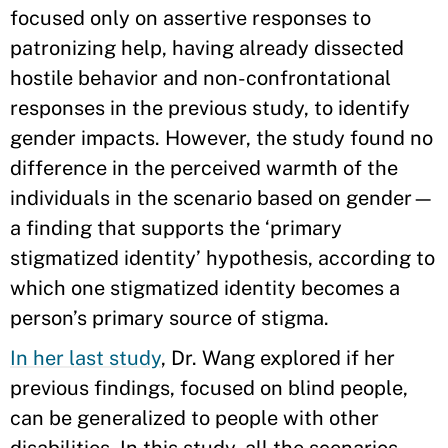
focused only on assertive responses to
patronizing help, having already dissected
hostile behavior and non-confrontational
responses in the previous study, to identify
gender impacts. However, the study found no
difference in the perceived warmth of the
individuals in the scenario based on gender—
a finding that supports the ‘primary
stigmatized identity’ hypothesis, according to
which one stigmatized identity becomes a
person’s primary source of stigma.
In her last study
, Dr. Wang explored if her
previous findings, focused on blind people,
can be generalized to people with other