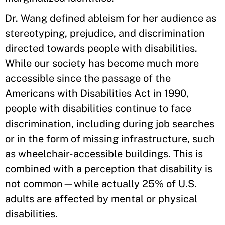
Dr. Wang defined ableism for her audience as
stereotyping, prejudice, and discrimination
directed towards people with disabilities.
While our society has become much more
accessible since the passage of the
Americans with Disabilities Act in 1990,
people with disabilities continue to face
discrimination, including during job searches
or in the form of missing infrastructure, such
as wheelchair-accessible buildings. This is
combined with a perception that disability is
not common—while actually 25% of U.S.
adults are affected by mental or physical
disabilities.