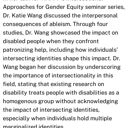
Approaches for Gender Equity seminar series,
Dr. Katie Wang discussed the interpersonal
consequences of ableism. Through four
studies, Dr. Wang showcased the impact on
disabled people when they confront
patronizing help, including how individuals’
intersecting identities shape this impact. Dr.
Wang began her discussion by underscoring
the importance of intersectionality in this
field, stating that existing research on
disability treats people with disabilities as a
homogenous group without acknowledging
the impact of intersecting identities,
especially when individuals hold multiple
marginalized identities.