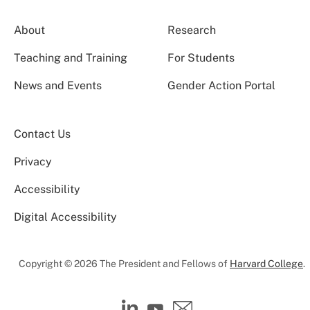
About
Research
Teaching and Training
For Students
News and Events
Gender Action Portal
Contact Us
Privacy
Accessibility
Digital Accessibility
Copyright © 2026 The President and Fellows of
Harvard College
.