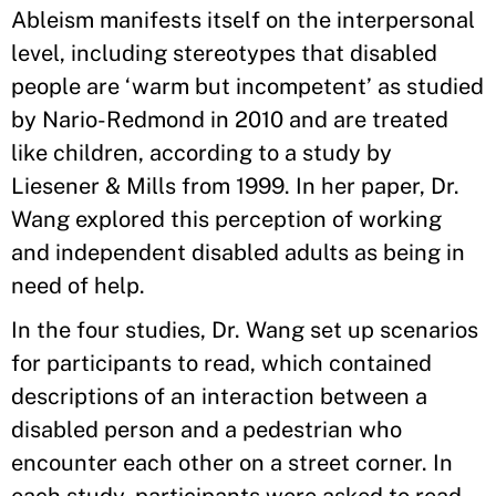
Ableism manifests itself on the interpersonal
level, including stereotypes that disabled
people are ‘warm but incompetent’ as studied
by Nario-Redmond in 2010 and are treated
like children, according to a study by
Liesener & Mills from 1999. In her paper, Dr.
Wang explored this perception of working
and independent disabled adults as being in
need of help.
In the four studies, Dr. Wang set up scenarios
for participants to read, which contained
descriptions of an interaction between a
disabled person and a pedestrian who
encounter each other on a street corner. In