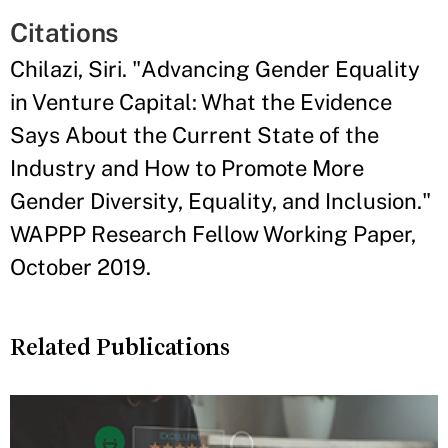
Citations
Chilazi, Siri. "Advancing Gender Equality
in Venture Capital: What the Evidence
Says About the Current State of the
Industry and How to Promote More
Gender Diversity, Equality, and Inclusion."
WAPPP Research Fellow Working Paper,
October 2019.
Related Publications