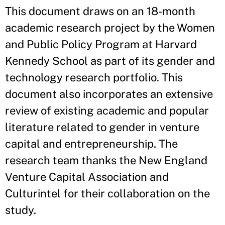
This document draws on an 18-month
academic research project by the Women
and Public Policy Program at Harvard
Kennedy School as part of its gender and
technology research portfolio. This
document also incorporates an extensive
review of existing academic and popular
literature related to gender in venture
capital and entrepreneurship. The
research team thanks the New England
Venture Capital Association and
Culturintel for their collaboration on the
study.