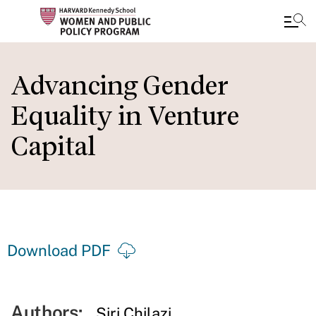
Skip
to
Advancing Gender
main
Equality in Venture
content
Capital
Download PDF
Authors:
Siri Chilazi