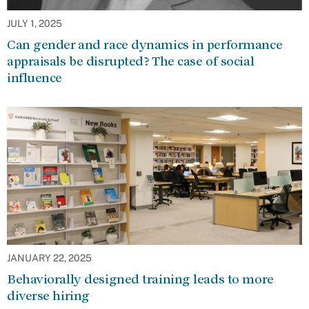
JULY 1, 2025
Can gender and race dynamics in performance
appraisals be disrupted? The case of social
influence
JANUARY 22, 2025
Behaviorally designed training leads to more
diverse hiring