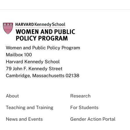
Women and Public Policy Program
Mailbox 100
Harvard Kennedy School
79 John F. Kennedy Street
Cambridge, Massachusetts 02138
About
Research
Teaching and Training
For Students
News and Events
Gender Action Portal