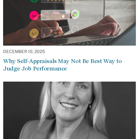
DECEMBER 10, 2025
Why Self-Appraisals May Not Be Best Way to
Judge Job Performance