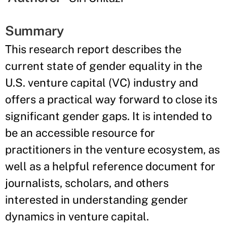
Summary
This research report describes the
current state of gender equality in the
U.S. venture capital (VC) industry and
offers a practical way forward to close its
significant gender gaps. It is intended to
be an accessible resource for
practitioners in the venture ecosystem, as
well as a helpful reference document for
journalists, scholars, and others
interested in understanding gender
dynamics in venture capital.