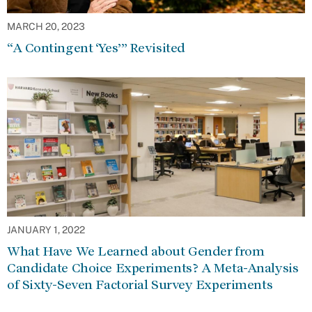
MARCH 20, 2023
“A Contingent ‘Yes’” Revisited
JANUARY 1, 2022
What Have We Learned about Gender from
Candidate Choice Experiments? A Meta-Analysis
of Sixty-Seven Factorial Survey Experiments