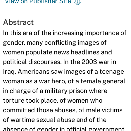
View on Publisher Site
Abstract
In this era of the increasing importance of
gender, many conflicting images of
women populate news headlines and
political discourses. In the 2003 war in
Iraq, Americans saw images of a teenage
woman as a war hero, of a female general
in charge of a military prison where
torture took place, of women who
committed those abuses, of male victims
of wartime sexual abuse and of the
absence of gender in official government