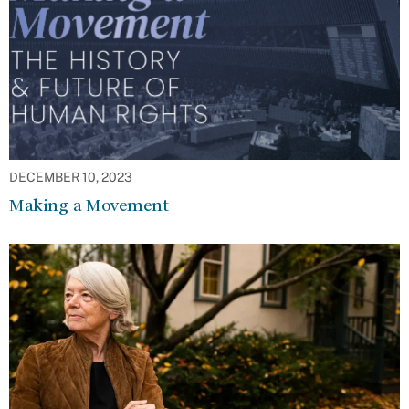
DECEMBER 10, 2023
Making a Movement