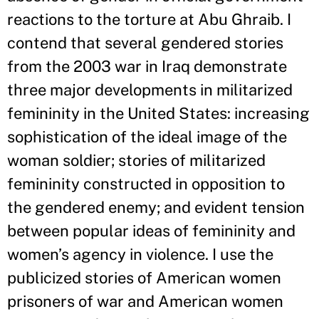
reactions to the torture at Abu Ghraib. I
contend that several gendered stories
from the 2003 war in Iraq demonstrate
three major developments in militarized
femininity in the United States: increasing
sophistication of the ideal image of the
woman soldier; stories of militarized
femininity constructed in opposition to
the gendered enemy; and evident tension
between popular ideas of femininity and
women’s agency in violence. I use the
publicized stories of American women
prisoners of war and American women