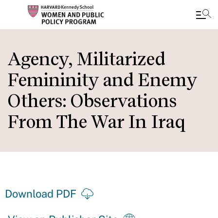
Skip
to
Agency, Militarized
main
Femininity and Enemy
content
Others: Observations
From The War In Iraq
Download PDF