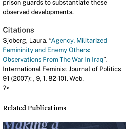
prison guards to substantiate these
observed developments.
Citations
Sjoberg, Laura. “
Agency, Militarized
Femininity and Enemy Others:
Observations From The War In Iraq
”.
International Feminist Journal of Politics
91 (2007): , 9, 1, 82-101. Web.
?>
Related Publications