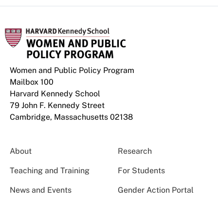
Women and Public Policy Program
Mailbox 100
Harvard Kennedy School
79 John F. Kennedy Street
Cambridge, Massachusetts 02138
About
Research
Teaching and Training
For Students
News and Events
Gender Action Portal