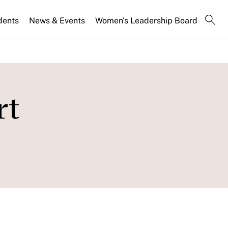
dents
News & Events
Women's Leadership Board
rt