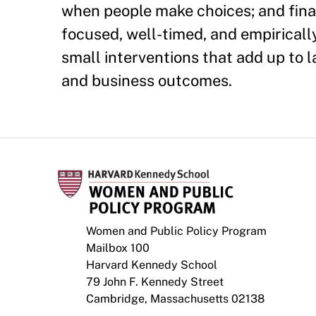
when people make choices; and finall
focused, well-timed, and empiricall
small interventions that add up to
and business outcomes.
Women and Public Policy Program
Mailbox 100
Harvard Kennedy School
79 John F. Kennedy Street
Cambridge, Massachusetts 02138