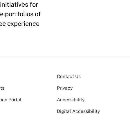
nitiatives for
 portfolios of
ee experience
Contact Us
ts
Privacy
ion Portal
Accessibility
Digital Accessibility