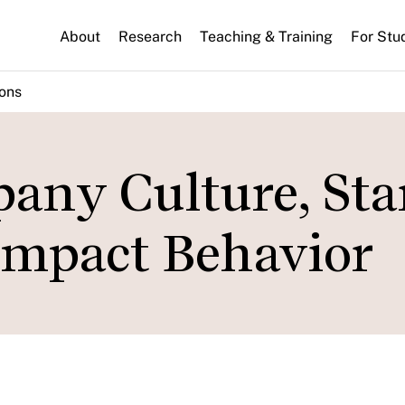
About
Research
Teaching & Training
For Stu
ions
ny Culture, Sta
Impact Behavior