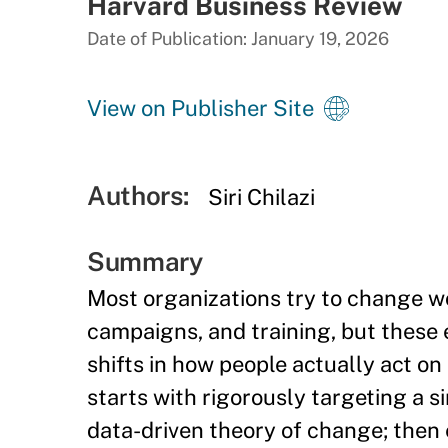
Harvard Business Review
Date of Publication: January 19, 2026
View on Publisher Site
Authors:
Siri Chilazi
Summary
Most organizations try to change 
campaigns, and training, but these 
shifts in how people actually act o
starts with rigorously targeting a s
data-driven theory of change; then