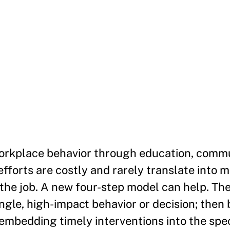
workplace behavior through education, comm
efforts are costly and rarely translate into 
n the job. A new four-step model can help. Th
ingle, high-impact behavior or decision; then 
 embedding timely interventions into the sp