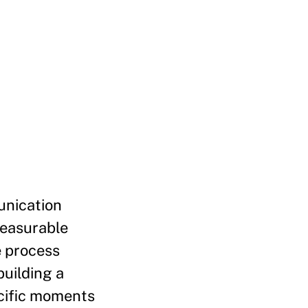
unication
measurable
e process
building a
ecific moments