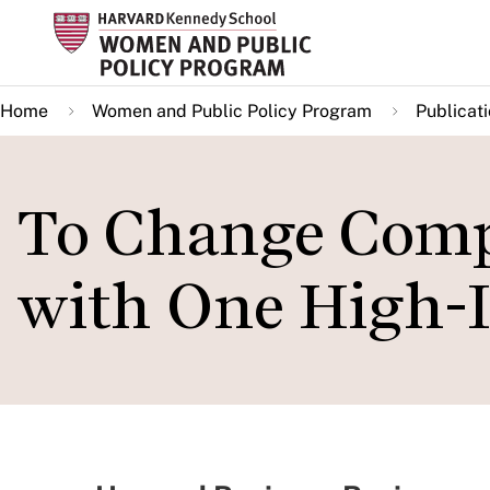
Skip
to
main
Home
Women and Public Policy Program
Publicat
content
To Change Compa
with One High-