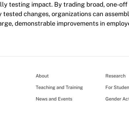
y testing impact. By trading broad, one-off i
y tested changes, organizations can assemble
 large, demonstrable improvements in employ
About
Research
Teaching and Training
For Studen
News and Events
Gender Act