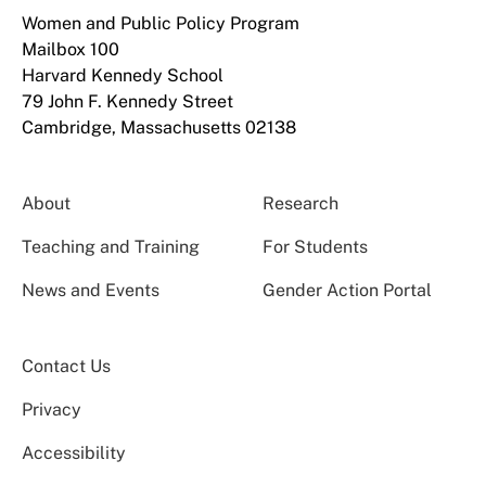
Women and Public Policy Program
Mailbox 100
Harvard Kennedy School
79 John F. Kennedy Street
Cambridge, Massachusetts 02138
About
Research
Teaching and Training
For Students
News and Events
Gender Action Portal
Contact Us
Privacy
Accessibility