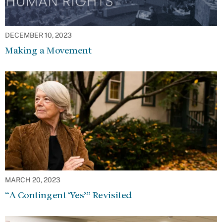
DECEMBER 10, 2023
Making a Movement
MARCH 20, 2023
“A Contingent ‘Yes’” Revisited