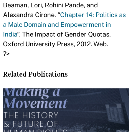
Beaman, Lori, Rohini Pande, and
Alexandra Cirone. “
Chapter 14: Politics as
a Male Domain and Empowerment in
India
”. The Impact of Gender Quotas.
Oxford University Press, 2012. Web.
?>
Related Publications