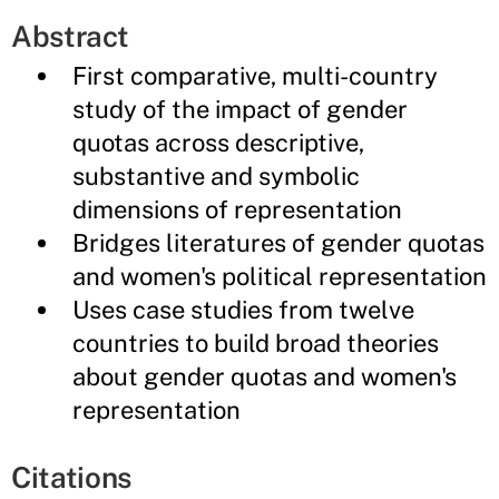
Abstract
First comparative, multi-country
study of the impact of gender
quotas across descriptive,
substantive and symbolic
dimensions of representation
Bridges literatures of gender quotas
and women's political representation
Uses case studies from twelve
countries to build broad theories
about gender quotas and women's
representation
Citations