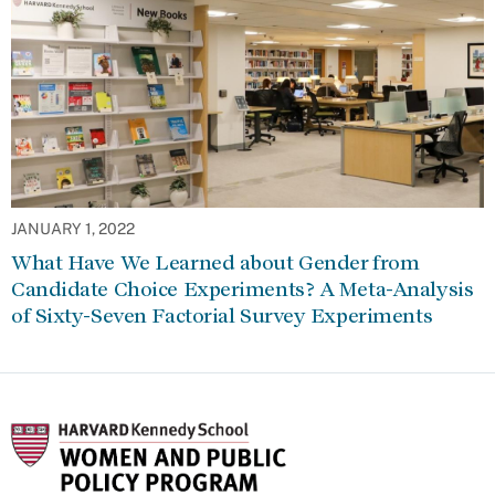
JANUARY 1, 2022
What Have We Learned about Gender from
Candidate Choice Experiments? A Meta-Analysis
of Sixty-Seven Factorial Survey Experiments