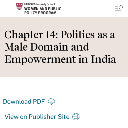
Skip
to
Chapter 14: Politics as a
main
Male Domain and
content
Empowerment in India
Download PDF
View on Publisher Site