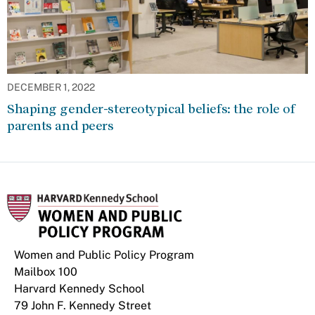
DECEMBER 1, 2022
Shaping gender-stereotypical beliefs: the role of
parents and peers
Women and Public Policy Program
Mailbox 100
Harvard Kennedy School
79 John F. Kennedy Street