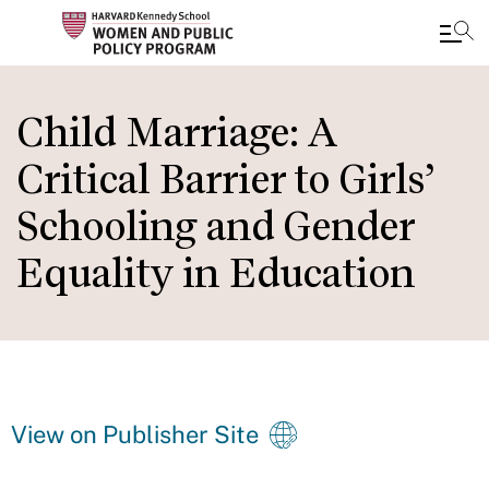
Skip
to
Child Marriage: A
main
Critical Barrier to Girls’
content
Schooling and Gender
Equality in Education
View on Publisher Site