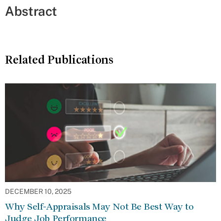
Abstract
Related Publications
DECEMBER 10, 2025
Why Self-Appraisals May Not Be Best Way to
Judge Job Performance