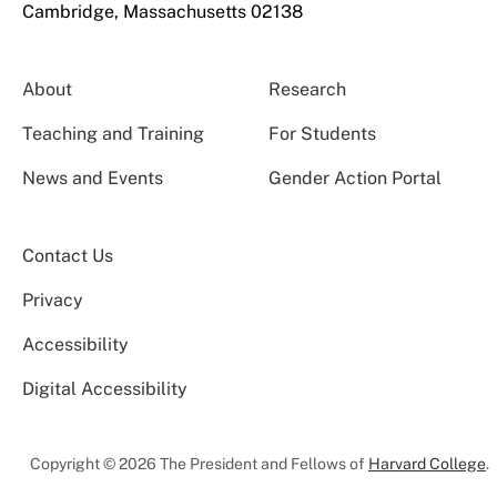
Cambridge, Massachusetts 02138
About
Research
Teaching and Training
For Students
News and Events
Gender Action Portal
Contact Us
Privacy
Accessibility
Digital Accessibility
Copyright © 2026 The President and Fellows of
Harvard College
.