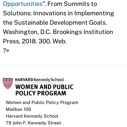
Opportunities
”. From Summits to
Solutions: Innovations in Implementing
the Sustainable Development Goals.
Washington, D.C. Brookings Institution
Press, 2018. 300. Web.
?>
Women and Public Policy Program
Mailbox 100
Harvard Kennedy School
79 John F. Kennedy Street