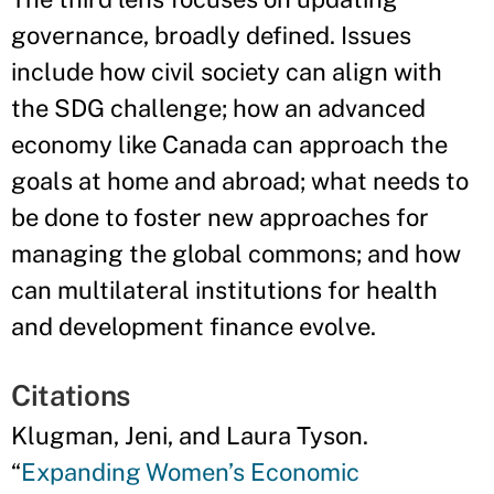
governance, broadly defined. Issues
include how civil society can align with
the SDG challenge; how an advanced
economy like Canada can approach the
goals at home and abroad; what needs to
be done to foster new approaches for
managing the global commons; and how
can multilateral institutions for health
and development finance evolve.
Citations
Klugman, Jeni, and Laura Tyson.
“
Expanding Women’s Economic