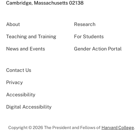
Cambridge, Massachusetts 02138
About
Research
Teaching and Training
For Students
News and Events
Gender Action Portal
Contact Us
Privacy
Accessibility
Digital Accessibility
Copyright © 2026 The President and Fellows of
Harvard College
.