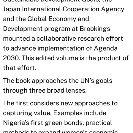
Japan International Cooperation Agency
and the Global Economy and
Development program at Brookings
mounted a collaborative research effort
to advance implementation of Agenda
2030. This edited volume is the product of
that effort.
The book approaches the UN’s goals
through three broad lenses.
The first considers new approaches to
capturing value. Examples include
Nigeria’s first green bonds, practical
methods to expand women’s economic