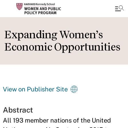
Skip
to
Expanding Women’s
main
Economic Opportunities
content
View on Publisher Site
Abstract
All 193 member nations of the United