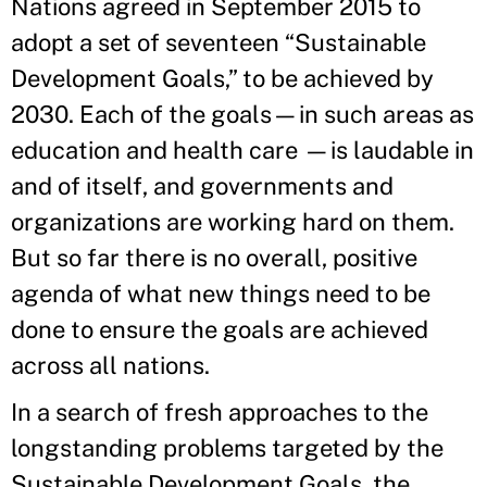
Nations agreed in September 2015 to
adopt a set of seventeen “Sustainable
Development Goals,” to be achieved by
2030. Each of the goals—in such areas as
education and health care —is laudable in
and of itself, and governments and
organizations are working hard on them.
But so far there is no overall, positive
agenda of what new things need to be
done to ensure the goals are achieved
across all nations.
In a search of fresh approaches to the
longstanding problems targeted by the
Sustainable Development Goals, the