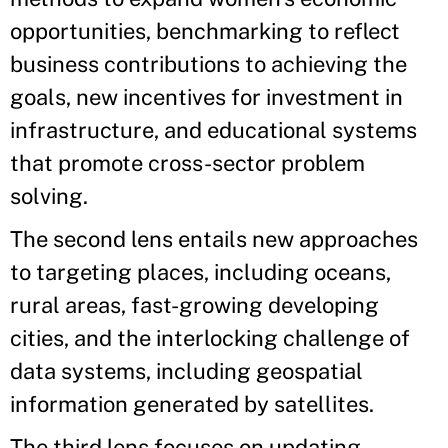
opportunities, benchmarking to reflect
business contributions to achieving the
goals, new incentives for investment in
infrastructure, and educational systems
that promote cross-sector problem
solving.
The second lens entails new approaches
to targeting places, including oceans,
rural areas, fast-growing developing
cities, and the interlocking challenge of
data systems, including geospatial
information generated by satellites.
The third lens focuses on updating