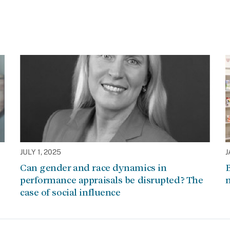
JULY 1, 2025
J
Can gender and race dynamics in
B
performance appraisals be disrupted? The
m
case of social influence