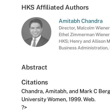
HKS Affiliated Authors
Amitabh Chandra
Director, Malcolm Wiener 
Ethel Zimmerman Wiener P
HKS; Henry and Allison 
Business Administration
Abstract
Citations
Chandra, Amitabh, and Mark C Berg
University Women, 1999. Web.
?>