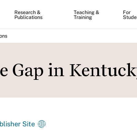
Research &
Teaching &
For
y
Publications
Training
Stude
ions
e Gap in Kentuc
blisher Site