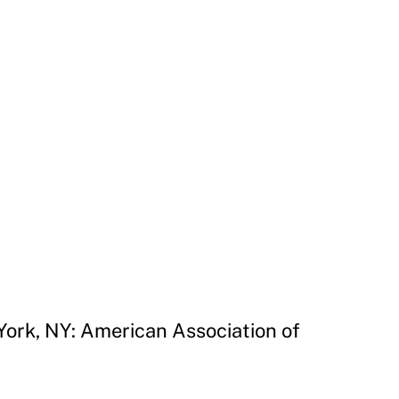
York, NY: American Association of