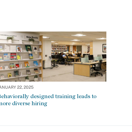
ANUARY 22, 2025
ehaviorally designed training leads to
ore diverse hiring