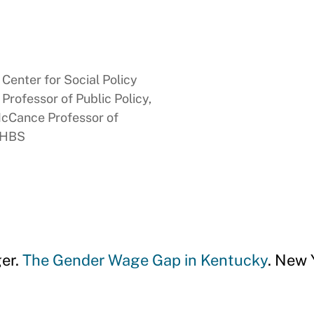
Center for Social Policy
rofessor of Public Policy,
McCance Professor of
, HBS
er.
The Gender Wage Gap in Kentucky
. New 