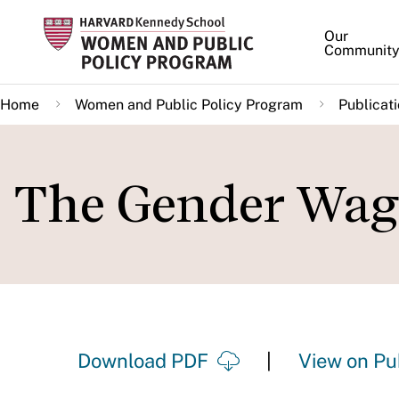
Skip
Our
to
Communit
main
content
Home
Women and Public Policy Program
Publicat
The Gender Wag
Download PDF
View on Pu