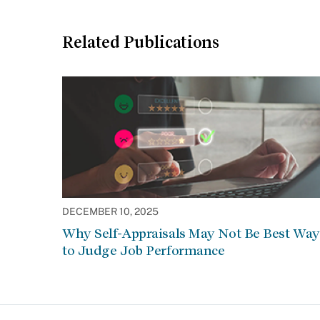
Related Publications
DECEMBER 10, 2025
Why Self-Appraisals May Not Be Best Way
to Judge Job Performance