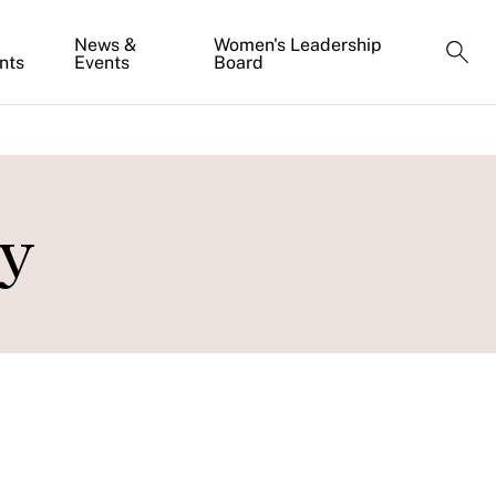
News &
Women's Leadership
nts
Events
Board
ky