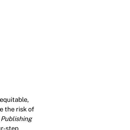
 equitable,
 the risk of
 Publishing
ur-step