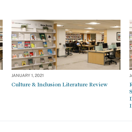
JANUARY 1, 2021
J
Culture & Inclusion Literature Review
R
S