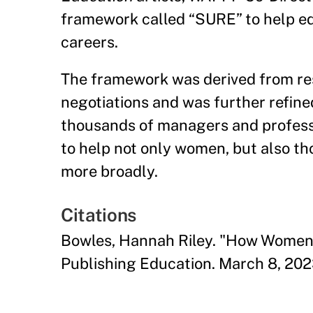
framework called “SURE” to help ed
careers.
The framework was derived from re
negotiations and was further refine
thousands of managers and professio
to help not only women, but also t
more broadly.
Citations
Bowles, Hannah Riley. "How Women 
Publishing Education. March 8, 202