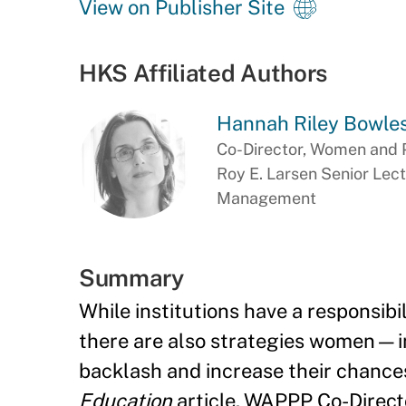
View on Publisher Site
HKS Affiliated Authors
Hannah Riley Bowle
Co-Director, Women and 
Roy E. Larsen Senior Lect
Management
Summary
While institutions have a responsibi
there are also strategies women—ind
backlash and increase their chances
Education
article, WAPPP Co-Direct