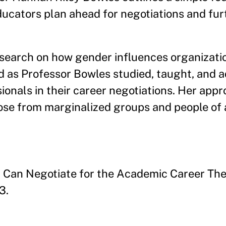
ucators plan ahead for negotiations and furt
search on how gender influences organizati
d as Professor Bowles studied, taught, and 
nals in their career negotiations. Her appr
hose from marginalized groups and people of 
Can Negotiate for the Academic Career The
3.