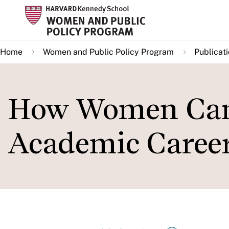
Skip
to
main
Home
Women and Public Policy Program
Publicat
content
How Women Can 
Academic Caree