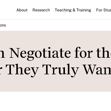
About
Research
Teaching & Training
For Stu
ions
Negotiate for th
r They Truly Wan