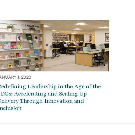
ANUARY 1, 2020
edefining Leadership in the Age of the
DGs: Accelerating and Scaling Up
Delivery Through Innovation and
Inclusion