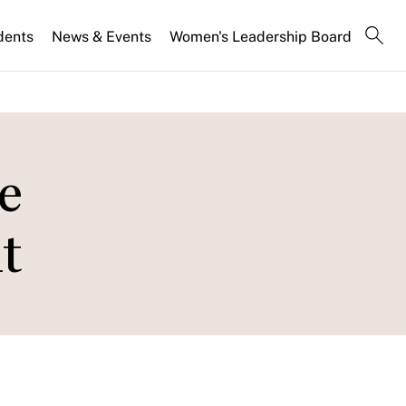
dents
News & Events
Women's Leadership Board
e
t