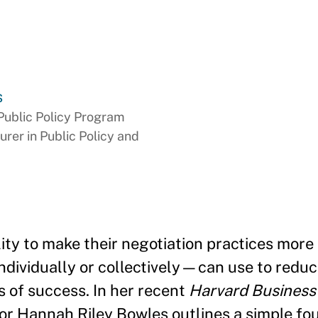
s
Public Policy Program
urer in Public Policy and
lity to make their negotiation practices more
ividually or collectively—can use to reduce
 of success. In her recent
Harvard Business
or Hannah Riley Bowles outlines a simple fo