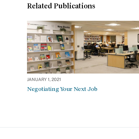
Related Publications
JANUARY 1, 2021
Negotiating Your Next Job