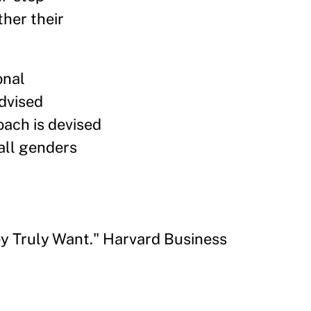
her their
onal
advised
oach is devised
all genders
y Truly Want." Harvard Business