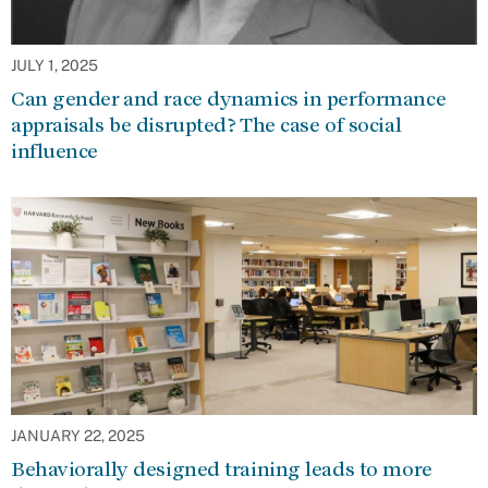
JULY 1, 2025
Can gender and race dynamics in performance
appraisals be disrupted? The case of social
influence
JANUARY 22, 2025
Behaviorally designed training leads to more