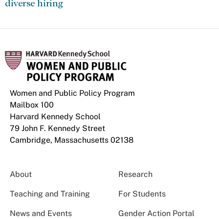
diverse hiring
Women and Public Policy Program
Mailbox 100
Harvard Kennedy School
79 John F. Kennedy Street
Cambridge, Massachusetts 02138
About
Research
Teaching and Training
For Students
News and Events
Gender Action Portal