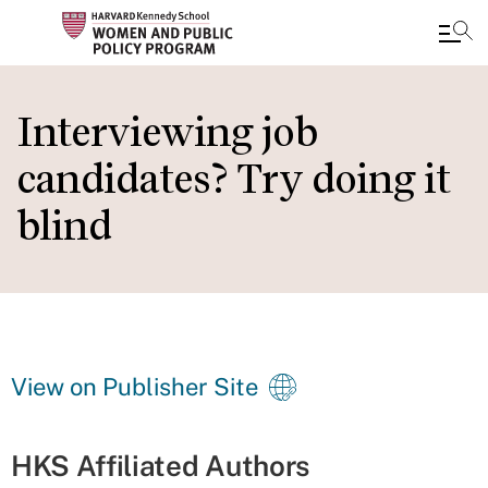
Skip
to
Interviewing job
main
candidates? Try doing it
content
blind
View on Publisher Site
HKS Affiliated Authors