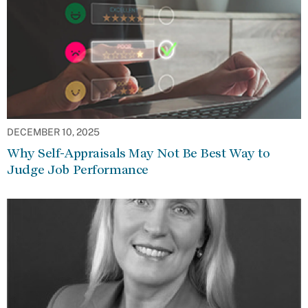
DECEMBER 10, 2025
Why Self-Appraisals May Not Be Best Way to
Judge Job Performance