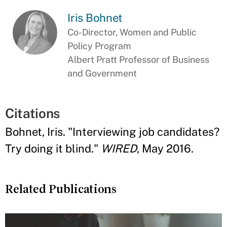
Iris Bohnet
Co-Director, Women and Public
Policy Program
Albert Pratt Professor of Business
and Government
Citations
Bohnet, Iris. "Interviewing job candidates?
Try doing it blind."
WIRED
, May 2016.
Related Publications