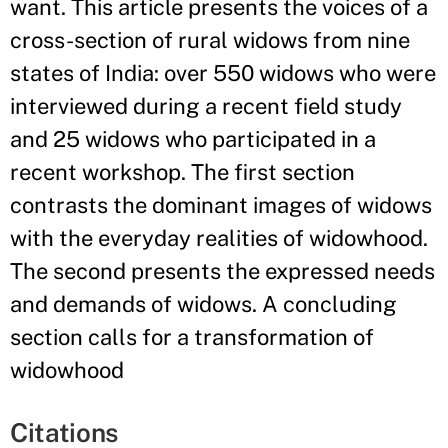
want. This article presents the voices of a
cross-section of rural widows from nine
states of India: over 550 widows who were
interviewed during a recent field study
and 25 widows who participated in a
recent workshop. The first section
contrasts the dominant images of widows
with the everyday realities of widowhood.
The second presents the expressed needs
and demands of widows. A concluding
section calls for a transformation of
widowhood
Citations