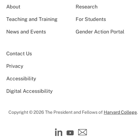
About
Research
Teaching and Training
For Students
News and Events
Gender Action Portal
Contact Us
Privacy
Accessibility
Digital Accessibility
Copyright © 2026 The President and Fellows of
Harvard College
.