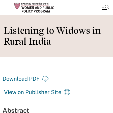
Skip
to
Listening to Widows in
main
Rural India
content
Download PDF
View on Publisher Site
Abstract