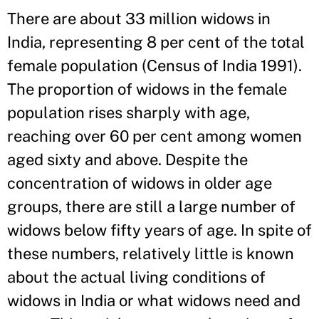
There are about 33 million widows in
India, representing 8 per cent of the total
female population (Census of India 1991).
The proportion of widows in the female
population rises sharply with age,
reaching over 60 per cent among women
aged sixty and above. Despite the
concentration of widows in older age
groups, there are still a large number of
widows below fifty years of age. In spite of
these numbers, relatively little is known
about the actual living conditions of
widows in India or what widows need and