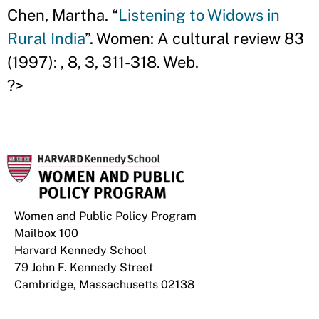
Chen, Martha. “
Listening to Widows in
Rural India
”. Women: A cultural review 83
(1997): , 8, 3, 311-318. Web.
?>
Women and Public Policy Program
Mailbox 100
Harvard Kennedy School
79 John F. Kennedy Street
Cambridge, Massachusetts 02138