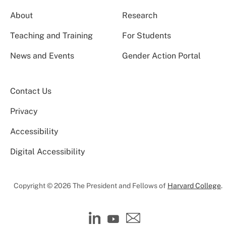
About
Research
Teaching and Training
For Students
News and Events
Gender Action Portal
Contact Us
Privacy
Accessibility
Digital Accessibility
Copyright © 2026 The President and Fellows of
Harvard College
.