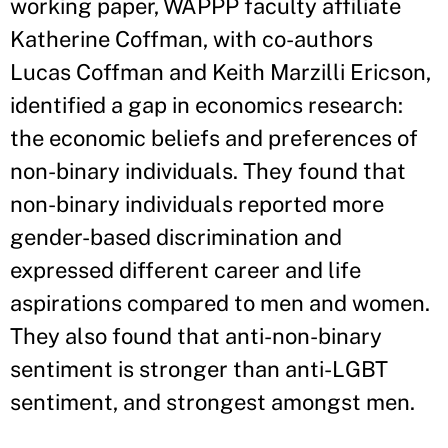
working paper, WAPPP faculty affiliate
Katherine Coffman, with co-authors
Lucas Coffman and Keith Marzilli Ericson,
identified a gap in economics research:
the economic beliefs and preferences of
non-binary individuals. They found that
non-binary individuals reported more
gender-based discrimination and
expressed different career and life
aspirations compared to men and women.
They also found that anti-non-binary
sentiment is stronger than anti-LGBT
sentiment, and strongest amongst men.