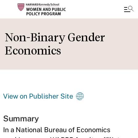
Skip
to
Non-Binary Gender
main
Economics
content
View on Publisher Site
Summary
In a National Bureau of Economics