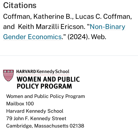
Citations
Coffman, Katherine B., Lucas C. Coffman,
and Keith Marzilli Ericson. "
Non-Binary
Gender Economics
." (2024). Web.
Women and Public Policy Program
Mailbox 100
Harvard Kennedy School
79 John F. Kennedy Street
Cambridge, Massachusetts 02138