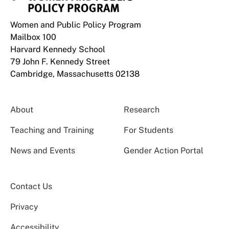
Women and Public Policy Program
Mailbox 100
Harvard Kennedy School
79 John F. Kennedy Street
Cambridge, Massachusetts 02138
About
Research
Teaching and Training
For Students
News and Events
Gender Action Portal
Contact Us
Privacy
Accessibility