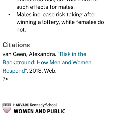
such effects for males.
Males increase risk taking after
winning a lottery, while females do
not.
Citations
van Geen, Alexandra. “
Risk in the
Background: How Men and Women
Respond
”. 2013. Web.
?>