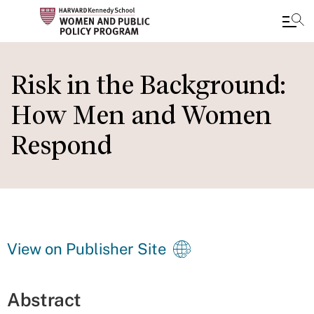
Skip
to
Risk in the Background:
main
How Men and Women
content
Respond
View on Publisher Site
Abstract