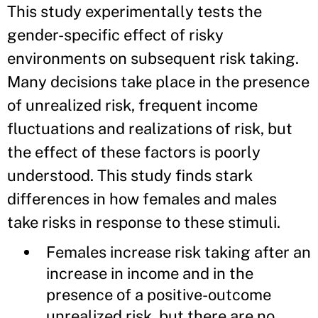
This study experimentally tests the
gender-specific effect of risky
environments on subsequent risk taking.
Many decisions take place in the presence
of unrealized risk, frequent income
fluctuations and realizations of risk, but
the effect of these factors is poorly
understood. This study finds stark
differences in how females and males
take risks in response to these stimuli.
Females increase risk taking after an
increase in income and in the
presence of a positive-outcome
unrealized risk, but there are no