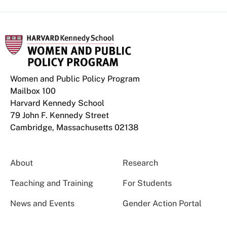
Women and Public Policy Program
Mailbox 100
Harvard Kennedy School
79 John F. Kennedy Street
Cambridge, Massachusetts 02138
About
Research
Teaching and Training
For Students
News and Events
Gender Action Portal