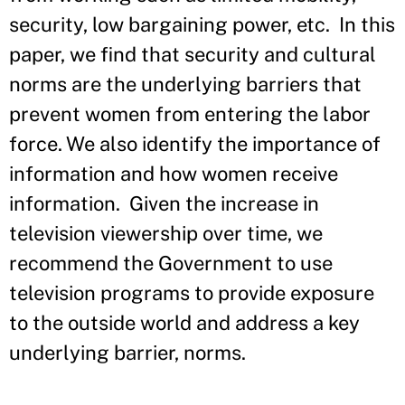
security, low bargaining power, etc. In this
paper, we find that security and cultural
norms are the underlying barriers that
prevent women from entering the labor
force. We also identify the importance of
information and how women receive
information. Given the increase in
television viewership over time, we
recommend the Government to use
television programs to provide exposure
to the outside world and address a key
underlying barrier, norms.