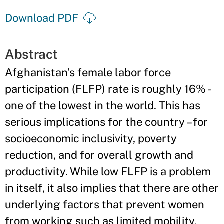
Download PDF
Abstract
Afghanistan’s female labor force
participation (FLFP) rate is roughly 16% -
one of the lowest in the world. This has
serious implications for the country – for
socioeconomic inclusivity, poverty
reduction, and for overall growth and
productivity. While low FLFP is a problem
in itself, it also implies that there are other
underlying factors that prevent women
from working such as limited mobility,