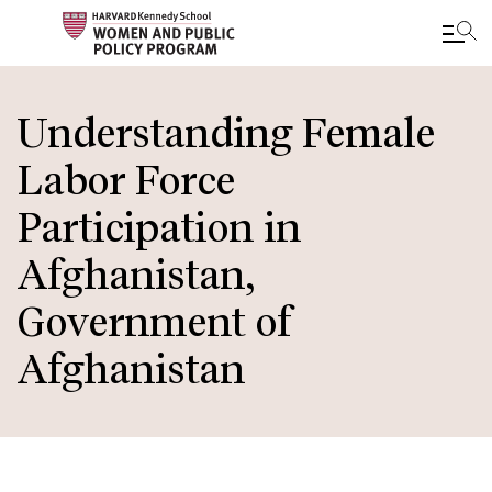
Skip
to
Understanding Female
main
Labor Force
content
Participation in
Afghanistan,
Government of
Afghanistan