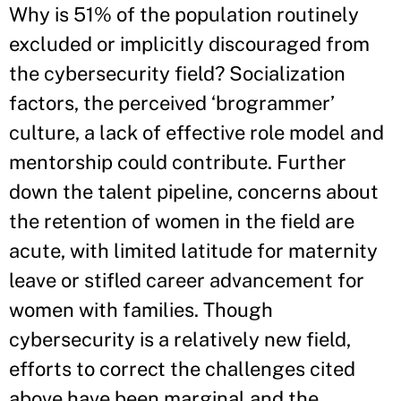
Why is 51% of the population routinely
excluded or implicitly discouraged from
the cybersecurity field? Socialization
factors, the perceived ‘brogrammer’
culture, a lack of effective role model and
mentorship could contribute. Further
down the talent pipeline, concerns about
the retention of women in the field are
acute, with limited latitude for maternity
leave or stifled career advancement for
women with families. Though
cybersecurity is a relatively new field,
efforts to correct the challenges cited
above have been marginal and the