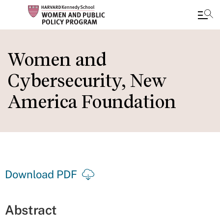
Skip
to
Women and
main
Cybersecurity, New
content
America Foundation
Download PDF
Abstract