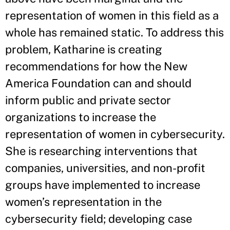
representation of women in this field as a
whole has remained static. To address this
problem, Katharine is creating
recommendations for how the New
America Foundation can and should
inform public and private sector
organizations to increase the
representation of women in cybersecurity.
She is researching interventions that
companies, universities, and non-profit
groups have implemented to increase
women’s representation in the
cybersecurity field; developing case