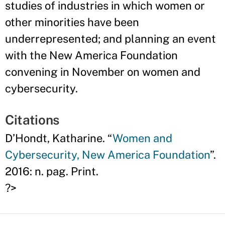
studies of industries in which women or
other minorities have been
underrepresented; and planning an event
with the New America Foundation
convening in November on women and
cybersecurity.
Citations
D’Hondt, Katharine. “
Women and
Cybersecurity, New America Foundation
”.
2016: n. pag. Print.
?>