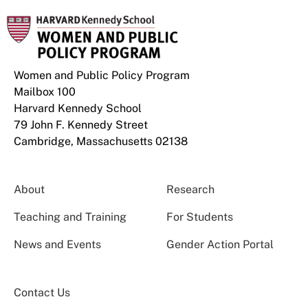
Women and Public Policy Program
Mailbox 100
Harvard Kennedy School
79 John F. Kennedy Street
Cambridge, Massachusetts 02138
About
Research
Teaching and Training
For Students
News and Events
Gender Action Portal
Contact Us