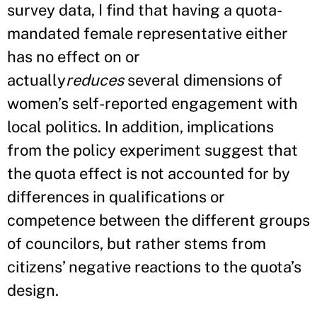
survey data, I find that having a quota-
mandated female representative either
has no effect on or
actually
reduces
several dimensions of
women’s self-reported engagement with
local politics. In addition, implications
from the policy experiment suggest that
the quota effect is not accounted for by
differences in qualifications or
competence between the different groups
of councilors, but rather stems from
citizens’ negative reactions to the quota’s
design.