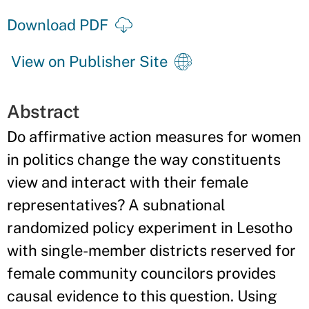
Download PDF
View on Publisher Site
Abstract
Do affirmative action measures for women
in politics change the way constituents
view and interact with their female
representatives? A subnational
randomized policy experiment in Lesotho
with single-member districts reserved for
female community councilors provides
causal evidence to this question. Using