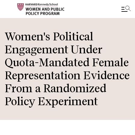
Skip
to
Women's Political
main
Engagement Under
content
Quota-Mandated Female
Representation Evidence
From a Randomized
Policy Experiment