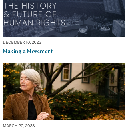
DECEMBER 10, 2023
Making a Movement
MARCH 20, 2023