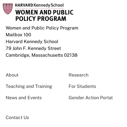
Women and Public Policy Program
Mailbox 100
Harvard Kennedy School
79 John F. Kennedy Street
Cambridge, Massachusetts 02138
About
Research
Teaching and Training
For Students
News and Events
Gender Action Portal
Contact Us