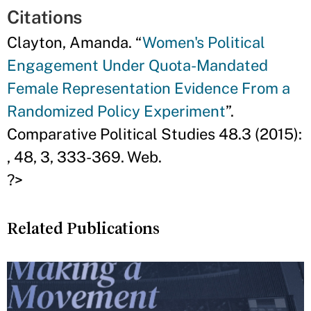
Citations
Clayton, Amanda. “
Women's Political
Engagement Under Quota-Mandated
Female Representation Evidence From a
Randomized Policy Experiment
”.
Comparative Political Studies 48.3 (2015):
, 48, 3, 333-369. Web.
?>
Related Publications