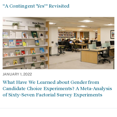
“A Contingent ‘Yes’” Revisited
JANUARY 1, 2022
What Have We Learned about Gender from
Candidate Choice Experiments? A Meta-Analysis
of Sixty-Seven Factorial Survey Experiments