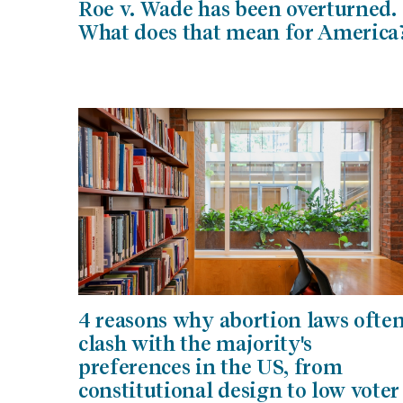
Roe v. Wade has been overturned.
What does that mean for America
4 reasons why abortion laws ofte
clash with the majority's
preferences in the US, from
constitutional design to low voter