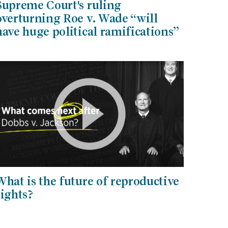
Supreme Court's ruling
overturning Roe v. Wade “will
have huge political ramifications”
What is the future of reproductive
rights?