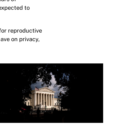
 expected to
for reproductive
have on privacy,