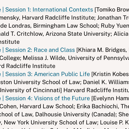
| Session 1: International Contexts
[Tomiko Brow
amensky, Harvard Radcliffe Institute; Jonathan T
a de Londras, Birmingham Law School; Ruby Yuen
ald T. Critchlow, Arizona State University; Alici
nstitute
 | Session 2: Race and Class
[Khiara M. Bridges,
ollege; Melissa J. Wilde, University of Pennsylv
d Radcliffe Institute
| Session 3: American Public Life
[Kristin Kobes
ston University School of Law; Daniel K. William
niversity of Cincinnati] Harvard Radcliffe Instit
| Session 4: Visions of the Future
[Evelynn Hamm
 Cohen, Harvard Law School; Erika Bachiochi, Th
ool of Law, Dalhousie University (Canada); She
, New York University School of Law; Louise P. 