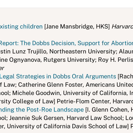
xisting children
[Jane Mansbridge, HKS]
Harvard
eport: The Dobbs Decision, Support for Abortio
tin Lunz Trujillo, Northeastern University; Alau
ine Ognyanova, Rutgers University; Roy H. Perli
er
Legal Strategies in Dobbs Oral Arguments
[Rach
f Law; Catherine Glenn Foster, Americans United 
ol; Michele Goodwin, University of California, I
ersity College of Law] Petrie-Flom Center, Harva
anding the Post-Roe Landscape
[I. Glenn Cohen,
l; Jeannie Suk Gersen, Harvard Law School; Lou
r, University of California Davis School of Law] 