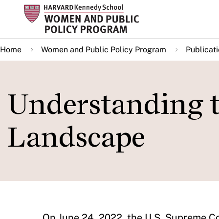
Skip
to
main
Home
Women and Public Policy Program
Publicat
content
Understanding t
Landscape
On June 24, 2022, the U.S. Supreme Co