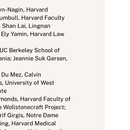
n-Nagin, Harvard
rumbull, Harvard Faculty
 Shan Lai, Lingnan
a Ely Yamin, Harvard Law
 UC Berkeley School of
ania; Jeannie Suk Gersen,
 Du Mez, Calvin
s, University of West
ute
onds, Harvard Faculty of
e Wollstonecraft Project;
rif Girgis, Notre Dame
King, Harvard Medical