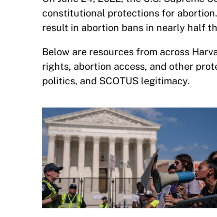
constitutional protections for abortion
result in abortion bans in nearly half t
Below are resources from across Harvar
rights, abortion access, and other protec
politics, and SCOTUS legitimacy.