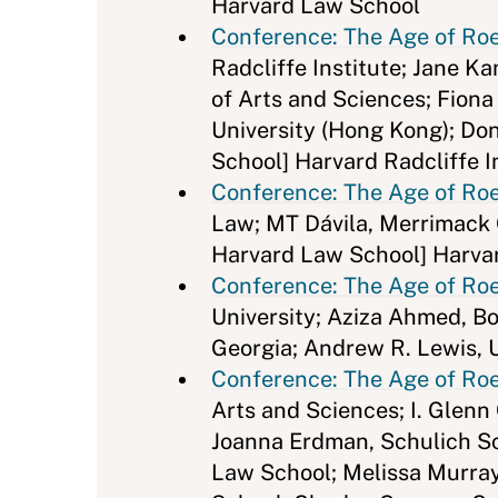
Harvard Law School
Conference: The Age of Roe 
Radcliffe Institute; Jane K
of Arts and Sciences; Fion
University (Hong Kong); Don
School] Harvard Radcliffe I
Conference: The Age of Roe
Law; MT Dávila, Merrimack C
Harvard Law School] Harvar
Conference: The Age of Roe 
University; Aziza Ahmed, Bo
Georgia; Andrew R. Lewis, U
Conference: The Age of Roe 
Arts and Sciences; I. Glenn
Joanna Erdman, Schulich Sch
Law School; Melissa Murray