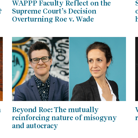
WAPPP Faculty Reflect on the
?
Supreme Court’s Decision
Overturning Roe v. Wade
n
Beyond Roe: The mutually
reinforcing nature of misogyny
and autocracy