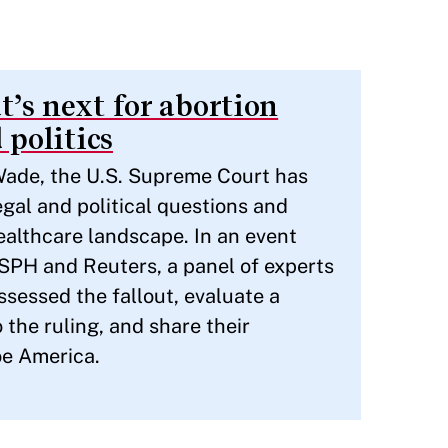
’s next for abortion
 politics
 Wade, the U.S. Supreme Court has
gal and political questions and
healthcare landscape. In an event
HSPH and Reuters, a panel of experts
sessed the fallout, evaluate a
 the ruling, and share their
oe America.