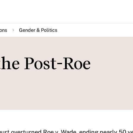
ions
Gender & Politics
he Post-Roe
urt overturned Roe v. Wade, ending nearly 50 ye