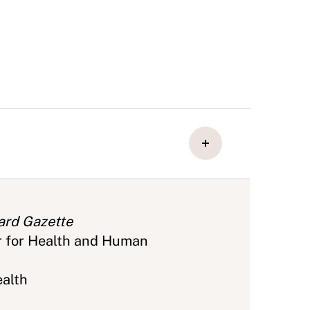
ard Gazette
r for Health and Human
ealth