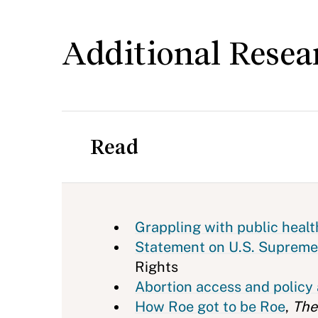
Additional Resea
Read
Grappling with public heal
Statement on U.S. Supreme
Rights
Abortion access and policy 
How Roe got to be Roe
,
The