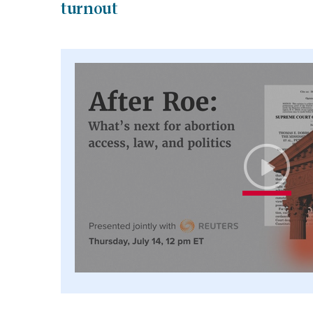
turnout