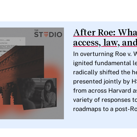
After Roe: What
access, law, and
In overturning Roe v.
ignited fundamental le
radically shifted the 
presented jointly by 
from across Harvard as
variety of responses to
roadmaps to a post-R