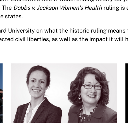
. The
Dobbs v. Jackson Women's Health
ruling is
he states.
d University on what the historic ruling means 
ted civil liberties, as well as the impact it will 