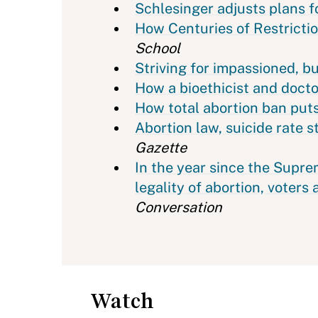
Schlesinger adjusts plans 
How Centuries of Restricti
School
Striving for impassioned, b
How a bioethicist and docto
How total abortion ban puts
Abortion law, suicide rate 
Gazette
In the year since the Supr
legality of abortion, voters 
Conversation
Watch