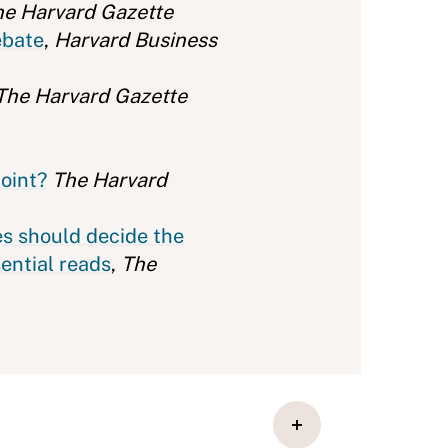
he Harvard Gazette
ebate
,
Harvard Business
The Harvard Gazette
point?
The Harvard
es should decide the
sential reads
,
The