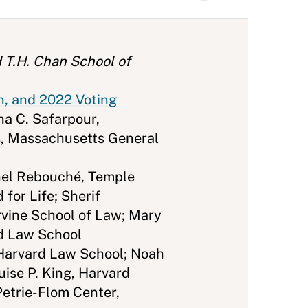
 T.H. Chan School of
n, and 2022 Voting
na C. Safarpour,
s, Massachusetts General
el Rebouché, Temple
for Life; Sherif
rvine School of Law; Mary
rd Law School
 Harvard Law School; Noah
ise P. King, Harvard
Petrie-Flom Center,