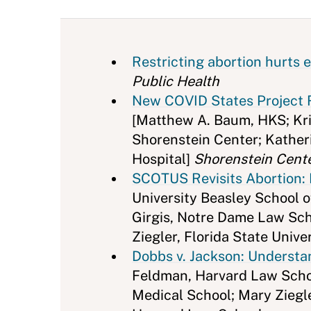
Restricting abortion hurts e
Public Health
New COVID States Project R
[Matthew A. Baum, HKS; Kris
Shorenstein Center; Kather
Hospital]
Shorenstein Cent
SCOTUS Revisits Abortion: 
University Beasley School o
Girgis, Notre Dame Law Scho
Ziegler, Florida State Univ
Dobbs v. Jackson: Underst
Feldman, Harvard Law Schoo
Medical School; Mary Ziegle