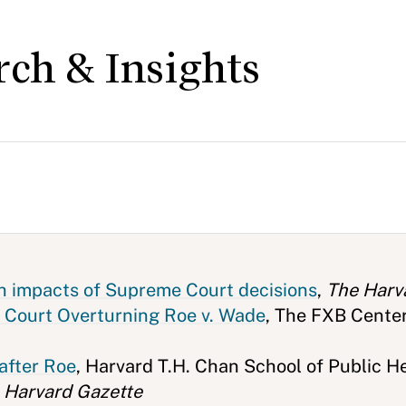
rch & Insights
th impacts of Supreme Court decisions
,
The Harv
 Court Overturning Roe v. Wade
, The FXB Cente
after Roe
, Harvard T.H. Chan School of Public H
 Harvard Gazette