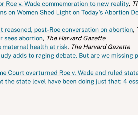
for Roe v. Wade commemoration to new reality
,
T
ons on Women Shed Light on Today's Abortion D
ut reasoned, post-Roe conversation on abortion
,
r sees abortion
,
The Harvard Gazette
 maternal health at risk
,
The Harvard Gazette
study adds to raging debate. But are we missing 
eme Court overturned Roe v. Wade and ruled stat
at the state level have been doing just that: 4 es