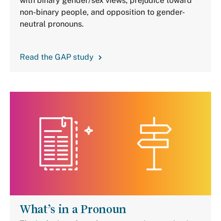
with binary gender/sex views, prejudice toward
non-binary people, and opposition to gender-
neutral pronouns.
Read the GAP study
What’s in a Pronoun