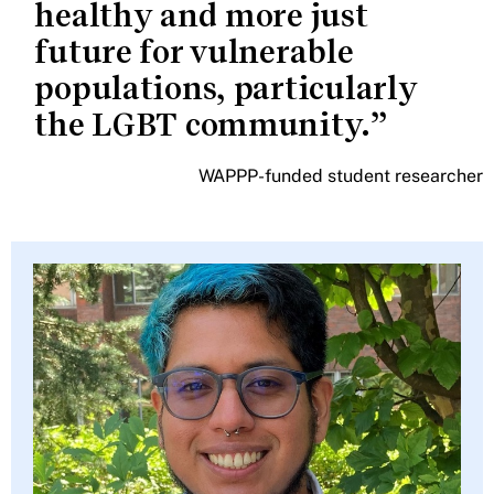
healthy and more just
future for vulnerable
populations, particularly
the LGBT community.
WAPPP-funded student researcher