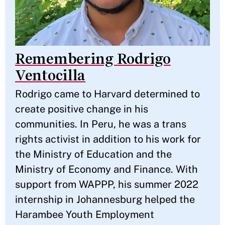
Remembering Rodrigo
Ventocilla
Rodrigo came to Harvard determined to
create positive change in his
communities. In Peru, he was a trans
rights activist in addition to his work for
the Ministry of Education and the
Ministry of Economy and Finance. With
support from WAPPP, his summer 2022
internship in Johannesburg helped the
Harambee Youth Employment