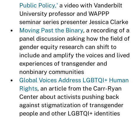
Public Policy,'
a video with Vanderbilt
University professor and WAPPP
seminar series presenter Jessica Clarke
Moving Past the Binary
, a recording of a
panel discussion asking how the field of
gender equity research can shift to
include and amplify the voices and lived
experiences of transgender and
nonbinary communities
Global Voices Address LGBTQI+ Human
Rights
, an article from the Carr-Ryan
Center about activists pushing back
against stigmatization of transgender
people and other LGBTQI+ identities