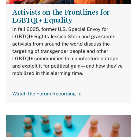
Activists on the Frontlines for
LGBTQI+ Equality
In fall 2025, former U.S. Special Envoy for
LGBTQI+ Rights Jessica Stern and grassroots
activists from around the world discuss the
targeting of transgender people and other
LGBTQI+ communities to manufacture outrage
and exploit it for political gain—and how they've
mobilized in this alarming time.
Watch the Forum Recording