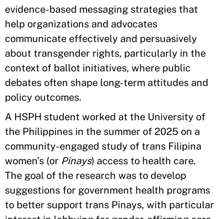
evidence-based messaging strategies that
help organizations and advocates
communicate effectively and persuasively
about transgender rights, particularly in the
context of ballot initiatives, where public
debates often shape long-term attitudes and
policy outcomes.
A HSPH student worked at the University of
the Philippines in the summer of 2025 on a
community-engaged study of trans Filipina
women’s (or
Pinays
) access to health care.
The goal of the research was to develop
suggestions for government health programs
to better support trans Pinays, with particular