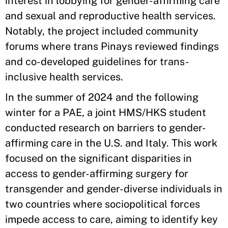
interest in lobbying for gender-affirming care
and sexual and reproductive health services.
Notably, the project included community
forums where trans Pinays reviewed findings
and co-developed guidelines for trans-
inclusive health services.
In the summer of 2024 and the following
winter for a PAE, a joint HMS/HKS student
conducted research on barriers to gender-
affirming care in the U.S. and Italy. This work
focused on the significant disparities in
access to gender-affirming surgery for
transgender and gender-diverse individuals in
two countries where sociopolitical forces
impede access to care, aiming to identify key