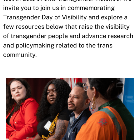
invite you to join us in commemorating
Transgender Day of Visibility and explore a
few resources below that raise the visibility
of transgender people and advance research
and policymaking related to the trans
community.