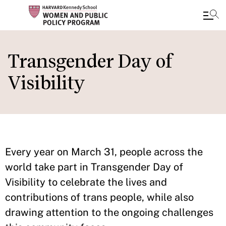
Skip
to
Transgender Day of
main
Visibility
content
Every year on March 31, people across the
world take part in Transgender Day of
Visibility to celebrate the lives and
contributions of trans people, while also
drawing attention to the ongoing challenges