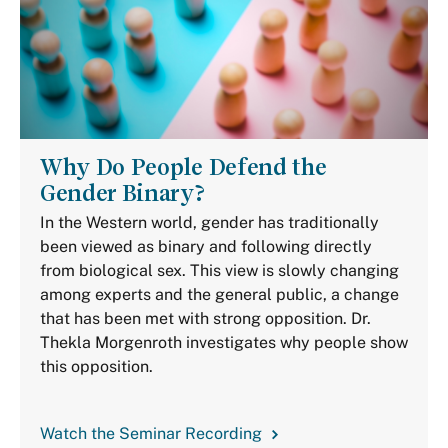
Why Do People Defend the
Gender Binary?
In the Western world, gender has traditionally
been viewed as binary and following directly
from biological sex. This view is slowly changing
among experts and the general public, a change
that has been met with strong opposition. Dr.
Thekla Morgenroth investigates why people show
this opposition.
Watch the Seminar Recording