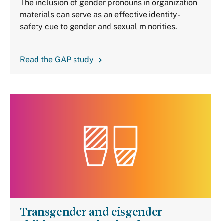
The inclusion of gender pronouns in organization
materials can serve as an effective identity-
safety cue to gender and sexual minorities.
Read the GAP study
Transgender and cisgender