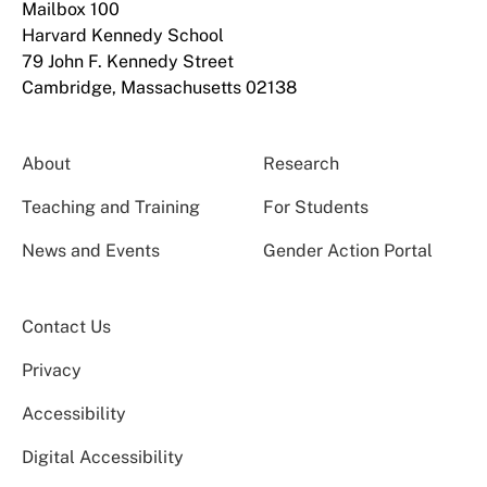
Mailbox 100
Harvard Kennedy School
79 John F. Kennedy Street
Cambridge, Massachusetts 02138
About
Research
Teaching and Training
For Students
News and Events
Gender Action Portal
Contact Us
Privacy
Accessibility
Digital Accessibility