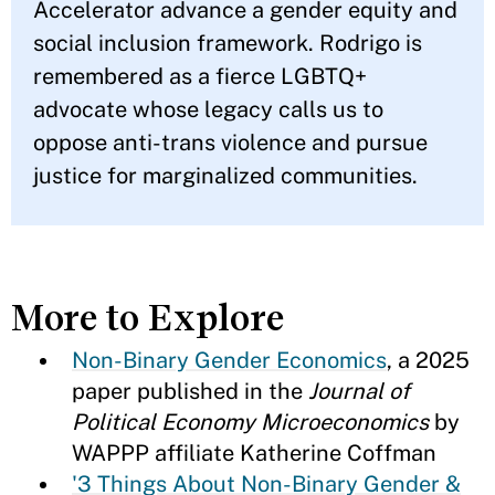
Accelerator advance a gender equity and
social inclusion framework. Rodrigo is
remembered as a fierce LGBTQ+
advocate whose legacy calls us to
oppose anti-trans violence and pursue
justice for marginalized communities.
More to Explore
Non-Binary Gender Economics
, a 2025
paper published in the
Journal of
Political Economy Microeconomics
by
WAPPP affiliate Katherine Coffman
'3 Things About Non-Binary Gender &