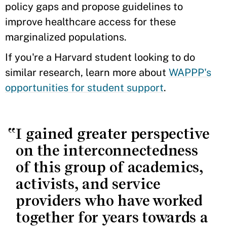
policy gaps and propose guidelines to
improve healthcare access for these
marginalized populations.
If you're a Harvard student looking to do
similar research, learn more about
WAPPP's
opportunities for student support
.
I gained greater perspective
on the interconnectedness
of this group of academics,
activists, and service
providers who have worked
together for years towards a