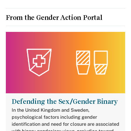
From the Gender Action Portal
Defending the Sex/Gender Binary
In the United Kingdom and Sweden,
psychological factors including gender
identification and need for closure are associated