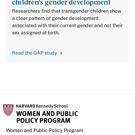
children's gender development
Researchers find that transgender children show
a clear pattern of gender development
associated with their current gender and not their
sex assigned at birth.
Read the GAP study
Women and Public Policy Program