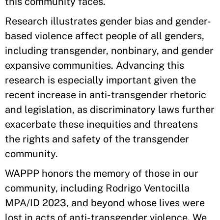
this community faces.
Research illustrates gender bias and gender-
based violence affect people of all genders,
including transgender, nonbinary, and gender
expansive communities. Advancing this
research is especially important given the
recent increase in anti-transgender rhetoric
and legislation, as discriminatory laws further
exacerbate these inequities and threatens
the rights and safety of the transgender
community.
WAPPP honors the memory of those in our
community, including Rodrigo Ventocilla
MPA/ID 2023, and beyond whose lives were
lost in acts of anti-transgender violence. We