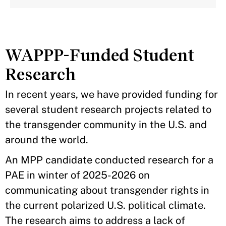
WAPPP-Funded Student
Research
In recent years, we have provided funding for
several student research projects related to
the transgender community in the U.S. and
around the world.
An MPP candidate conducted research for a
PAE in winter of 2025-2026 on
communicating about transgender rights in
the current polarized U.S. political climate.
The research aims to address a lack of