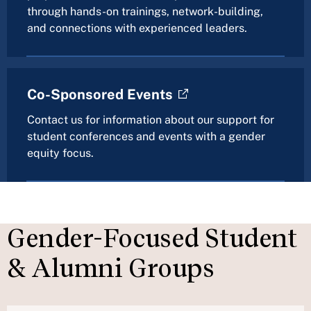
through hands-on trainings, network-building,
and connections with experienced leaders.
Co-Sponsored Events
Contact us for information about our support for
student conferences and events with a gender
equity focus.
Gender-Focused Student
& Alumni Groups