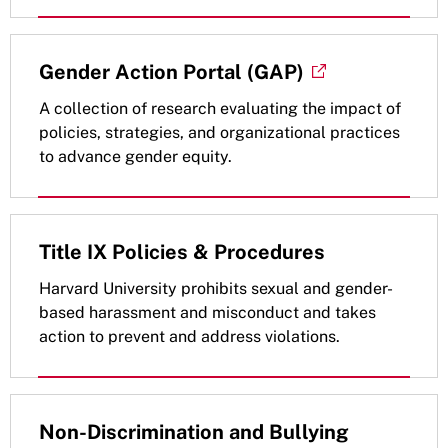
Gender Action Portal (GAP)
A collection of research evaluating the impact of
policies, strategies, and organizational practices
to advance gender equity.
Title IX Policies & Procedures
Harvard University prohibits sexual and gender-
based harassment and misconduct and takes
action to prevent and address violations.
Non-Discrimination and Bullying