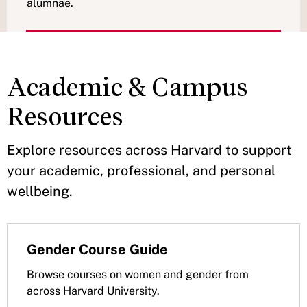
alumnae.
Academic & Campus
Resources
Explore resources across Harvard to support
your academic, professional, and personal
wellbeing.
Gender Course Guide
Browse courses on women and gender from
across Harvard University.