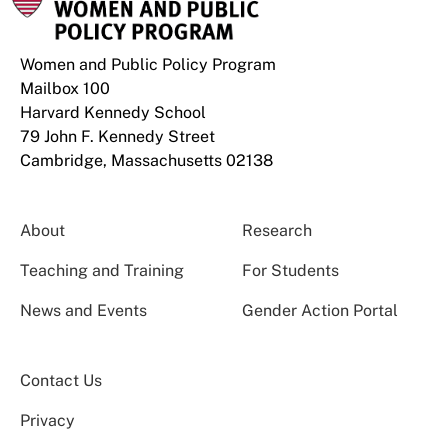
Women and Public Policy Program
Mailbox 100
Harvard Kennedy School
79 John F. Kennedy Street
Cambridge, Massachusetts 02138
About
Research
Teaching and Training
For Students
News and Events
Gender Action Portal
Contact Us
Privacy