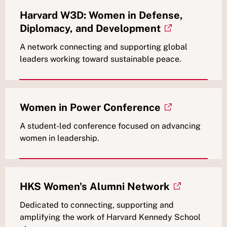
Harvard W3D: Women in Defense,
Diplomacy, and Development
A network connecting and supporting global
leaders working toward sustainable peace.
Women in Power Conference
A student-led conference focused on advancing
women in leadership.
HKS Women's Alumni Network
Dedicated to connecting, supporting and
amplifying the work of Harvard Kennedy School