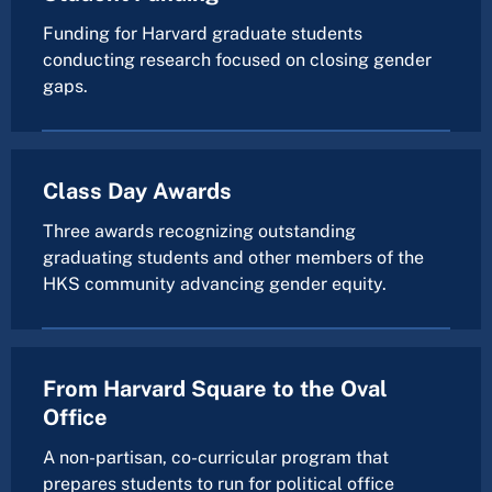
Funding for Harvard graduate students
conducting research focused on closing gender
gaps.
Class Day Awards
Three awards recognizing outstanding
graduating students and other members of the
HKS community advancing gender equity.
From Harvard Square to the Oval
Office
A non-partisan, co-curricular program that
prepares students to run for political office