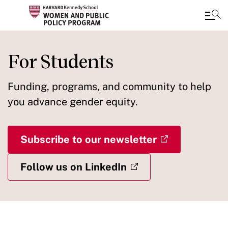
Skip
to
For Students
main
content
Funding, programs, and community to help
you advance gender equity.
Subscribe to our newsletter
Follow us on LinkedIn