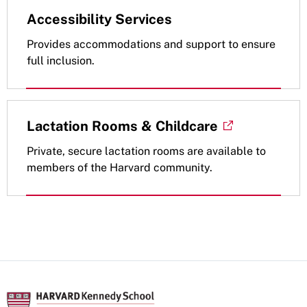
Accessibility Services
Provides accommodations and support to ensure
full inclusion.
Lactation Rooms & Childcare
Private, secure lactation rooms are available to
members of the Harvard community.