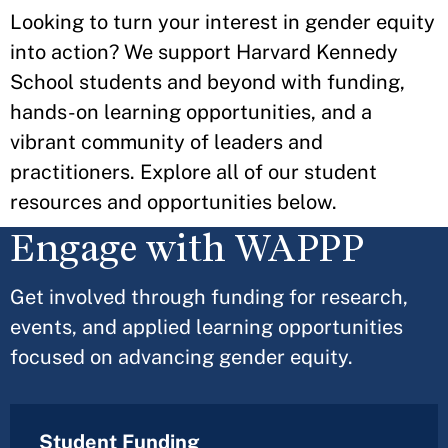
Looking to turn your interest in gender equity
into action? We support Harvard Kennedy
School students and beyond with funding,
hands-on learning opportunities, and a
vibrant community of leaders and
practitioners. Explore all of our student
resources and opportunities below.
Engage with WAPPP
Get involved through funding for research,
events, and applied learning opportunities
focused on advancing gender equity.
Student Funding