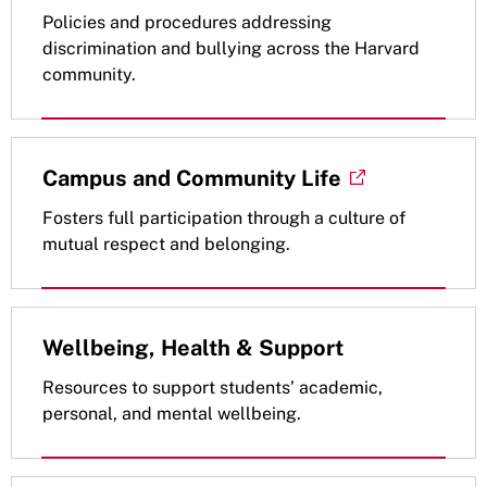
Policies and procedures addressing
discrimination and bullying across the Harvard
community.
Campus and Community Life
Fosters full participation through a culture of
mutual respect and belonging.
Wellbeing, Health & Support
Resources to support students’ academic,
personal, and mental wellbeing.