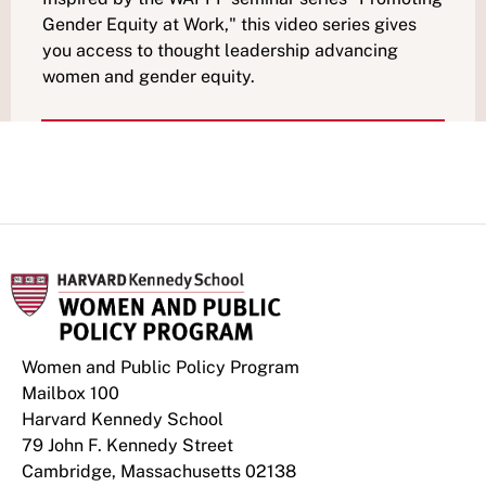
Gender Equity at Work," this video series gives
you access to thought leadership advancing
women and gender equity.
Women and Public Policy Program
Mailbox 100
Harvard Kennedy School
79 John F. Kennedy Street
Cambridge, Massachusetts 02138