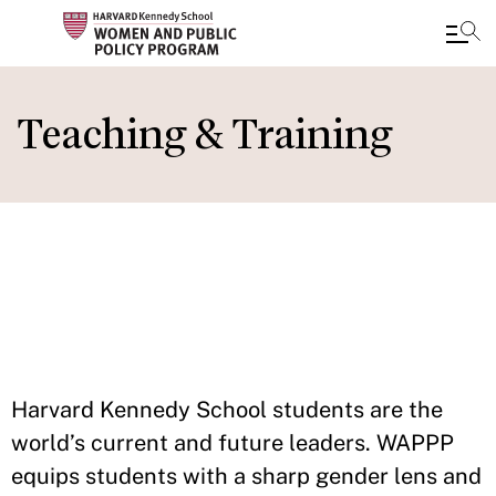
Skip
to
Teaching & Training
main
content
IN THIS
SECTION
Harvard Kennedy School students are the
world’s current and future leaders. WAPPP
equips students with a sharp gender lens and