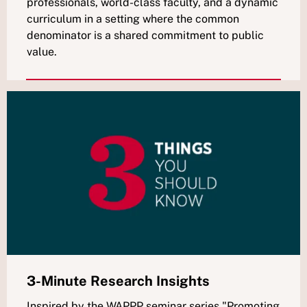
professionals, world-class faculty, and a dynamic
curriculum in a setting where the common
denominator is a shared commitment to public
value.
3-Minute Research Insights
Inspired by the WAPPP seminar series "Promoting