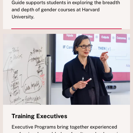
Guide supports students in exploring the breadth
and depth of gender courses at Harvard
University.
Training Executives
Executive Programs bring together experienced