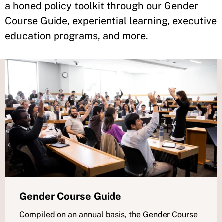
a honed policy toolkit through our Gender
Course Guide, experiential learning, executive
education programs, and more.
Gender Course Guide
Compiled on an annual basis, the Gender Course