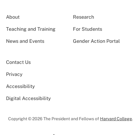
About
Research
Teaching and Training
For Students
News and Events
Gender Action Portal
Contact Us
Privacy
Accessibility
Digital Accessibility
Copyright © 2026 The President and Fellows of
Harvard College
.