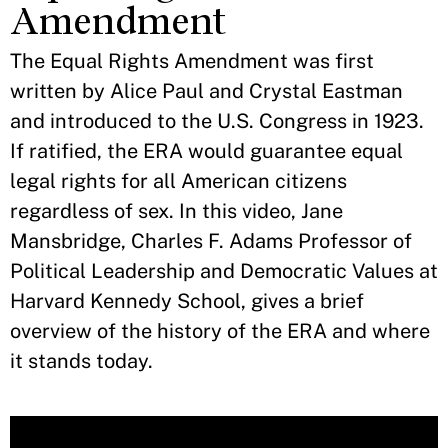
Amendment
The Equal Rights Amendment was first
written by Alice Paul and Crystal Eastman
and introduced to the U.S. Congress in 1923.
If ratified, the ERA would guarantee equal
legal rights for all American citizens
regardless of sex. In this video, Jane
Mansbridge, Charles F. Adams Professor of
Political Leadership and Democratic Values at
Harvard Kennedy School, gives a brief
overview of the history of the ERA and where
it stands today.