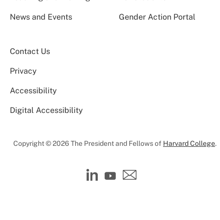
News and Events
Gender Action Portal
Contact Us
Privacy
Accessibility
Digital Accessibility
Copyright © 2026 The President and Fellows of
Harvard College
.