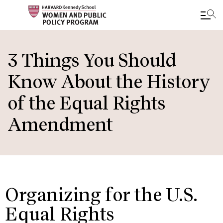
Skip
to
3 Things You Should
main
Know About the History
content
of the Equal Rights
Amendment
Organizing for the U.S.
Equal Rights