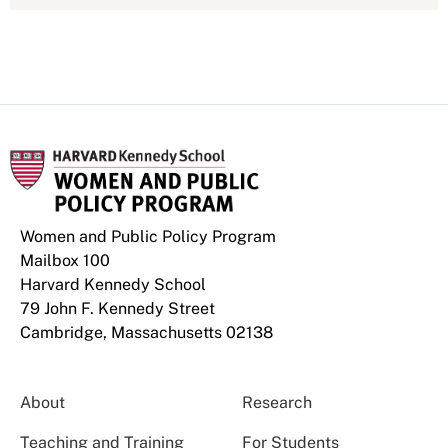
Women and Public Policy Program
Mailbox 100
Harvard Kennedy School
79 John F. Kennedy Street
Cambridge, Massachusetts 02138
About
Research
Teaching and Training
For Students