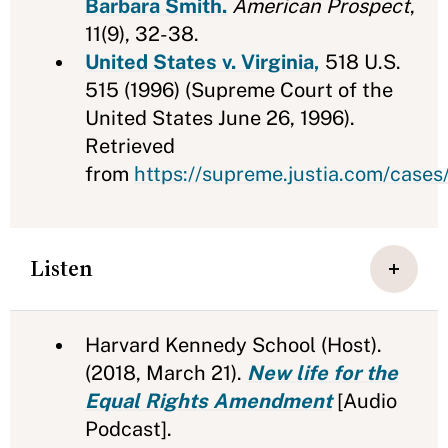
Barbara Smith.
American Prospect
,
11(9), 32-38.
United States v. Virginia,
518 U.S.
515 (1996) (Supreme Court of the
United States June 26, 1996).
Retrieved
from
https://supreme.justia.com/cases
Listen
Harvard Kennedy School (Host).
(2018, March 21).
New life for the
Equal Rights Amendment
[Audio
Podcast].