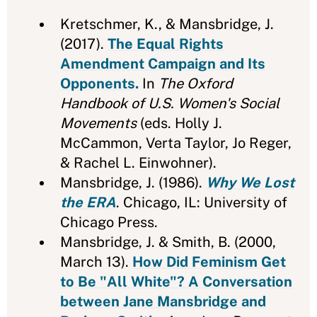
Kretschmer, K., & Mansbridge, J.
(2017).
The Equal Rights
Amendment Campaign and Its
Opponents.
In
The Oxford
Handbook of U.S. Women's Social
Movements
(eds. Holly J.
McCammon, Verta Taylor, Jo Reger,
& Rachel L. Einwohner).
Mansbridge, J. (1986).
Why We Lost
the ERA
. Chicago, IL: University of
Chicago Press.
Mansbridge, J. & Smith, B. (2000,
March 13).
How Did Feminism Get
to Be "All White"? A Conversation
between Jane Mansbridge and