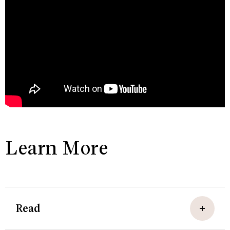
Learn More
Read