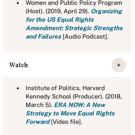
Women and Public Policy Program
(Host). (2019, April 29).
Organizing
for the US Equal Rights
Amendment: Strategic Strengths
and Failures
[Audio Podcast].
Watch
Institute of Politics, Harvard
Kennedy School (Producer). (2018,
March 5).
ERA NOW: A New
Strategy to Move Equal Rights
Forward
[Video file].